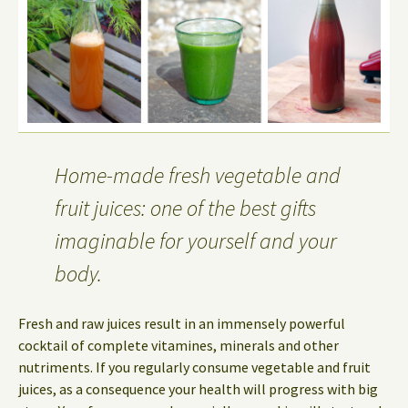
Home-made fresh vegetable and
fruit juices: one of the best gifts
imaginable for yourself and your
body.
Fresh and raw juices result in an immensely powerful
cocktail of complete vitamines, minerals and other
nutriments. If you regularly consume vegetable and fruit
juices, as a consequence your health will progress with big