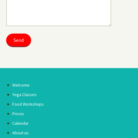
Welcome
Yoga Classes
Food Workshops
Prices
Calendar
About us