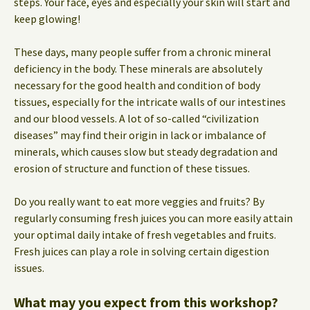
steps. Your face, eyes and especially your skin will start and
keep glowing!
These days, many people suffer from a chronic mineral
deficiency in the body. These minerals are absolutely
necessary for the good health and condition of body
tissues, especially for the intricate walls of our intestines
and our blood vessels. A lot of so-called “civilization
diseases” may find their origin in lack or imbalance of
minerals, which causes slow but steady degradation and
erosion of structure and function of these tissues.
Do you really want to eat more veggies and fruits? By
regularly consuming fresh juices you can more easily attain
your optimal daily intake of fresh vegetables and fruits.
Fresh juices can play a role in solving certain digestion
issues.
What may you expect from this workshop?