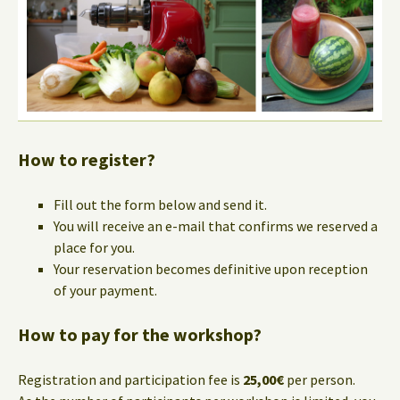
How to register?
Fill out the form below and send it.
You will receive an e-mail that confirms we reserved a
place for you.
Your reservation becomes definitive upon reception
of your payment.
How to pay for the workshop?
Registration and participation fee is
25,00€
per person.