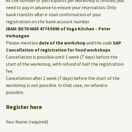
As the number of participants per workshop is limited, you
need to pay in advance to ensure your reservation. Only
bank transfer after e-mail confirmation of your
registration on the bank account number
IBAN: BE76 0635 4774 5695 of Yoga Kitchen – Peter
Verhaegen
Please mention
date of the workshop
and the code
SAP
.
Cancellation of registration for food workshops
Cancellation is possible until 1 week (7 days) before the
start of the workshop, with refund of half the registration
fee.
Cancellation after 1 week (7 days) before the start of the
workshop is not possible. In that case, no refund is
possible.
Register here
Your Name (required)