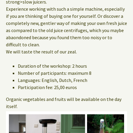
strong>slow juicers.
Experience working with such a simple machine, especially
if you are thinking of buying one for yourself. Or discover a
completely new, gentler way of making your own fresh juice
as compared to the old juice centrifuges, which you maybe
abaondoned because you found them too noisy or to
difficult to clean.
We will taste the result of our zeal.
Duration of the workshop: 2 hours
Number of participants: maximum 8
Languages: English, Dutch, French
Participation fee: 25,00 euros
Organic vegetables and fruits will be available on the day
itself.