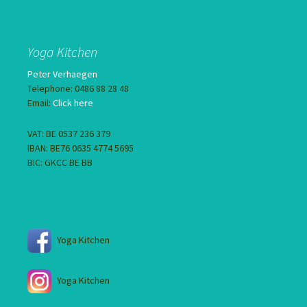
Yoga Kitchen
Peter Verhaegen
Telephone: 0486 88 28 48
Email:
Click here
VAT: BE 0537 236 379
IBAN: BE76 0635 4774 5695
BIC: GKCC BE BB
Yoga Kitchen
Yoga Kitchen