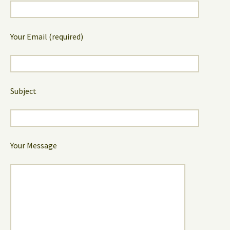
Your Email (required)
Subject
Your Message