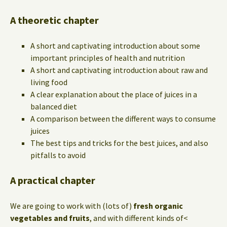
A theoretic chapter
A short and captivating introduction about some
important principles of health and nutrition
A short and captivating introduction about raw and
living food
A clear explanation about the place of juices in a
balanced diet
A comparison between the different ways to consume
juices
The best tips and tricks for the best juices, and also
pitfalls to avoid
A practical chapter
We are going to work with (lots of)
fresh organic
vegetables and fruits
, and with different kinds of<