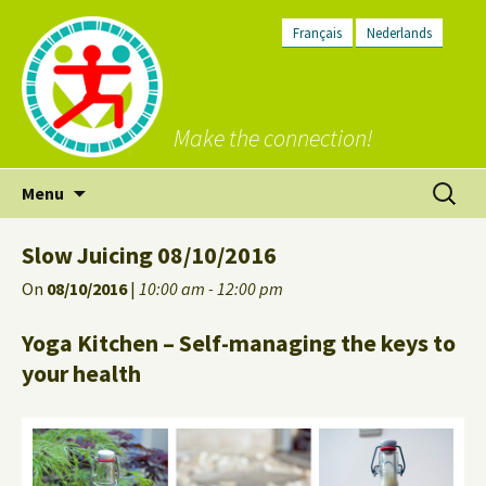
Français
Nederlands
Make the connection!
Skip
Search
Menu
to
for:
content
Slow Juicing 08/10/2016
On
08/10/2016
|
10:00 am - 12:00 pm
Yoga Kitchen – Self-managing the keys to
your health