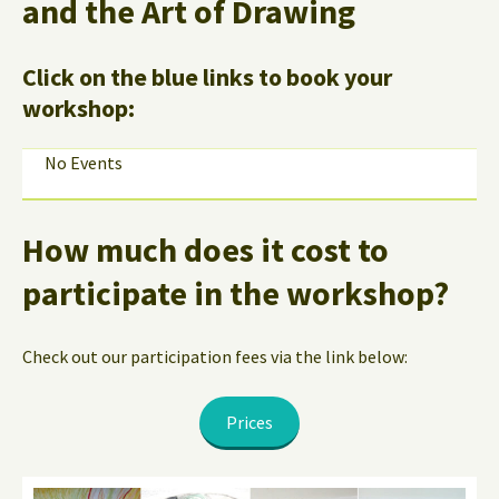
and the Art of Drawing
Click on the blue links to book your
workshop:
No Events
How much does it cost to
participate in the workshop?
Check out our participation fees via the link below:
Prices