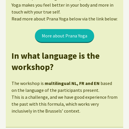
Yoga makes you feel better in your body and more in
touch with your true self.
Read more about Prana Yoga below via the link below:
More about Prana Yoga
In what language is the
workshop?
The workshop is
multilingual NL, FR and EN
based
on the language of the participants present.
This is a challenge, and we have good experience from
the past with this formula, which works very
inclusively in the Brussels’ context.