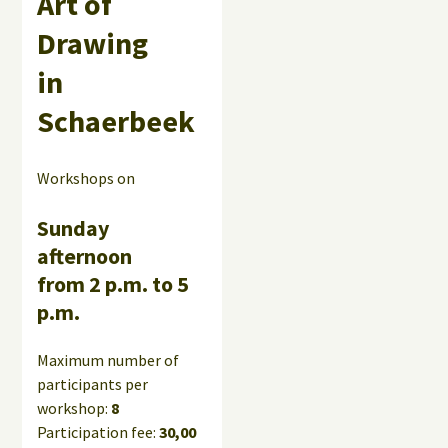
Art of
Drawing
in
Schaerbeek
Workshops on
Sunday
afternoon
from 2 p.m. to 5
p.m.
Maximum number of
participants per
workshop:
8
Participation fee:
30,00