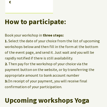
€
How to participate:
Book your workshop in
three steps:
1.
Select the date of your choice from the list of upcoming
workshops below and then fill in the form at the bottom
of the event page, and send it. Just wait and you will be
rapidly notified if there is still availability.
2.
Then pay for the workshop of your choice via the
payment button on the website, or by transferring the
appropriate amount to bank account number
3.
On receipt of your payment, you will receive final
confirmation of your participation.
Upcoming workshops Yoga