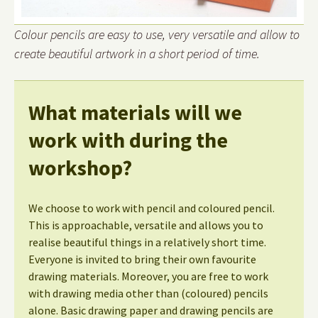
Colour pencils are easy to use, very versatile and allow to
create beautiful artwork in a short period of time.
What materials will we
work with during the
workshop?
We choose to work with pencil and coloured pencil.
This is approachable, versatile and allows you to
realise beautiful things in a relatively short time.
Everyone is invited to bring their own favourite
drawing materials. Moreover, you are free to work
with drawing media other than (coloured) pencils
alone. Basic drawing paper and drawing pencils are