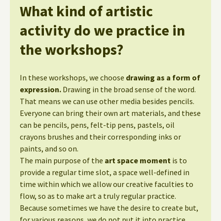
What kind of artistic
activity do we practice in
the workshops?
In these workshops, we choose
drawing as a form of
expression.
Drawing in the broad sense of the word.
That means we can use other media besides pencils.
Everyone can bring their own art materials, and these
can be pencils, pens, felt-tip pens, pastels, oil
crayons brushes and their corresponding inks or
paints, and so on.
The main purpose of the
art space moment
is to
provide a regular time slot, a space well-defined in
time within which we allow our creative faculties to
flow, so as to make art a truly regular practice.
Because sometimes we have the desire to create but,
for various reasons, we do not put it into practice.