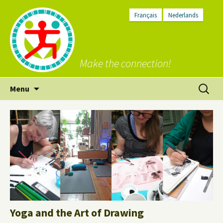
Français
Nederlands
Make the connection!
Skip
Search
Menu
to
for:
content
Yoga and the Art of Drawing