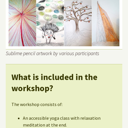
Sublime pencil artwork by various participants
What is included in the
workshop?
The workshop consists of:
An accessible yoga class with relaxation
meditation at the end.