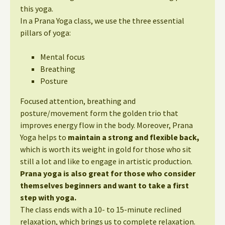
this yoga.
In a Prana Yoga class, we use the three essential
pillars of yoga:
Mental focus
Breathing
Posture
Focused attention, breathing and
posture/movement form the golden trio that
improves energy flow in the body. Moreover, Prana
Yoga helps to
maintain a strong and flexible back,
which is worth its weight in gold for those who sit
still a lot and like to engage in artistic production.
Prana yoga is also great for those who consider
themselves beginners and want to take a first
step with yoga.
The class ends with a 10- to 15-minute reclined
relaxation, which brings us to complete relaxation.