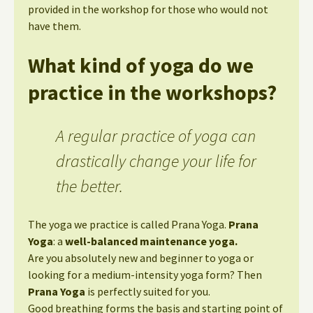
provided in the workshop for those who would not
have them.
What kind of yoga do we
practice in the workshops?
A regular practice of yoga can
drastically change your life for
the better.
The yoga we practice is called Prana Yoga.
Prana
Yoga
: a
well-balanced maintenance yoga.
Are you absolutely new and beginner to yoga or
looking for a medium-intensity yoga form? Then
Prana Yoga
is perfectly suited for you.
Good breathing forms the basis and starting point of