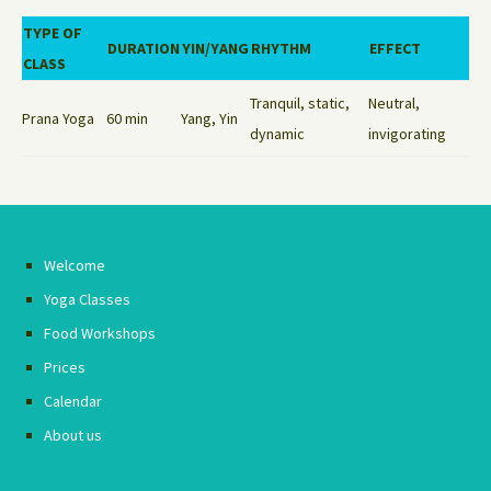
TYPE OF
DURATION
YIN/YANG
RHYTHM
EFFECT
CLASS
Tranquil, static,
Neutral,
Prana Yoga
60 min
Yang, Yin
dynamic
invigorating
Welcome
Yoga Classes
Food Workshops
Prices
Calendar
About us