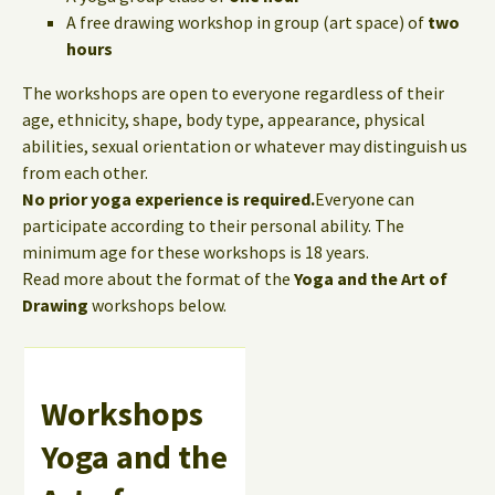
A free drawing workshop in group (art space) of
two
hours
The workshops are open to everyone regardless of their
age, ethnicity, shape, body type, appearance, physical
abilities, sexual orientation or whatever may distinguish us
from each other.
No prior yoga experience is required.
Everyone can
participate according to their personal ability. The
minimum age for these workshops is 18 years.
Read more about the format of the
Yoga and the Art of
Drawing
workshops below.
Workshops
Yoga and the