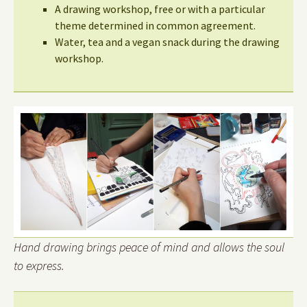
A drawing workshop, free or with a particular
theme determined in common agreement.
Water, tea and a vegan snack during the drawing
workshop.
Hand drawing brings peace of mind and allows the soul
to express.