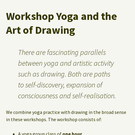
Workshop Yoga and the
Art of Drawing
There are fascinating parallels
between yoga and artistic activity
such as drawing. Both are paths
to self-discovery, expansion of
consciousness and self-realisation.
We combine yoga practice with drawing in the broad sense
in these workshops. The workshop consists of:
A yoga group class of
one hour