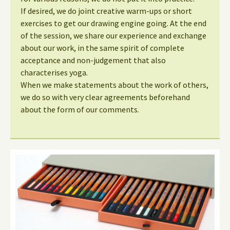
If desired, we do joint creative warm-ups or short
exercises to get our drawing engine going. At the end
of the session, we share our experience and exchange
about our work, in the same spirit of complete
acceptance and non-judgement that also
characterises yoga.
When we make statements about the work of others,
we do so with very clear agreements beforehand
about the form of our comments.