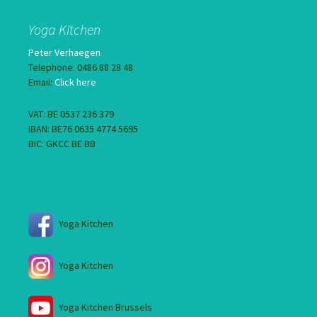
Yoga Kitchen
Peter Verhaegen
Telephone: 0486 88 28 48
Email:
Click here
VAT: BE 0537 236 379
IBAN: BE76 0635 4774 5695
BIC: GKCC BE BB
Yoga Kitchen
Yoga Kitchen
Yoga Kitchen Brussels