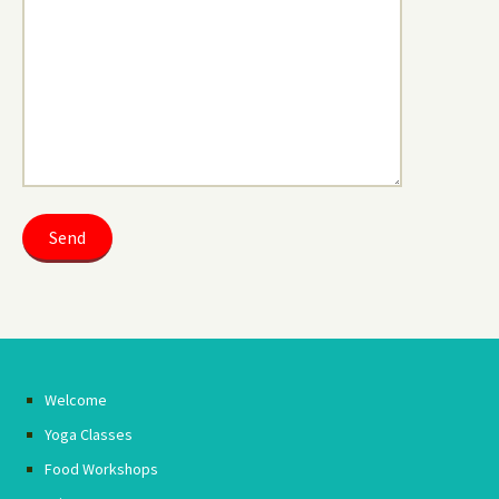
Welcome
Yoga Classes
Food Workshops