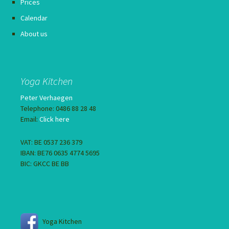
Prices
Calendar
About us
Yoga Kitchen
Peter Verhaegen
Telephone: 0486 88 28 48
Email:
Click here
VAT: BE 0537 236 379
IBAN: BE76 0635 4774 5695
BIC: GKCC BE BB
Yoga Kitchen