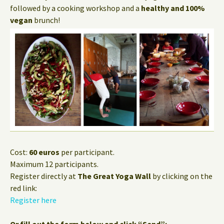
followed by a cooking workshop and a
healthy and 100%
vegan
brunch!
Cost:
60 euros
per participant.
Maximum 12 participants.
Register directly at
The Great Yoga Wall
by clicking on the
red link:
Register here
Or fill out the form below and click “Send”: