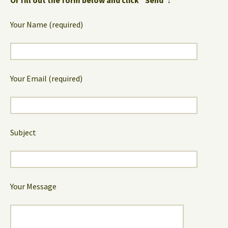
Your Name (required)
Your Email (required)
Subject
Your Message