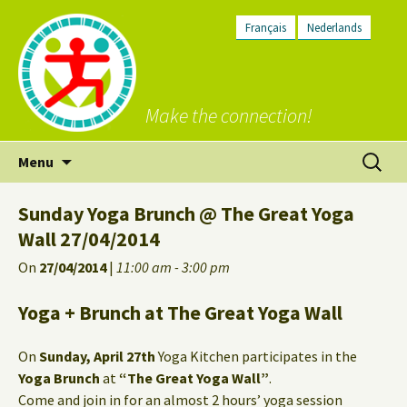
Français
Nederlands
Make the connection!
Skip
Search
Menu
to
for:
content
Sunday Yoga Brunch @ The Great Yoga
Wall 27/04/2014
On
27/04/2014
|
11:00 am - 3:00 pm
Yoga + Brunch at The Great Yoga Wall
On
Sunday, April 27th
Yoga Kitchen participates in the
Yoga Brunch
at
“The Great Yoga Wall”
.
Come and join in for an almost 2 hours’ yoga session