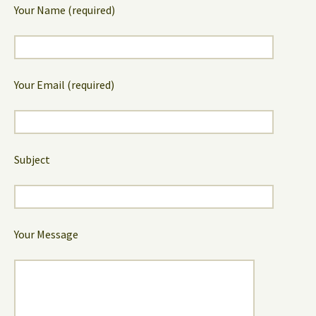
Your Name (required)
Your Email (required)
Subject
Your Message