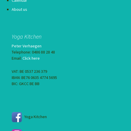
Calendar
About us
Yoga Kitchen
Peter Verhaegen
Telephone: 0486 88 28 48
Email:
Click here
VAT: BE 0537 236 379
IBAN: BE76 0635 4774 5695
BIC: GKCC BE BB
Yoga Kitchen