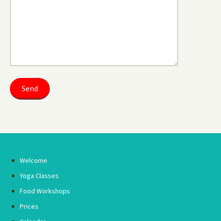
Welcome
Yoga Classes
Food Workshops
Prices