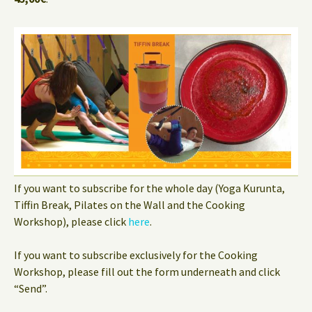
If you want to subscribe for the whole day (Yoga Kurunta,
Tiffin Break, Pilates on the Wall and the Cooking
Workshop), please click
here
.
If you want to subscribe exclusively for the Cooking
Workshop, please fill out the form underneath and click
“Send”.