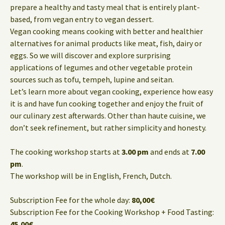
prepare a healthy and tasty meal that is entirely plant-
based, from vegan entry to vegan dessert.
Vegan cooking means cooking with better and healthier
alternatives for animal products like meat, fish, dairy or
eggs. So we will discover and explore surprising
applications of legumes and other vegetable protein
sources such as tofu, tempeh, lupine and seitan.
Let’s learn more about vegan cooking, experience how easy
it is and have fun cooking together and enjoy the fruit of
our culinary zest afterwards. Other than haute cuisine, we
don’t seek refinement, but rather simplicity and honesty.
The cooking workshop starts at
3.00 pm
and ends at
7.00
pm
.
The workshop will be in English, French, Dutch.
Subscription Fee for the whole day:
80,00€
Subscription Fee for the Cooking Workshop + Food Tasting:
45,00€
.