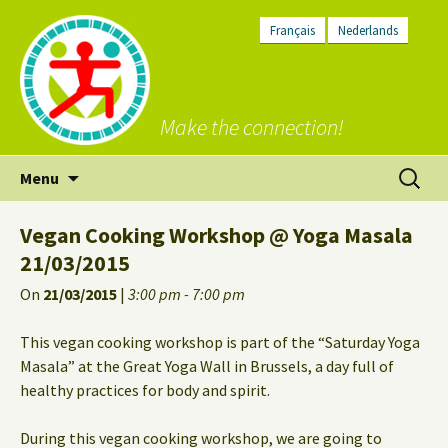
Français
Nederlands
Make the connection!
Skip
Search
Menu
to
for:
content
Vegan Cooking Workshop @ Yoga Masala
21/03/2015
On
21/03/2015
|
3:00 pm - 7:00 pm
This vegan cooking workshop is part of the “Saturday Yoga
Masala” at the Great Yoga Wall in Brussels, a day full of
healthy practices for body and spirit.
During this vegan cooking workshop, we are going to