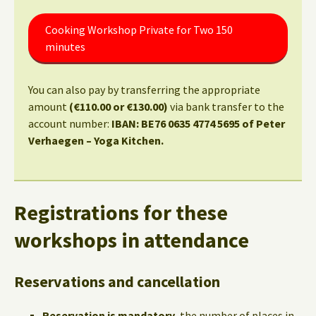
Cooking Workshop Private for Two 150
minutes
You can also pay by transferring the appropriate
amount
(€110.00 or €130.00)
via bank transfer to the
account number:
IBAN: BE76 0635 4774 5695 of Peter
Verhaegen – Yoga Kitchen.
Registrations for these
workshops in attendance
Reservations and cancellation
Reservation is mandatory,
the number of places in