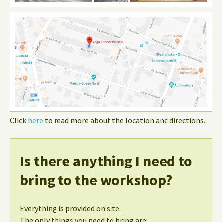
Click
here
to read more about the location and directions.
Is there anything I need to
bring to the workshop?
Everything is provided on site.
The only things you need to bring are: