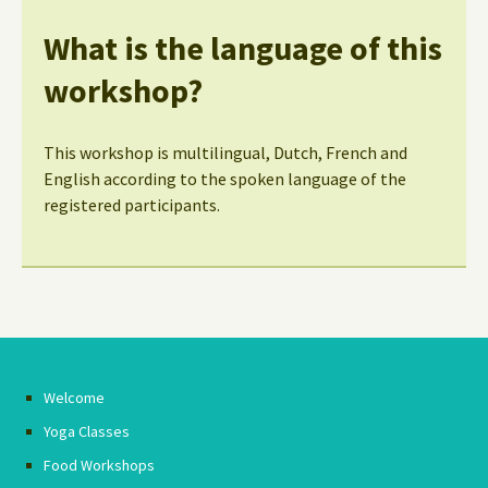
What is the language of this
workshop?
This workshop is multilingual, Dutch, French and
English according to the spoken language of the
registered participants.
Welcome
Yoga Classes
Food Workshops