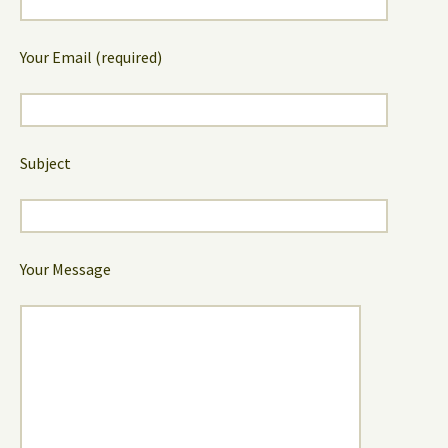
Your Email (required)
Subject
Your Message