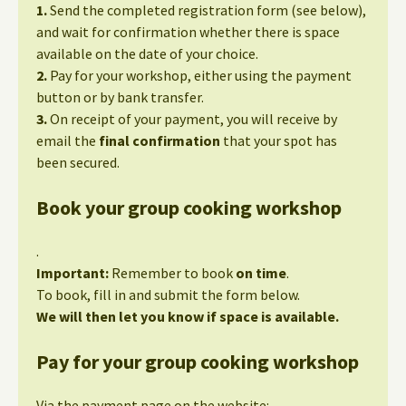
1.
Send the completed registration form (see below),
and wait for confirmation whether there is space
available on the date of your choice.
2.
Pay for your workshop, either using the payment
button or by bank transfer.
3.
On receipt of your payment, you will receive by
email the
final confirmation
that your spot has
been secured.
Book your group cooking workshop
.
Important:
Remember to book
on time
.
To book, fill in and submit the form below.
We will then let you know if space is available.
Pay for your group cooking workshop
Via the payment page on the website: