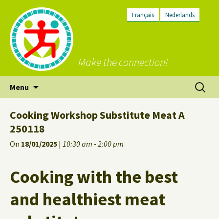
Français
Nederlands
Make the connection!
Skip
Search
Menu
to
for:
content
Cooking Workshop Substitute Meat A
250118
On
18/01/2025
|
10:30 am - 2:00 pm
Cooking with the best
and healthiest meat