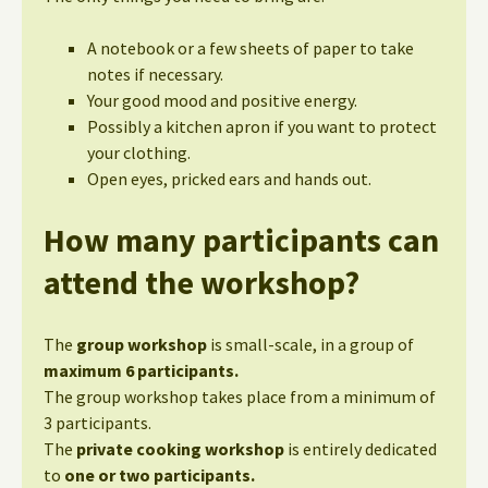
A notebook or a few sheets of paper to take
notes if necessary.
Your good mood and positive energy.
Possibly a kitchen apron if you want to protect
your clothing.
Open eyes, pricked ears and hands out.
How many participants can
attend the workshop?
The
group workshop
is small-scale, in a group of
maximum 6 participants.
The group workshop takes place from a minimum of
3 participants.
The
private cooking workshop
is entirely dedicated
to
one or two participants.