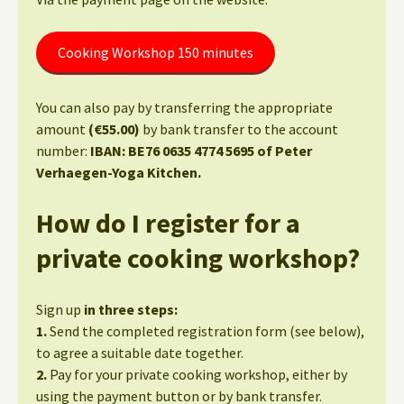
Cooking Workshop 150 minutes
You can also pay by transferring the appropriate
amount
(€55.00)
by bank transfer to the account
number:
IBAN: BE76 0635 4774 5695 of Peter
Verhaegen-Yoga Kitchen.
How do I register for a
private cooking workshop?
Sign up
in three steps:
1.
Send the completed registration form (see below),
to agree a suitable date together.
2.
Pay for your private cooking workshop, either by
using the payment button or by bank transfer.