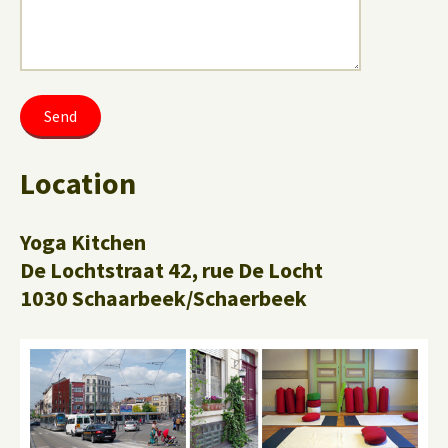
Location
Yoga Kitchen
De Lochtstraat 42, rue De Locht
1030 Schaarbeek/Schaerbeek