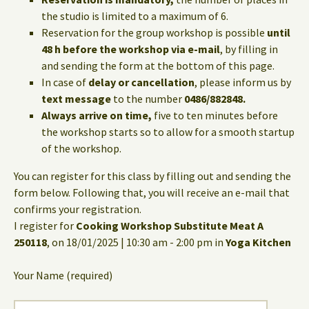
the studio is limited to a maximum of 6.
Reservation for the group workshop is possible
until
48 h before the workshop via e-mail
, by filling in
and sending the form at the bottom of this page.
In case of
delay or cancellation
, please inform us by
text message
to the number
0486/882848.
Always arrive on time,
five to ten minutes before
the workshop starts so to allow for a smooth startup
of the workshop.
You can register for this class by filling out and sending the
form below. Following that, you will receive an e-mail that
confirms your registration.
I register for
Cooking Workshop Substitute Meat A
250118
, on 18/01/2025 | 10:30 am - 2:00 pm in
Yoga Kitchen
Your Name (required)