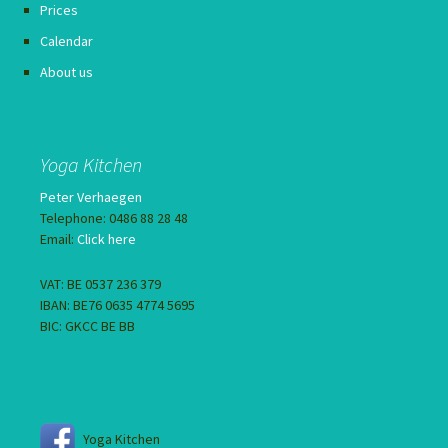
Prices
Calendar
About us
Yoga Kitchen
Peter Verhaegen
Telephone: 0486 88 28 48
Email:
Click here
VAT: BE 0537 236 379
IBAN: BE76 0635 4774 5695
BIC: GKCC BE BB
Yoga Kitchen