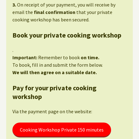
3.
On receipt of your payment, you will receive by
email the
final confirmation
that your private
cooking workshop has been secured.
Book your private cooking workshop
.
Important:
Remember to book
on time.
To book, fill in and submit the form below.
We will then agree on a suitable date.
Pay for your private cooking
workshop
Via the payment page on the website:
Cooking Workshop Private 150 minutes