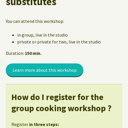
substitutes
You can attend this workshop:
in group, live in the studio
private or private for two, live in the studio
Duration:
150 min.
Learn more about this workshop
How do I register for the
group cooking workshop ?
Register
in three steps: