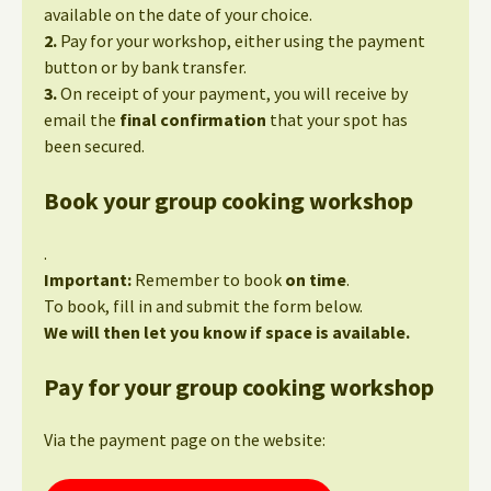
available on the date of your choice.
2.
Pay for your workshop, either using the payment
button or by bank transfer.
3.
On receipt of your payment, you will receive by
email the
final confirmation
that your spot has
been secured.
Book your group cooking workshop
.
Important:
Remember to book
on time
.
To book, fill in and submit the form below.
We will then let you know if space is available.
Pay for your group cooking workshop
Via the payment page on the website: