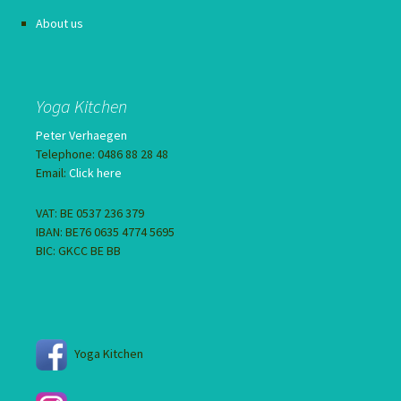
About us
Yoga Kitchen
Peter Verhaegen
Telephone: 0486 88 28 48
Email:
Click here
VAT: BE 0537 236 379
IBAN: BE76 0635 4774 5695
BIC: GKCC BE BB
Yoga Kitchen