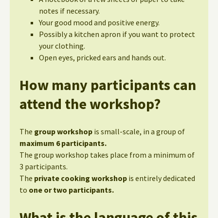
notes if necessary.
Your good mood and positive energy.
Possibly a kitchen apron if you want to protect
your clothing.
Open eyes, pricked ears and hands out.
How many participants can
attend the workshop?
The
group workshop
is small-scale, in a group of
maximum 6 participants.
The group workshop takes place from a minimum of
3 participants.
The
private cooking workshop
is entirely dedicated
to
one or two participants.
What is the language of this