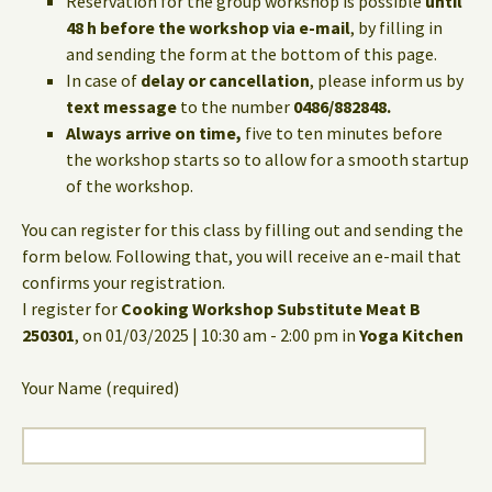
Reservation for the group workshop is possible
until
48 h before the workshop via e-mail
, by filling in
and sending the form at the bottom of this page.
In case of
delay or cancellation
, please inform us by
text message
to the number
0486/882848.
Always arrive on time,
five to ten minutes before
the workshop starts so to allow for a smooth startup
of the workshop.
You can register for this class by filling out and sending the
form below. Following that, you will receive an e-mail that
confirms your registration.
I register for
Cooking Workshop Substitute Meat B
250301
, on 01/03/2025 | 10:30 am - 2:00 pm in
Yoga Kitchen
Your Name (required)