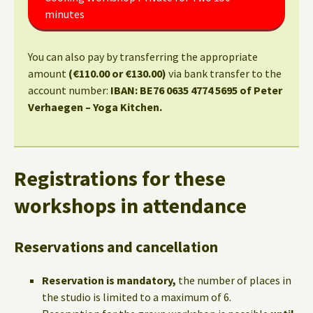
minutes
You can also pay by transferring the appropriate
amount
(€110.00 or €130.00)
via bank transfer to the
account number:
IBAN: BE76 0635 4774 5695 of Peter
Verhaegen – Yoga Kitchen.
Registrations for these
workshops in attendance
Reservations and cancellation
Reservation is mandatory,
the number of places in
the studio is limited to a maximum of 6.