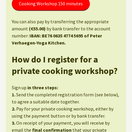
Cooking Workshop 150 minutes
You can also pay by transferring the appropriate
amount
(€55.00)
by bank transfer to the account
number:
IBAN: BE76 0635 4774 5695 of Peter
Verhaegen-Yoga Kitchen.
How do I register for a
private cooking workshop?
Sign up
in three steps:
1.
Send the completed registration form (see below),
to agree a suitable date together.
2.
Pay for your private cooking workshop, either by
using the payment button or by bank transfer.
3.
On receipt of your payment, you will receive by
email the
final confirmation
that your private