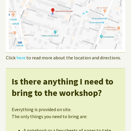
Click
here
to read more about the location and directions.
Is there anything I need to
bring to the workshop?
Everything is provided on site.
The only things you need to bring are:
A notebook or a few sheets of paper to take