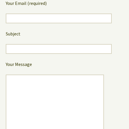
Your Email (required)
Subject
Your Message