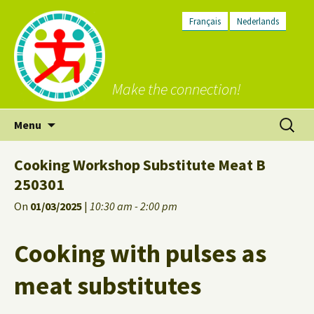
Français
Nederlands
Make the connection!
Skip
Search
Menu
to
for:
content
Cooking Workshop Substitute Meat B
250301
On
01/03/2025
|
10:30 am - 2:00 pm
Cooking with pulses as
meat substitutes