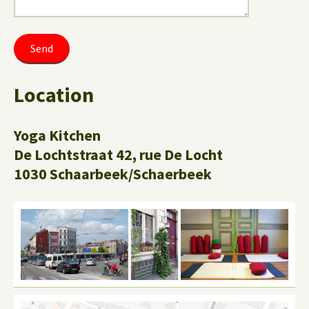
Location
Yoga Kitchen
De Lochtstraat 42, rue De Locht
1030 Schaarbeek/Schaerbeek