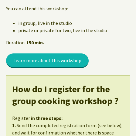
You can attend this workshop:
in group, live in the studio
private or private for two, live in the studio
Duration:
150 min.
Learn more about this workshop
How do I register for the
group cooking workshop ?
Register
in three steps:
1.
Send the completed registration form (see below),
and wait for confirmation whether there is space