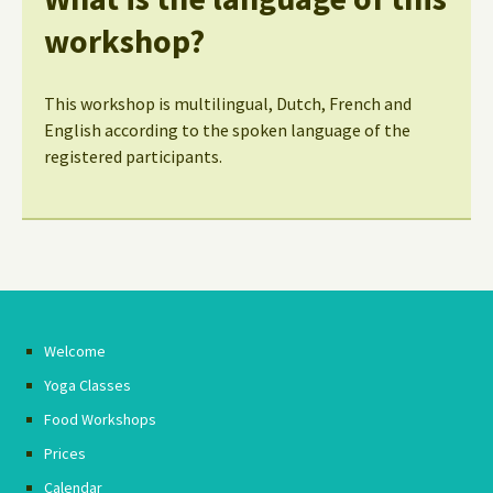
workshop?
This workshop is multilingual, Dutch, French and
English according to the spoken language of the
registered participants.
Welcome
Yoga Classes
Food Workshops
Prices
Calendar