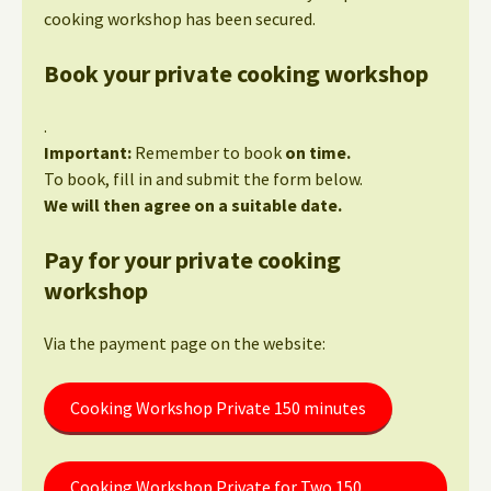
cooking workshop has been secured.
Book your private cooking workshop
.
Important:
Remember to book
on time.
To book, fill in and submit the form below.
We will then agree on a suitable date.
Pay for your private cooking
workshop
Via the payment page on the website:
Cooking Workshop Private 150 minutes
Cooking Workshop Private for Two 150