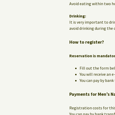
Avoid eating within two ho
Drinking:
It is very important to dri
avoid drinking during the c
How to register?
Reservation is mandato
Fill out the form be
You will receive an 
You can pay by bank t
Payments for Men’s N
Registration costs for th
You can pay by bank trans