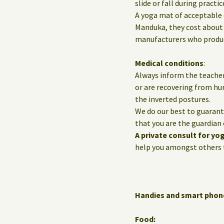
slide or fall during practic
A yoga mat of acceptable 
Manduka, they cost about 
manufacturers who produce
Medical conditions
:
Always inform the teacher
or are recovering from hur
the inverted postures.
We do our best to guarante
that you are the guardian 
A private consult for yo
help you amongst others t
Handies and smart phon
Food: