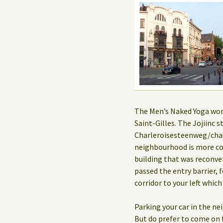
The Men’s Naked Yoga works
Saint-Gilles. The Jojiinc
Charleroisesteenweg/chau
neighbourhood is more co
building that was reconve
passed the entry barrier, f
corridor to your left which
Parking your car in the n
But do prefer to come on f