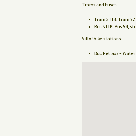
Trams and buses:
Tram STIB: Tram 92 
Bus STIB: Bus 54, 
Villo! bike stations:
Duc Petiaux – Water