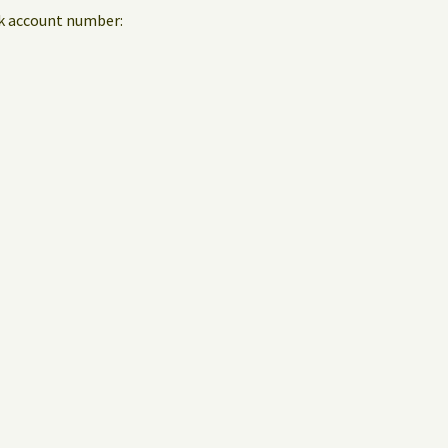
nk account number: