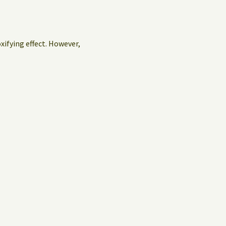
oxifying effect. However,