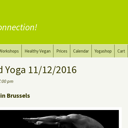
onnection!
Workshops
Healthy Vegan
Prices
Calendar
Yogashop
Cart
ga
Yoga and the Art of Drawing
Substitute Meat
d Yoga 11/12/2016
Nude Yoga for Men
Substitute Dairy
7:00 pm
oach
Vegan Coaching
in Brussels