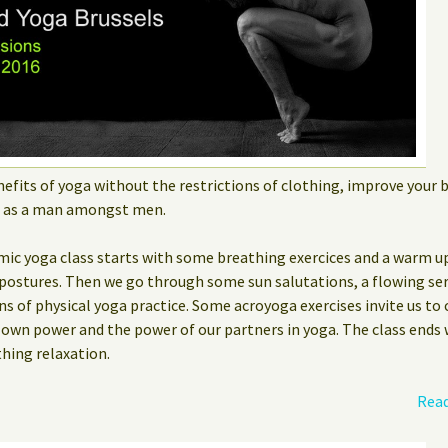
efits of yoga without the restrictions of clothing, improve your
m as a man amongst men.
mic yoga class starts with some breathing exercices and a warm up
postures. Then we go through some sun salutations, a flowing ser
ns of physical yoga practice. Some acroyoga exercises invite us to
r own power and the power of our partners in yoga. The class end
thing relaxation.
Read