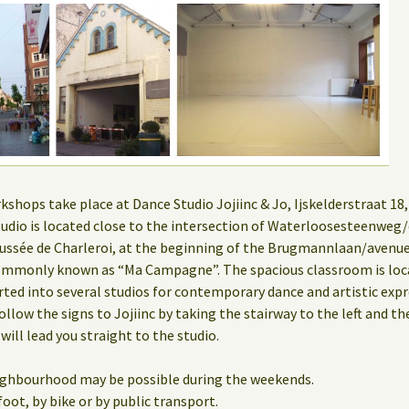
hops take place at Dance Studio Jojiinc & Jo, Ijskelderstraat 18, 
 studio is located close to the intersection of Waterloosesteenwe
ssée de Charleroi, at the beginning of the Brugmannlaan/aven
mmonly known as “Ma Campagne”. The spacious classroom is locat
rted into several studios for contemporary dance and artistic expr
ollow the signs to Jojiinc by taking the stairway to the left and th
 will lead you straight to the studio.
eighbourhood may be possible during the weekends.
oot, by bike or by public transport.