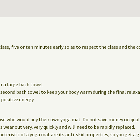
class, five or ten minutes early so as to respect the class and the 
r a large bath towel
a second bath towel to keep your body warm during the final relaxa
positive energy
ose who would buy their own yoga mat. Do not save money on qualit
wear out very, very quickly and will need to be rapidly replaced.
eristic of a yoga mat are its anti-skid properties, so you get a g