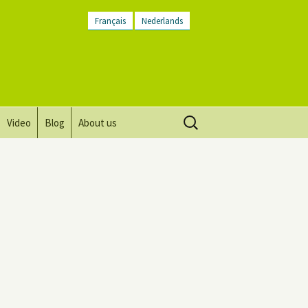
Français
Nederlands
Search
Video
Blog
About us
for:
Vision, mission and values
Directions
Contact Us
Newsletter
General Terms and
Conditions