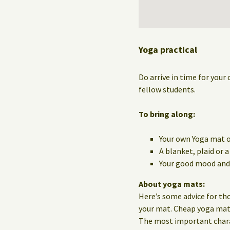
Yoga practical
Do arrive in time for your 
fellow students.
To bring along:
Your own Yoga mat o
A blanket, plaid or 
Your good mood and 
About yoga mats:
Here’s some advice for th
your mat. Cheap yoga mats 
The most important charact