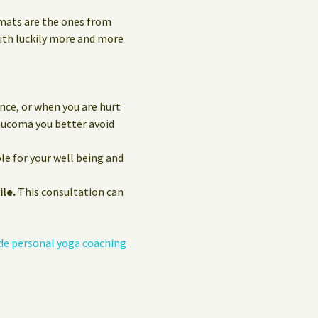
 mats are the ones from
with luckily more and more
nce, or when you are hurt
laucoma you better avoid
le for your well being and
ile.
This consultation can
de personal yoga coaching