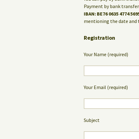
Payment by bank transfer 
IBAN: BE76 0635 4774 569
mentioning the date and 
Registration
Your Name (required)
Your Email (required)
Subject