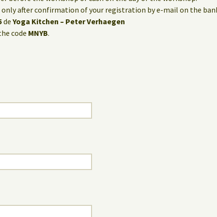
only after confirmation of your registration by e-mail on the ba
5
de
Yoga Kitchen – Peter Verhaegen
the code
MNYB
.