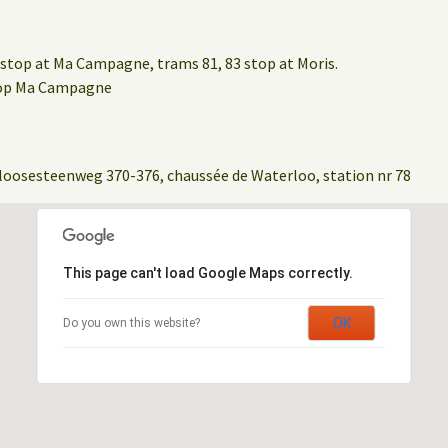
stop at Ma Campagne, trams 81, 83 stop at Moris.
stop Ma Campagne
loosesteenweg 370-376, chaussée de Waterloo, station nr 78
This page can't load Google Maps correctly.
OK
Do you own this website?