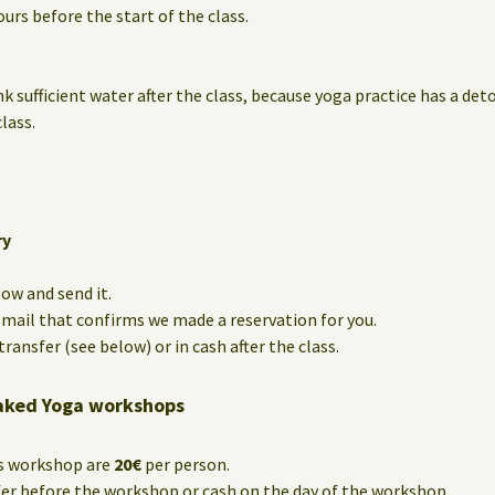
urs before the start of the class.
nk sufficient water after the class, because yoga practice has a det
lass.
ry
low and send it.
e-mail that confirms we made a reservation for you.
ransfer (see below) or in cash after the class.
aked Yoga workshops
is workshop are
20€
per person.
fer before the workshop or cash on the day of the workshop.