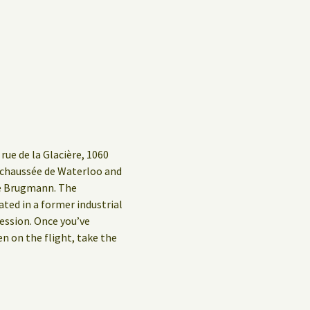
rue de la Glacière, 1060
g/chaussée de Waterloo and
ue Brugmann. The
ed in a former industrial
ession. Once you’ve
en on the flight, take the