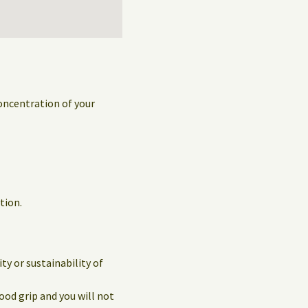
concentration of your
tion.
y or sustainability of
ood grip and you will not