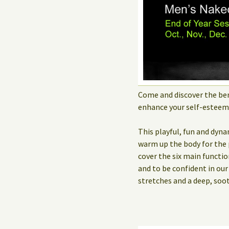
Come and discover the ben
enhance your self-estee
This playful, fun and dyna
warm up the body for the 
cover the six main functio
and to be confident in ou
stretches and a deep, soo