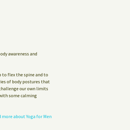
Privacy Policy
Guest Book
 body awareness and
 to flex the spine and to
ies of body postures that
 challenge our own limits
s with some calming
 more about Yoga for Men