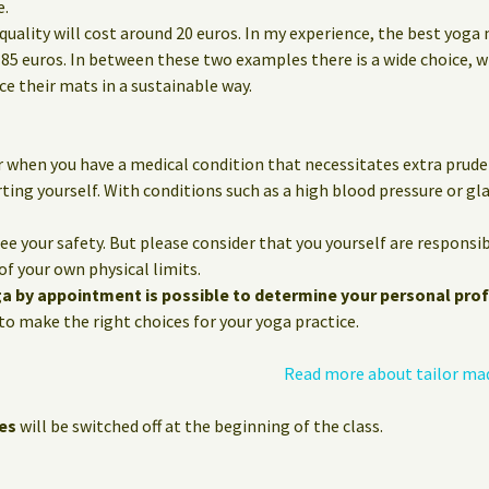
e.
quality will cost around 20 euros. In my experience, the best yoga
85 euros. In between these two examples there is a wide choice, 
 their mats in a sustainable way.
 when you have a medical condition that necessitates extra prude
ting yourself. With conditions such as a high blood pressure or g
e your safety. But please consider that you yourself are responsib
of your own physical limits.
ga by appointment is possible to determine your personal prof
o make the right choices for your yoga practice.
Read more about tailor ma
es
will be switched off at the beginning of the class.