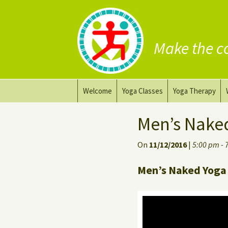
Make the c
Skip
Welcome
Yoga Classes
Yoga Therapy
to
content
Prana Yoga Flow Basic
Adapting your yo
Men’s Nake
Prana Yoga
Yoga for healing
On
11/12/2016
|
5:00 pm - 
Back Care Yoga
Personal Yoga C
Men’s Naked Yoga 
Deep Stretch Yin Yoga
Yoga classes at the
workplace