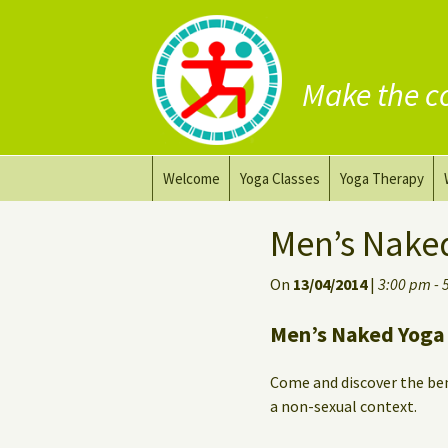
Make the c
Skip
Welcome
Yoga Classes
Yoga Therapy
to
content
Prana Yoga Flow Basic
Adapting your yo
Men’s Nake
Prana Yoga
Yoga for healing
On
13/04/2014
|
3:00 pm - 
Back Care Yoga
Personal Yoga C
Men’s Naked Yoga 
Deep Stretch Yin Yoga
Come and discover the ben
Yoga classes at the
a non-sexual context.
workplace