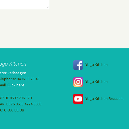
oga Kitchen
Yoga Kitchen
eter Verhaegen
elephone: 0486 88 28 48
Yoga Kitchen
mail:
Click here
AT: BE 0537 236 379
Yoga Kitchen Brussels
BAN: BE76 0635 4774 5695
IC: GKCC BE BB