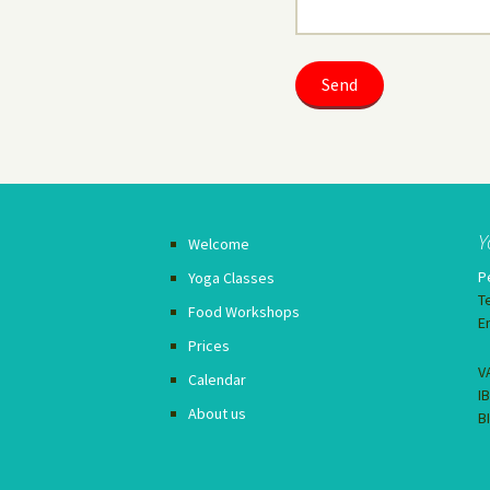
Y
Welcome
P
Yoga Classes
T
Food Workshops
E
Prices
V
Calendar
I
About us
B