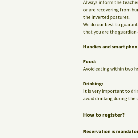
Always inform the teacher
or are recovering from hur
the inverted postures.
We do our best to guarante
that you are the guardian 
Handies and smart phon
Food:
Avoid eating within two ho
Drinking:
It is very important to dri
avoid drinking during the c
How to register?
Reservation is mandato