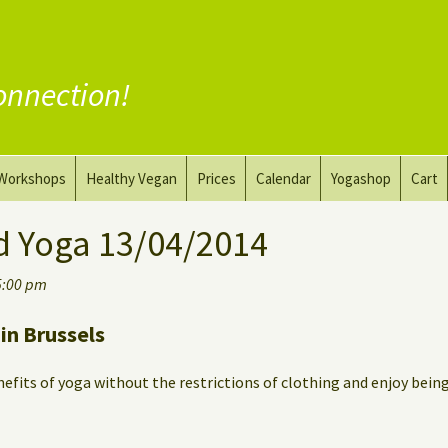
onnection!
Workshops
Healthy Vegan
Prices
Calendar
Yogashop
Cart
ga
Yoga and the Art of Drawing
Substitute Meat
d Yoga 13/04/2014
Nude Yoga for Men
Substitute Dairy
5:00 pm
oach
Vegan Coaching
in Brussels
efits of yoga without the restrictions of clothing and enjoy bein