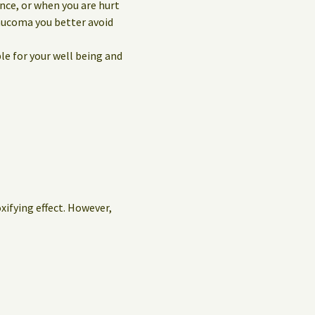
nce, or when you are hurt
laucoma you better avoid
le for your well being and
oxifying effect. However,