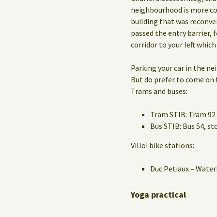
neighbourhood is more co
building that was reconve
passed the entry barrier, f
corridor to your left which
Parking your car in the n
But do prefer to come on f
Trams and buses:
Tram STIB: Tram 92 
Bus STIB: Bus 54, 
Villo! bike stations:
Duc Petiaux – Water
Yoga practical