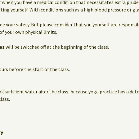
 when you have a medical condition that necessitates extra prude
ting yourself. With conditions such as a high blood pressure or g
e your safety. But please consider that you yourself are responsib
of your own physical limits.
es
will be switched off at the beginning of the class.
urs before the start of the class.
nk sufficient water after the class, because yoga practice has a det
lass.
ry