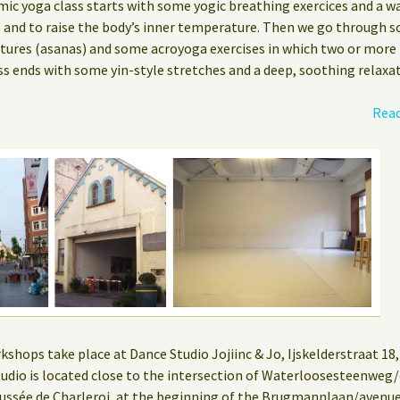
mic yoga class starts with some yogic breathing exercices and a w
e and to raise the body’s inner temperature. Then we go through s
stures (asanas) and some acroyoga exercises in which two or more
ss ends with some yin-style stretches and a deep, soothing relaxat
Read
hops take place at Dance Studio Jojiinc & Jo, Ijskelderstraat 18, 
 studio is located close to the intersection of Waterloosesteenwe
ssée de Charleroi, at the beginning of the Brugmannlaan/aven