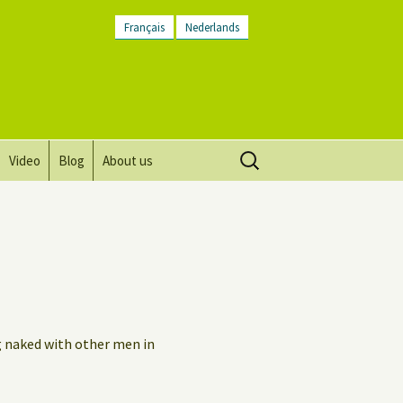
Français
Nederlands
Search
Video
Blog
About us
for:
Vision, mission and values
Directions
Contact Us
Newsletter
g naked with other men in
General Terms and
Conditions