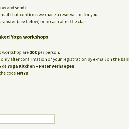
low and send it.
e-mail that confirms we made a reservation for you.
ransfer (see below) or in cash after the class.
aked Yoga workshops
is workshop are
20€
per person.
only after confirmation of your registration by e-mail on the ba
5
de
Yoga Kitchen – Peter Verhaegen
the code
MNYB
.