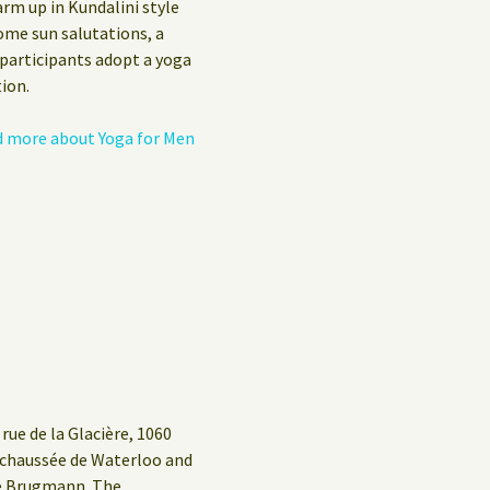
arm up in Kundalini style
Privacy Policy
ome sun salutations, a
 participants adopt a yoga
Guest Book
ion.
 more about Yoga for Men
rue de la Glacière, 1060
g/chaussée de Waterloo and
ue Brugmann. The