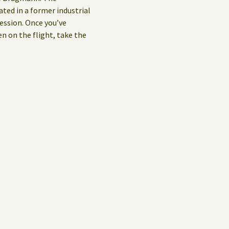
ed in a former industrial
ession. Once you’ve
en on the flight, take the