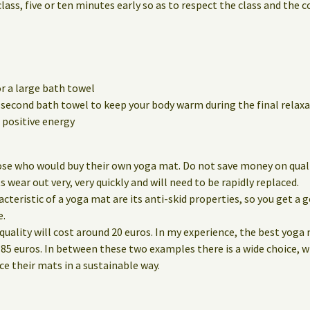
class, five or ten minutes early so as to respect the class and the 
r a large bath towel
a second bath towel to keep your body warm during the final relaxa
positive energy
ose who would buy their own yoga mat. Do not save money on qualit
wear out very, very quickly and will need to be rapidly replaced.
eristic of a yoga mat are its anti-skid properties, so you get a g
e.
quality will cost around 20 euros. In my experience, the best yoga
85 euros. In between these two examples there is a wide choice, 
 their mats in a sustainable way.