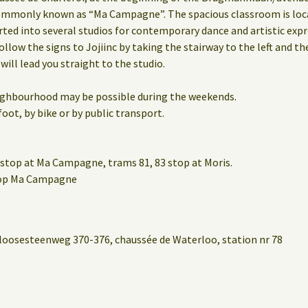
mmonly known as “Ma Campagne”. The spacious classroom is locat
rted into several studios for contemporary dance and artistic expr
ollow the signs to Jojiinc by taking the stairway to the left and th
 will lead you straight to the studio.
eighbourhood may be possible during the weekends.
oot, by bike or by public transport.
stop at Ma Campagne, trams 81, 83 stop at Moris.
stop Ma Campagne
loosesteenweg 370-376, chaussée de Waterloo, station nr 78