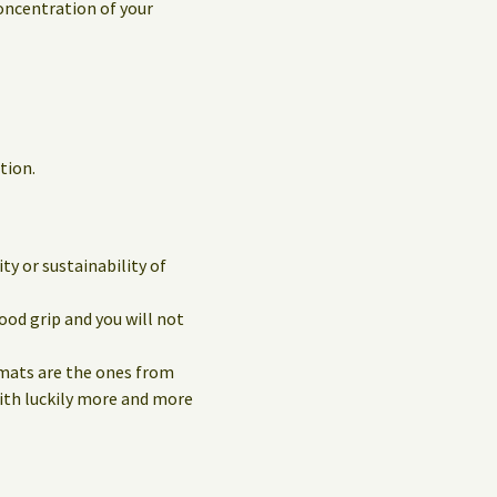
concentration of your
tion.
y or sustainability of
ood grip and you will not
 mats are the ones from
with luckily more and more