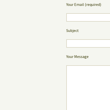
Your Email (required)
Subject
Your Message