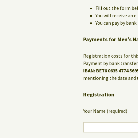
Fill out the form be
You will receive an 
You can pay by bank t
Payments for Men’s N
Registration costs for th
Payment by bank transfer 
IBAN: BE76 0635 4774 569
mentioning the date and 
Registration
Your Name (required)