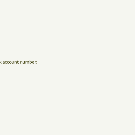
nk account number: