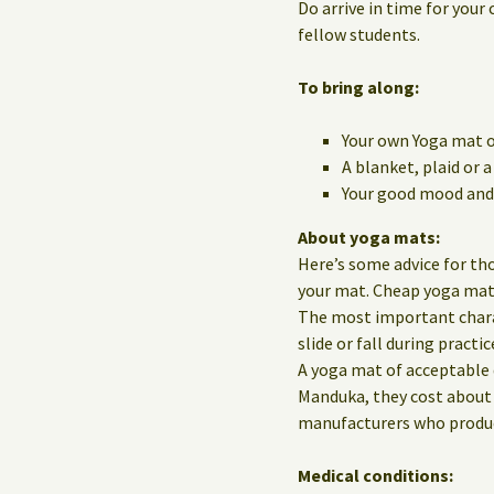
Do arrive in time for your 
fellow students.
To bring along:
Your own Yoga mat o
A blanket, plaid or 
Your good mood and 
About yoga mats:
Here’s some advice for th
your mat. Cheap yoga mats 
The most important charact
slide or fall during practic
A yoga mat of acceptable 
Manduka, they cost about 
manufacturers who produce
Medical conditions: