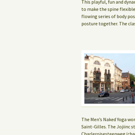
This playful, fun and dyna
to make the spine flexibl
flowing series of body po
posture together. The cla
The Men’s Naked Yoga works
Saint-Gilles. The Jojiinc
Charleroisesteenweg/chau