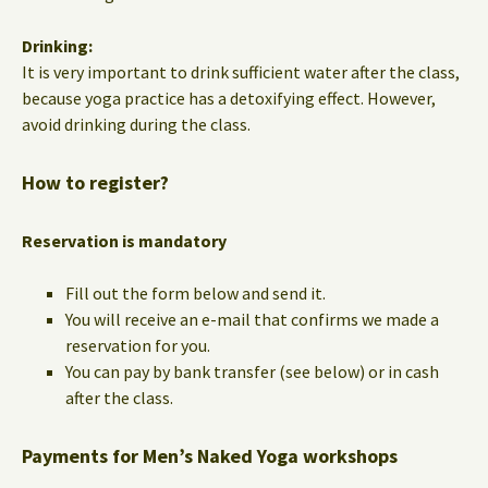
Drinking:
It is very important to drink sufficient water after the class,
because yoga practice has a detoxifying effect. However,
avoid drinking during the class.
How to register?
Reservation is mandatory
Fill out the form below and send it.
You will receive an e-mail that confirms we made a
reservation for you.
You can pay by bank transfer (see below) or in cash
after the class.
Payments for Men’s Naked Yoga workshops