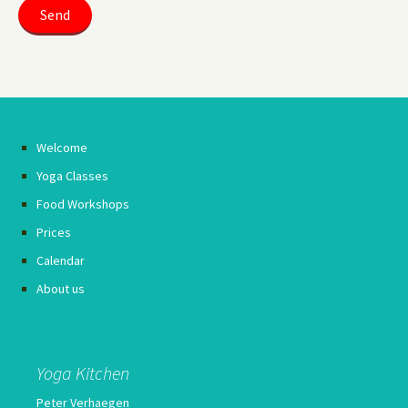
Welcome
Yoga Classes
Food Workshops
Prices
Calendar
About us
Yoga Kitchen
Peter Verhaegen