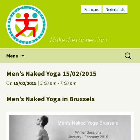
Français
Nederlands
Make the connection!
Skip
Search
Menu
to
for:
content
Men’s Naked Yoga 15/02/2015
On
15/02/2015
|
5:00 pm - 7:00 pm
Men’s Naked Yoga in Brussels