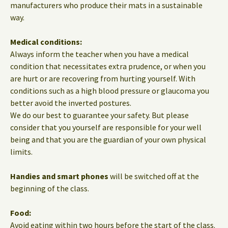
manufacturers who produce their mats in a sustainable
way.
Medical conditions:
Always inform the teacher when you have a medical
condition that necessitates extra prudence, or when you
are hurt or are recovering from hurting yourself. With
conditions such as a high blood pressure or glaucoma you
better avoid the inverted postures.
We do our best to guarantee your safety. But please
consider that you yourself are responsible for your well
being and that you are the guardian of your own physical
limits.
Handies and smart phones
will be switched off at the
beginning of the class.
Food:
Avoid eating within two hours before the start of the class.