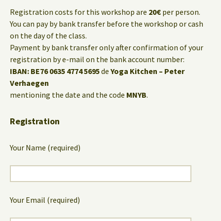
Registration costs for this workshop are
20€
per person.
You can pay by bank transfer before the workshop or cash
on the day of the class.
Payment by bank transfer only after confirmation of your
registration by e-mail on the bank account number:
IBAN: BE76 0635 4774 5695
de
Yoga Kitchen – Peter
Verhaegen
mentioning the date and the code
MNYB
.
Registration
Your Name (required)
Your Email (required)