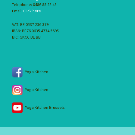
Telephone: 0486 88 28 48
Email:
Click here
VAT: BE 0537 236 379
IBAN: BE76 0635 4774 5695
BIC: GKCC BE BB
Yoga Kitchen
Yoga Kitchen
Yoga Kitchen Brussels