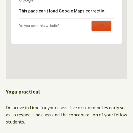
This page can't load Google Maps correctly.
OK
Do you own this website?
Yoga practical
Do arrive in time for your class, five or ten minutes early so
as to respect the class and the concentration of your fellow
students.