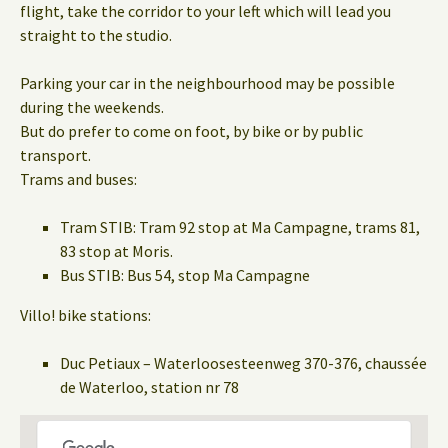
flight, take the corridor to your left which will lead you
straight to the studio.
Parking your car in the neighbourhood may be possible
during the weekends.
But do prefer to come on foot, by bike or by public
transport.
Trams and buses:
Tram STIB: Tram 92 stop at Ma Campagne, trams 81,
83 stop at Moris.
Bus STIB: Bus 54, stop Ma Campagne
Villo! bike stations:
Duc Petiaux – Waterloosesteenweg 370-376, chaussée
de Waterloo, station nr 78