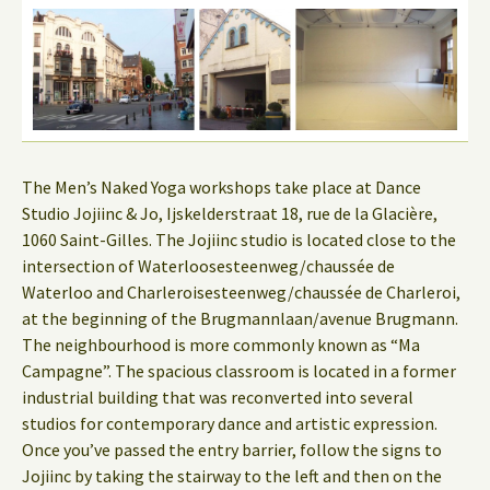
The Men’s Naked Yoga workshops take place at Dance
Studio Jojiinc & Jo, Ijskelderstraat 18, rue de la Glacière,
1060 Saint-Gilles. The Jojiinc studio is located close to the
intersection of Waterloosesteenweg/chaussée de
Waterloo and Charleroisesteenweg/chaussée de Charleroi,
at the beginning of the Brugmannlaan/avenue Brugmann.
The neighbourhood is more commonly known as “Ma
Campagne”. The spacious classroom is located in a former
industrial building that was reconverted into several
studios for contemporary dance and artistic expression.
Once you’ve passed the entry barrier, follow the signs to
Jojiinc by taking the stairway to the left and then on the