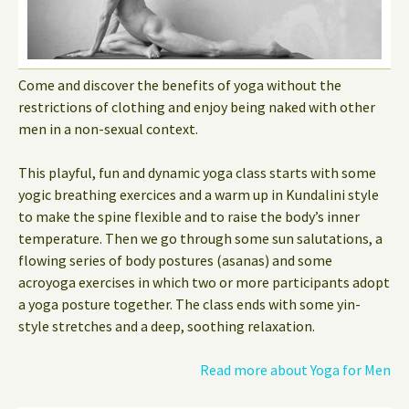
Come and discover the benefits of yoga without the
restrictions of clothing and enjoy being naked with other
men in a non-sexual context.
This playful, fun and dynamic yoga class starts with some
yogic breathing exercices and a warm up in Kundalini style
to make the spine flexible and to raise the body’s inner
temperature. Then we go through some sun salutations, a
flowing series of body postures (asanas) and some
acroyoga exercises in which two or more participants adopt
a yoga posture together. The class ends with some yin-
style stretches and a deep, soothing relaxation.
Read more about Yoga for Men