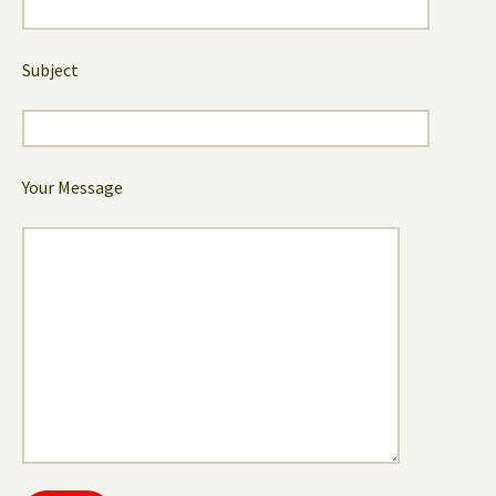
Subject
Your Message