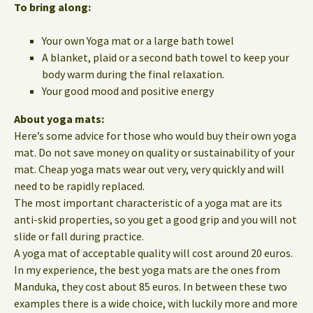
To bring along:
Your own Yoga mat or a large bath towel
A blanket, plaid or a second bath towel to keep your
body warm during the final relaxation.
Your good mood and positive energy
About yoga mats:
Here’s some advice for those who would buy their own yoga
mat. Do not save money on quality or sustainability of your
mat. Cheap yoga mats wear out very, very quickly and will
need to be rapidly replaced.
The most important characteristic of a yoga mat are its
anti-skid properties, so you get a good grip and you will not
slide or fall during practice.
A yoga mat of acceptable quality will cost around 20 euros.
In my experience, the best yoga mats are the ones from
Manduka, they cost about 85 euros. In between these two
examples there is a wide choice, with luckily more and more