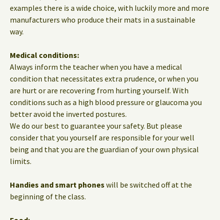
examples there is a wide choice, with luckily more and more
manufacturers who produce their mats in a sustainable
way.
Medical conditions:
Always inform the teacher when you have a medical
condition that necessitates extra prudence, or when you
are hurt or are recovering from hurting yourself. With
conditions such as a high blood pressure or glaucoma you
better avoid the inverted postures.
We do our best to guarantee your safety. But please
consider that you yourself are responsible for your well
being and that you are the guardian of your own physical
limits.
Handies and smart phones
will be switched off at the
beginning of the class.