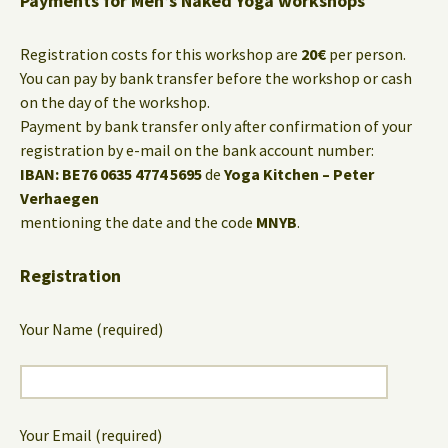
Payments for Men’s Naked Yoga workshops
Registration costs for this workshop are
20€
per person.
You can pay by bank transfer before the workshop or cash
on the day of the workshop.
Payment by bank transfer only after confirmation of your
registration by e-mail on the bank account number:
IBAN: BE76 0635 4774 5695
de
Yoga Kitchen – Peter
Verhaegen
mentioning the date and the code
MNYB
.
Registration
Your Name (required)
Your Email (required)