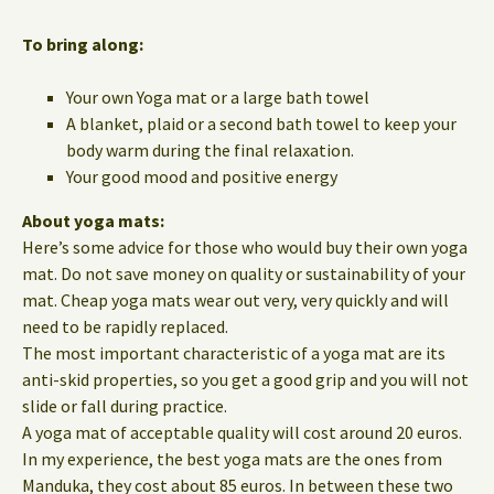
To bring along:
Your own Yoga mat or a large bath towel
A blanket, plaid or a second bath towel to keep your
body warm during the final relaxation.
Your good mood and positive energy
About yoga mats:
Here’s some advice for those who would buy their own yoga
mat. Do not save money on quality or sustainability of your
mat. Cheap yoga mats wear out very, very quickly and will
need to be rapidly replaced.
The most important characteristic of a yoga mat are its
anti-skid properties, so you get a good grip and you will not
slide or fall during practice.
A yoga mat of acceptable quality will cost around 20 euros.
In my experience, the best yoga mats are the ones from
Manduka, they cost about 85 euros. In between these two