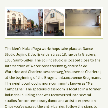
The Men’s Naked Yoga workshops take place at Dance
Studio Jojiinc & Jo, Ijskelderstraat 18, rue de la Glacière,
1060 Saint-Gilles. The Jojiinc studio is located close to the
intersection of Waterloosesteenweg/chaussée de
Waterloo and Charleroisesteenweg/chaussée de Charleroi,
at the beginning of the Brugmannlaan/avenue Brugmann.
The neighbourhood is more commonly known as “Ma
Campagne”. The spacious classroom is located in a former
industrial building that was reconverted into several
studios for contemporary dance and artistic expression.
Once you’ve passed the entry barrier, follow the signs to