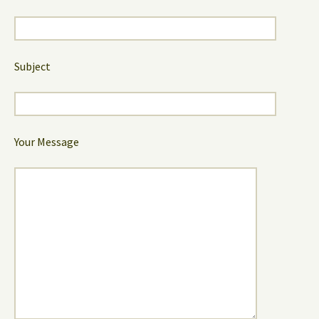
Subject
Your Message