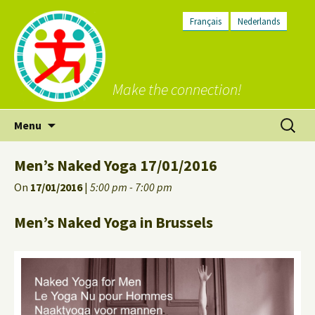
Français
Nederlands
Make the connection!
Skip
Search
Menu
to
for:
content
Men’s Naked Yoga 17/01/2016
On
17/01/2016
|
5:00 pm - 7:00 pm
Men’s Naked Yoga in Brussels