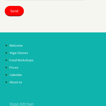
Welcome
Yoga Classes
Food Workshops
Prices
Calendar
About us
Yoga Kitchen