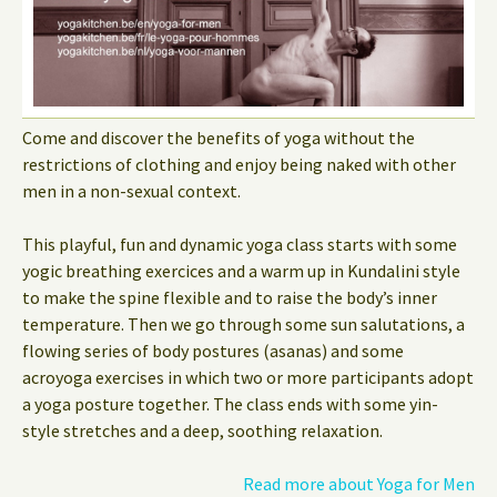
Come and discover the benefits of yoga without the
restrictions of clothing and enjoy being naked with other
men in a non-sexual context.
This playful, fun and dynamic yoga class starts with some
yogic breathing exercices and a warm up in Kundalini style
to make the spine flexible and to raise the body’s inner
temperature. Then we go through some sun salutations, a
flowing series of body postures (asanas) and some
acroyoga exercises in which two or more participants adopt
a yoga posture together. The class ends with some yin-
style stretches and a deep, soothing relaxation.
Read more about Yoga for Men