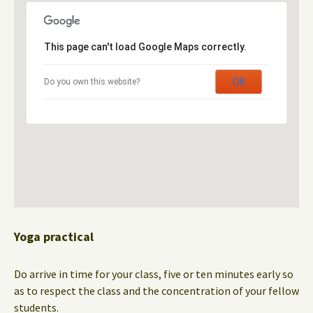
This page can't load Google Maps correctly.
OK
Do you own this website?
Yoga practical
Do arrive in time for your class, five or ten minutes early so
as to respect the class and the concentration of your fellow
students.