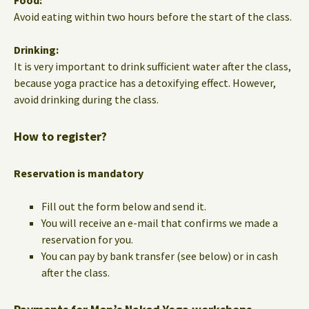
Food:
Avoid eating within two hours before the start of the class.
Drinking:
It is very important to drink sufficient water after the class,
because yoga practice has a detoxifying effect. However,
avoid drinking during the class.
How to register?
Reservation is mandatory
Fill out the form below and send it.
You will receive an e-mail that confirms we made a
reservation for you.
You can pay by bank transfer (see below) or in cash
after the class.