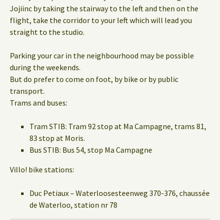
Jojiinc by taking the stairway to the left and then on the
flight, take the corridor to your left which will lead you
straight to the studio.
Parking your car in the neighbourhood may be possible
during the weekends.
But do prefer to come on foot, by bike or by public
transport.
Trams and buses:
Tram STIB: Tram 92 stop at Ma Campagne, trams 81,
83 stop at Moris.
Bus STIB: Bus 54, stop Ma Campagne
Villo! bike stations:
Duc Petiaux – Waterloosesteenweg 370-376, chaussée
de Waterloo, station nr 78