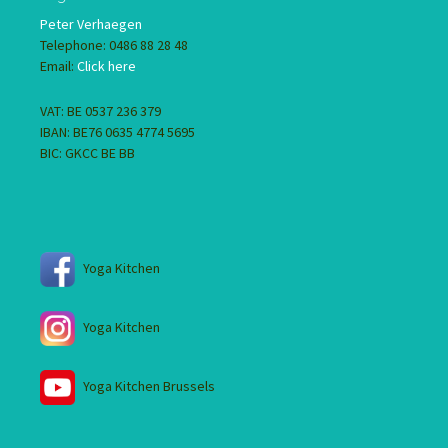
Peter Verhaegen
Telephone: 0486 88 28 48
Email:
Click here
VAT: BE 0537 236 379
IBAN: BE76 0635 4774 5695
BIC: GKCC BE BB
Yoga Kitchen
Yoga Kitchen
Yoga Kitchen Brussels