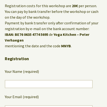
Registration costs for this workshop are
20€
per person.
You can pay by bank transfer before the workshop or cash
on the day of the workshop.
Payment by bank transfer only after confirmation of your
registration by e-mail on the bank account number:
IBAN: BE76 0635 4774 5695
de
Yoga Kitchen – Peter
Verhaegen
mentioning the date and the code
MNYB
.
Registration
Your Name (required)
Your Email (required)