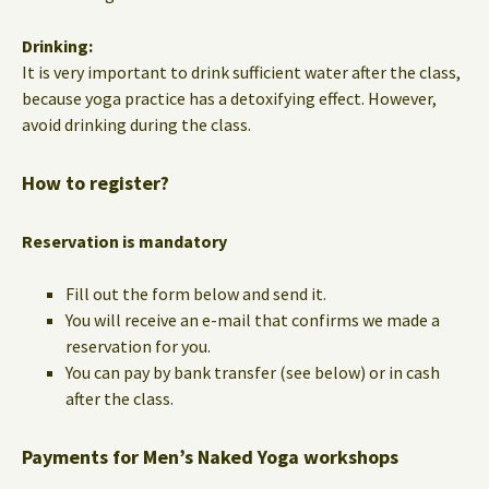
Drinking:
It is very important to drink sufficient water after the class,
because yoga practice has a detoxifying effect. However,
avoid drinking during the class.
How to register?
Reservation is mandatory
Fill out the form below and send it.
You will receive an e-mail that confirms we made a
reservation for you.
You can pay by bank transfer (see below) or in cash
after the class.
Payments for Men’s Naked Yoga workshops