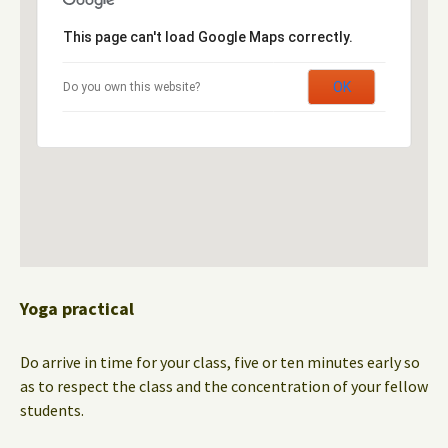
This page can't load Google Maps correctly.
OK
Do you own this website?
Yoga practical
Do arrive in time for your class, five or ten minutes early so
as to respect the class and the concentration of your fellow
students.