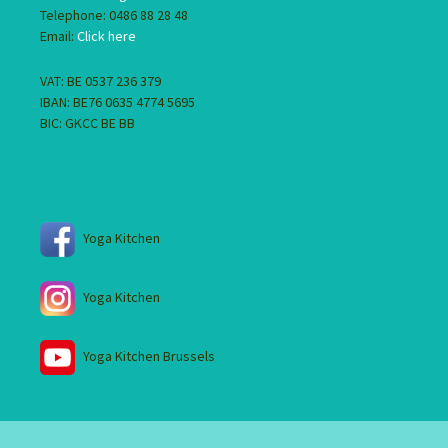
Telephone: 0486 88 28 48
Email:
Click here
VAT: BE 0537 236 379
IBAN: BE76 0635 4774 5695
BIC: GKCC BE BB
Yoga Kitchen
Yoga Kitchen
Yoga Kitchen Brussels