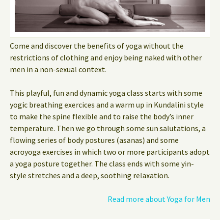
Come and discover the benefits of yoga without the
restrictions of clothing and enjoy being naked with other
men in a non-sexual context.
This playful, fun and dynamic yoga class starts with some
yogic breathing exercices and a warm up in Kundalini style
to make the spine flexible and to raise the body’s inner
temperature. Then we go through some sun salutations, a
flowing series of body postures (asanas) and some
acroyoga exercises in which two or more participants adopt
a yoga posture together. The class ends with some yin-
style stretches and a deep, soothing relaxation.
Read more about Yoga for Men