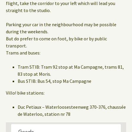
flight, take the corridor to your left which will lead you
straight to the studio.
Parking your car in the neighbourhood may be possible
during the weekends.
But do prefer to come on foot, by bike or by public
transport.
Trams and buses:
Tram STIB: Tram 92 stop at Ma Campagne, trams 81,
83 stop at Moris.
Bus STIB: Bus 54, stop Ma Campagne
Villo! bike stations:
Duc Petiaux – Waterloosesteenweg 370-376, chaussée
de Waterloo, station nr 78