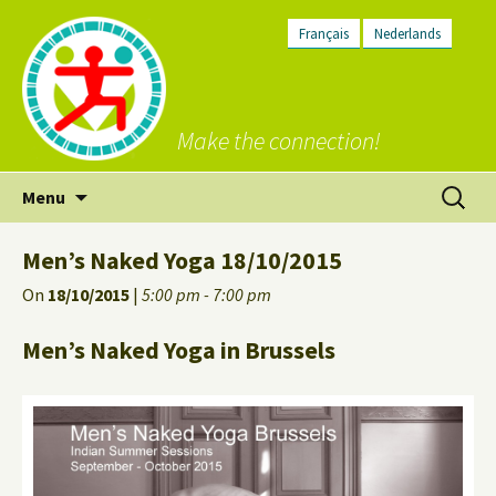
Français
Nederlands
Make the connection!
Skip
Search
Menu
to
for:
content
Men’s Naked Yoga 18/10/2015
On
18/10/2015
|
5:00 pm - 7:00 pm
Men’s Naked Yoga in Brussels