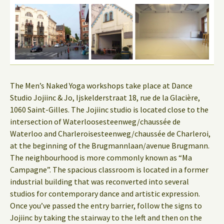
The Men’s Naked Yoga workshops take place at Dance
Studio Jojiinc & Jo, Ijskelderstraat 18, rue de la Glacière,
1060 Saint-Gilles. The Jojiinc studio is located close to the
intersection of Waterloosesteenweg/chaussée de
Waterloo and Charleroisesteenweg/chaussée de Charleroi,
at the beginning of the Brugmannlaan/avenue Brugmann.
The neighbourhood is more commonly known as “Ma
Campagne”. The spacious classroom is located in a former
industrial building that was reconverted into several
studios for contemporary dance and artistic expression.
Once you’ve passed the entry barrier, follow the signs to
Jojiinc by taking the stairway to the left and then on the