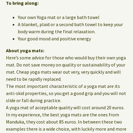
To bring along:
Your own Yoga mat or a large bath towel
A blanket, plaid or a second bath towel to keep your
body warm during the final relaxation.
Your good mood and positive energy
About yoga mats:
Here’s some advice for those who would buy their own yoga
mat. Do not save money on quality or sustainability of your
mat. Cheap yoga mats wear out very, very quickly and will
need to be rapidly replaced.
The most important characteristic of a yoga mat are its
anti-skid properties, so you get a good grip and you will not
slide or fall during practice.
A yoga mat of acceptable quality will cost around 20 euros.
In my experience, the best yoga mats are the ones from
Manduka, they cost about 85 euros. In between these two
examples there is a wide choice, with luckily more and more