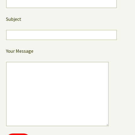
Subject
Your Message