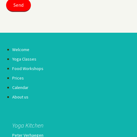
Welcome
Yoga Classes
Food Workshops
Prices
Calendar
About us
Yoga Kitchen
Peter Verhaegen