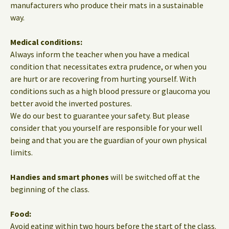
manufacturers who produce their mats in a sustainable
way.
Medical conditions:
Always inform the teacher when you have a medical
condition that necessitates extra prudence, or when you
are hurt or are recovering from hurting yourself. With
conditions such as a high blood pressure or glaucoma you
better avoid the inverted postures.
We do our best to guarantee your safety. But please
consider that you yourself are responsible for your well
being and that you are the guardian of your own physical
limits.
Handies and smart phones
will be switched off at the
beginning of the class.
Food:
Avoid eating within two hours before the start of the class.