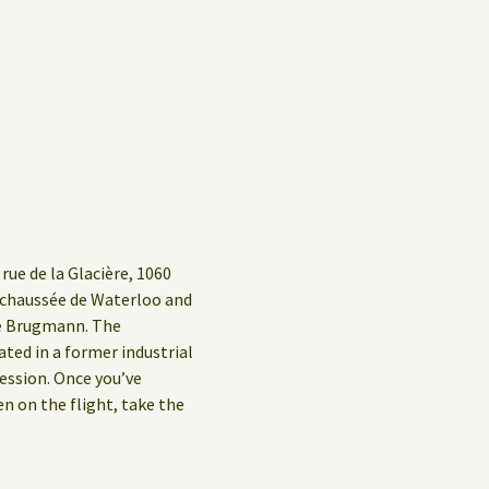
rue de la Glacière, 1060
g/chaussée de Waterloo and
ue Brugmann. The
ed in a former industrial
ession. Once you’ve
en on the flight, take the