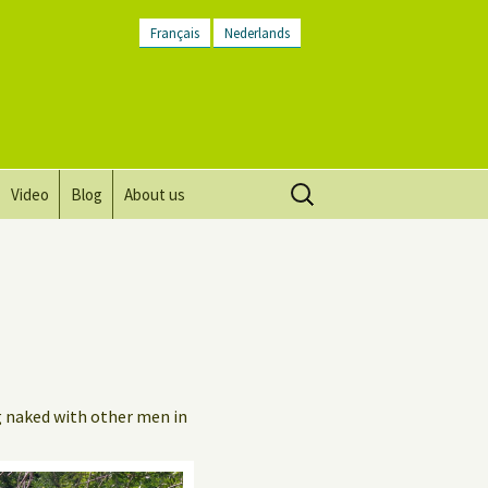
Français
Nederlands
Search
Video
Blog
About us
for:
Vision, mission and values
Directions
Contact Us
Newsletter
g naked with other men in
General Terms and
Conditions