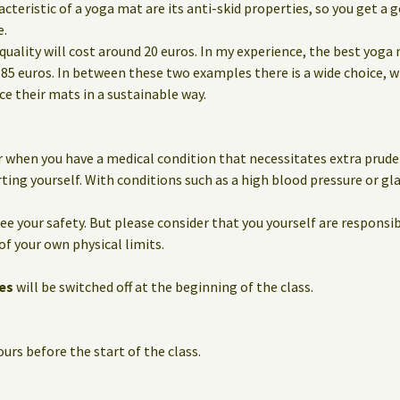
eristic of a yoga mat are its anti-skid properties, so you get a g
e.
quality will cost around 20 euros. In my experience, the best yoga
85 euros. In between these two examples there is a wide choice, 
 their mats in a sustainable way.
 when you have a medical condition that necessitates extra prude
ting yourself. With conditions such as a high blood pressure or g
e your safety. But please consider that you yourself are responsib
of your own physical limits.
es
will be switched off at the beginning of the class.
urs before the start of the class.