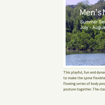
This playful, fun and dyna
to make the spine flexibl
flowing series of body po
posture together. The cla