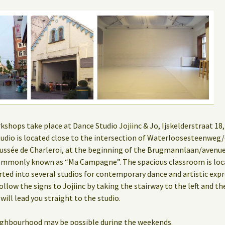
hops take place at Dance Studio Jojiinc & Jo, Ijskelderstraat 18, 
 studio is located close to the intersection of Waterloosesteenwe
ssée de Charleroi, at the beginning of the Brugmannlaan/aven
mmonly known as “Ma Campagne”. The spacious classroom is locat
rted into several studios for contemporary dance and artistic expr
ollow the signs to Jojiinc by taking the stairway to the left and th
 will lead you straight to the studio.
eighbourhood may be possible during the weekends.