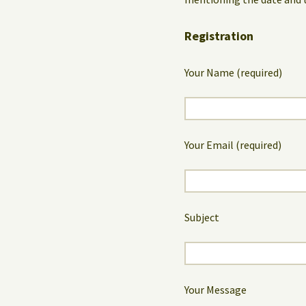
Registration
Your Name (required)
Your Email (required)
Subject
Your Message