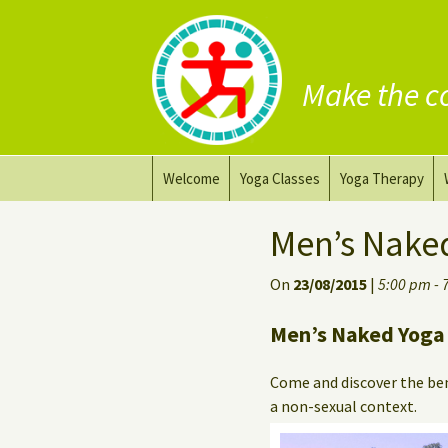
Make the c
Skip
Welcome
Yoga Classes
Yoga Therapy
to
content
Prana Yoga Flow Basic
Adapting your yo
Men’s Nake
Prana Yoga
Yoga for healing
On
23/08/2015
|
5:00 pm - 
Back Care Yoga
Personal Yoga C
Men’s Naked Yoga 
Deep Stretch Yin Yoga
Come and discover the ben
Yoga classes at the
a non-sexual context.
workplace