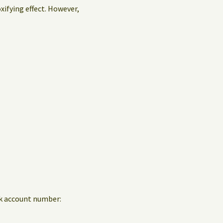
oxifying effect. However,
nk account number: