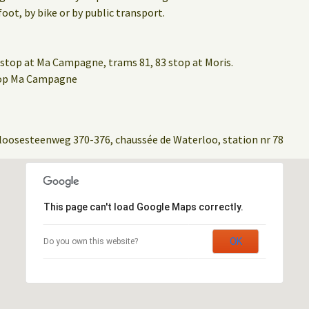
oot, by bike or by public transport.
stop at Ma Campagne, trams 81, 83 stop at Moris.
stop Ma Campagne
loosesteenweg 370-376, chaussée de Waterloo, station nr 78
This page can't load Google Maps correctly.
OK
Do you own this website?