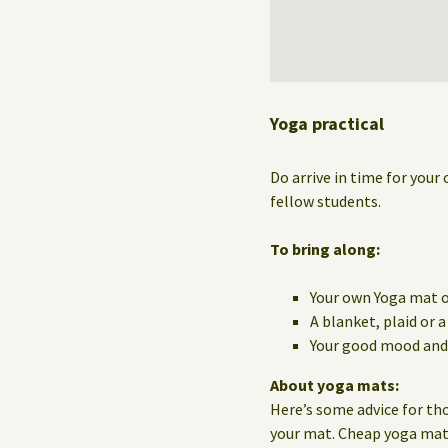
Yoga practical
Do arrive in time for your 
fellow students.
To bring along:
Your own Yoga mat o
A blanket, plaid or 
Your good mood and 
About yoga mats:
Here’s some advice for th
your mat. Cheap yoga mats 