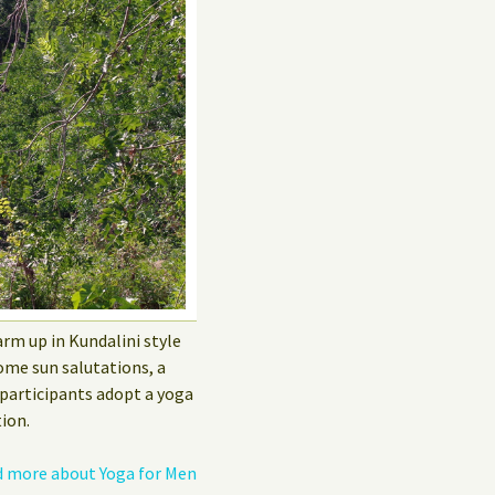
Privacy Policy
Guest Book
arm up in Kundalini style
ome sun salutations, a
 participants adopt a yoga
ion.
 more about Yoga for Men