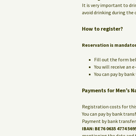
It is very important to dri
avoid drinking during the c
How to register?
Reservation is mandato
Fill out the form be
You will receive an 
You can pay by bank t
Payments for Men’s N
Registration costs for th
You can pay by bank trans
Payment by bank transfer 
IBAN: BE76 0635 4774 569
mentioning the date and 