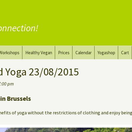
onnection!
Workshops
Healthy Vegan
Prices
Calendar
Yogashop
Cart
ga
Yoga and the Art of Drawing
Substitute Meat
d Yoga 23/08/2015
Nude Yoga for Men
Substitute Dairy
7:00 pm
oach
Vegan Coaching
in Brussels
efits of yoga without the restrictions of clothing and enjoy bein