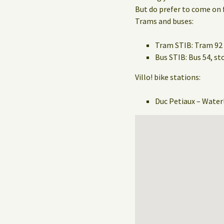
But do prefer to come on f
Trams and buses:
Tram STIB: Tram 92 
Bus STIB: Bus 54, 
Villo! bike stations:
Duc Petiaux – Water