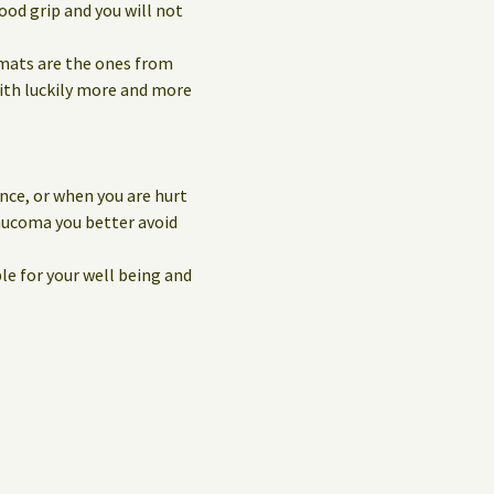
ood grip and you will not
 mats are the ones from
with luckily more and more
nce, or when you are hurt
laucoma you better avoid
le for your well being and