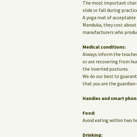
The most important charact
slide or fall during practic
A yoga mat of acceptable 
Manduka, they cost about 
manufacturers who produce
Medical conditions:
Always inform the teacher
or are recovering from hur
the inverted postures.
We do our best to guarante
that you are the guardian 
Handies and smart phon
Food:
Avoid eating within two ho
Drinking: