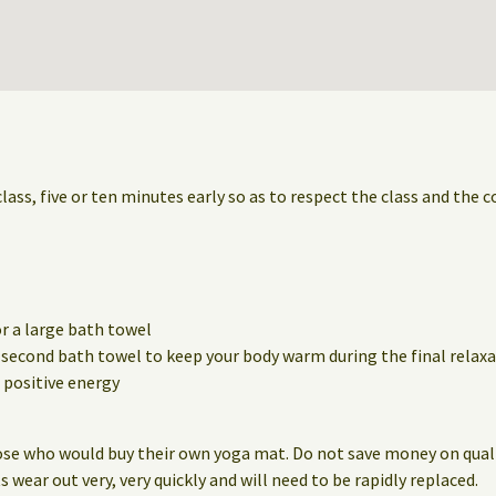
class, five or ten minutes early so as to respect the class and the 
r a large bath towel
a second bath towel to keep your body warm during the final relaxa
positive energy
ose who would buy their own yoga mat. Do not save money on qualit
wear out very, very quickly and will need to be rapidly replaced.