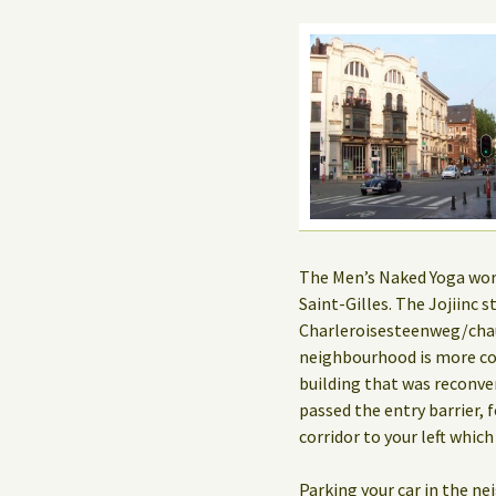
The Men’s Naked Yoga works
Saint-Gilles. The Jojiinc
Charleroisesteenweg/chau
neighbourhood is more co
building that was reconve
passed the entry barrier, f
corridor to your left which
Parking your car in the n