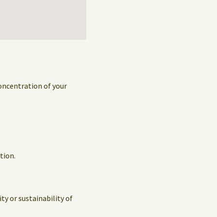
concentration of your
tion.
y or sustainability of