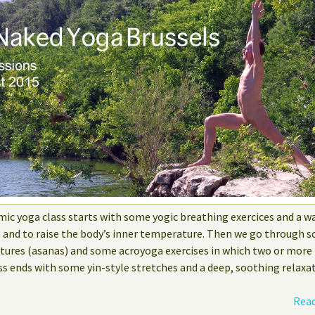
mic yoga class starts with some yogic breathing exercices and a w
e and to raise the body’s inner temperature. Then we go through s
stures (asanas) and some acroyoga exercises in which two or more
ss ends with some yin-style stretches and a deep, soothing relaxat
Read