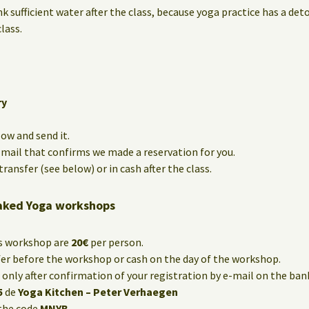
nk sufficient water after the class, because yoga practice has a det
lass.
ry
low and send it.
e-mail that confirms we made a reservation for you.
ransfer (see below) or in cash after the class.
aked Yoga workshops
is workshop are
20€
per person.
fer before the workshop or cash on the day of the workshop.
only after confirmation of your registration by e-mail on the ba
5
de
Yoga Kitchen – Peter Verhaegen
the code
MNYB
.