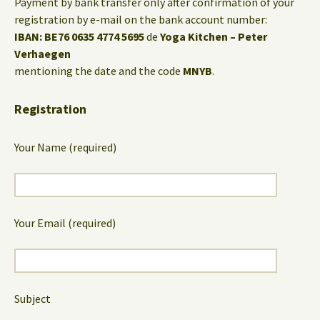
Payment by bank transfer only after confirmation of your
registration by e-mail on the bank account number:
IBAN: BE76 0635 4774 5695
de
Yoga Kitchen – Peter
Verhaegen
mentioning the date and the code
MNYB
.
Registration
Your Name (required)
Your Email (required)
Subject