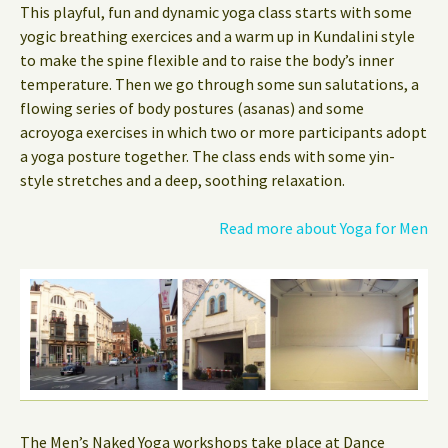
This playful, fun and dynamic yoga class starts with some
yogic breathing exercices and a warm up in Kundalini style
to make the spine flexible and to raise the body’s inner
temperature. Then we go through some sun salutations, a
flowing series of body postures (asanas) and some
acroyoga exercises in which two or more participants adopt
a yoga posture together. The class ends with some yin-
style stretches and a deep, soothing relaxation.
Read more about Yoga for Men
The Men’s Naked Yoga workshops take place at Dance