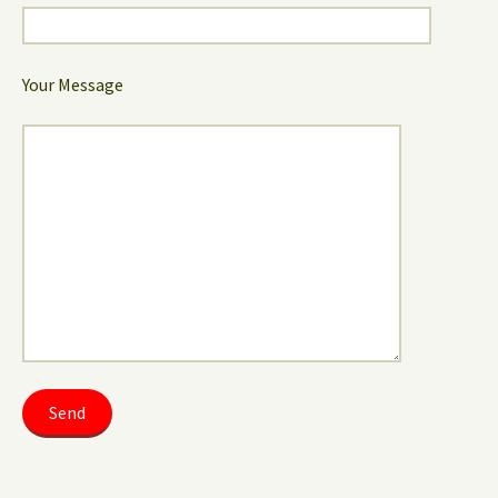
Your Message