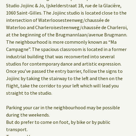
Studio Jojiinc & Jo, Ijskelderstraat 18, rue de la Glacière,
1060 Saint-Gilles. The Jojiinc studio is located close to the
intersection of Waterloosesteenweg/chaussée de
Waterloo and Charleroisesteenweg/chaussée de Charleroi,
at the beginning of the Brugmannlaan/avenue Brugmann.
The neighbourhood is more commonly known as “Ma
Campagne”. The spacious classroom is located in a former
industrial building that was reconverted into several
studios for contemporary dance and artistic expression.
Once you’ve passed the entry barrier, follow the signs to
Jojiinc by taking the stairway to the left and then on the
flight, take the corridor to your left which will lead you
straight to the studio.
Parking your car in the neighbourhood may be possible
during the weekends.
But do prefer to come on foot, by bike or by public
transport.