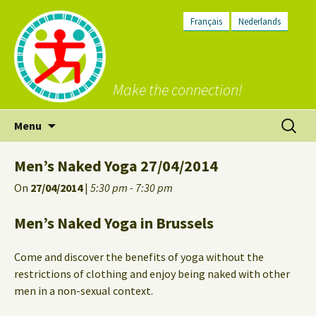
Français
Nederlands
Make the connection!
Skip
Search
Menu
to
for:
content
Men’s Naked Yoga 27/04/2014
On
27/04/2014
|
5:30 pm - 7:30 pm
Men’s Naked Yoga in Brussels
Come and discover the benefits of yoga without the
restrictions of clothing and enjoy being naked with other
men in a non-sexual context.