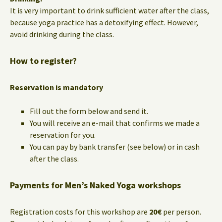
It is very important to drink sufficient water after the class,
because yoga practice has a detoxifying effect. However,
avoid drinking during the class.
How to register?
Reservation is mandatory
Fill out the form below and send it.
You will receive an e-mail that confirms we made a
reservation for you.
You can pay by bank transfer (see below) or in cash
after the class.
Payments for Men’s Naked Yoga workshops
Registration costs for this workshop are
20€
per person.