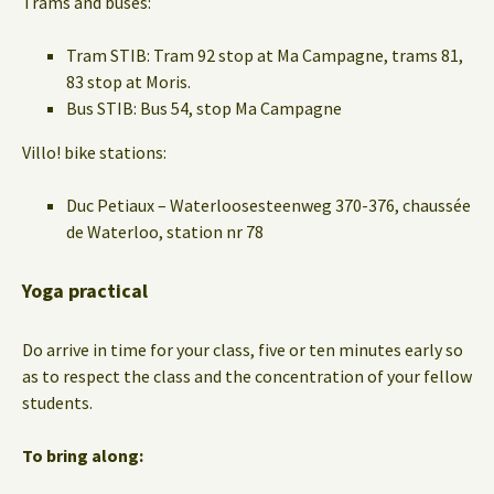
Trams and buses:
Tram STIB: Tram 92 stop at Ma Campagne, trams 81,
83 stop at Moris.
Bus STIB: Bus 54, stop Ma Campagne
Villo! bike stations:
Duc Petiaux – Waterloosesteenweg 370-376, chaussée
de Waterloo, station nr 78
Yoga practical
Do arrive in time for your class, five or ten minutes early so
as to respect the class and the concentration of your fellow
students.
To bring along: