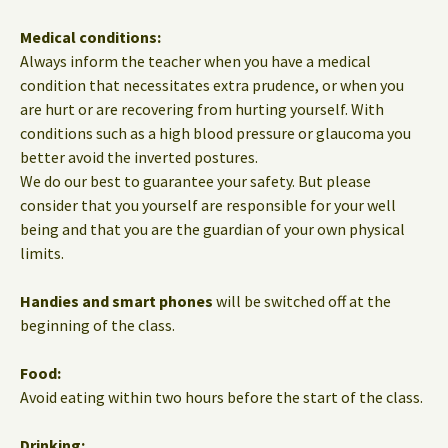
Medical conditions:
Always inform the teacher when you have a medical
condition that necessitates extra prudence, or when you
are hurt or are recovering from hurting yourself. With
conditions such as a high blood pressure or glaucoma you
better avoid the inverted postures.
We do our best to guarantee your safety. But please
consider that you yourself are responsible for your well
being and that you are the guardian of your own physical
limits.
Handies and smart phones
will be switched off at the
beginning of the class.
Food:
Avoid eating within two hours before the start of the class.
Drinking: