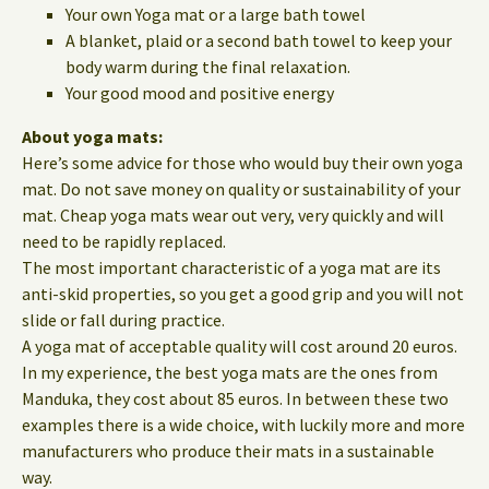
Your own Yoga mat or a large bath towel
A blanket, plaid or a second bath towel to keep your
body warm during the final relaxation.
Your good mood and positive energy
About yoga mats:
Here’s some advice for those who would buy their own yoga
mat. Do not save money on quality or sustainability of your
mat. Cheap yoga mats wear out very, very quickly and will
need to be rapidly replaced.
The most important characteristic of a yoga mat are its
anti-skid properties, so you get a good grip and you will not
slide or fall during practice.
A yoga mat of acceptable quality will cost around 20 euros.
In my experience, the best yoga mats are the ones from
Manduka, they cost about 85 euros. In between these two
examples there is a wide choice, with luckily more and more
manufacturers who produce their mats in a sustainable
way.