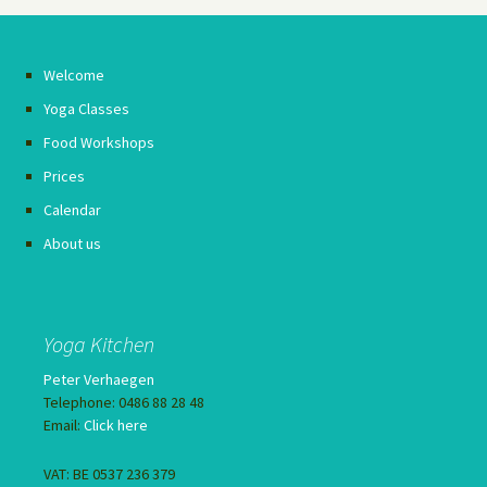
Welcome
Yoga Classes
Food Workshops
Prices
Calendar
About us
Yoga Kitchen
Peter Verhaegen
Telephone: 0486 88 28 48
Email:
Click here
VAT: BE 0537 236 379