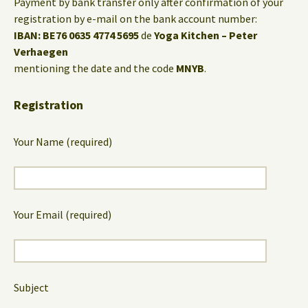
Payment by bank transfer only after confirmation of your
registration by e-mail on the bank account number:
IBAN: BE76 0635 4774 5695
de
Yoga Kitchen – Peter
Verhaegen
mentioning the date and the code
MNYB
.
Registration
Your Name (required)
Your Email (required)
Subject