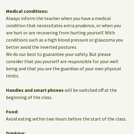
Medical conditions:
Always inform the teacher when you have a medical
condition that necessitates extra prudence, or when you
are hurt or are recovering from hurting yourself. With
conditions such as a high blood pressure or glaucoma you
better avoid the inverted postures.
We do our best to guarantee your safety. But please
consider that you yourself are responsible for your well
being and that you are the guardian of your own physical
limits.
Handies and smart phones
will be switched off at the
beginning of the class.
Food:
Avoid eating within two hours before the start of the class.
Drinking: