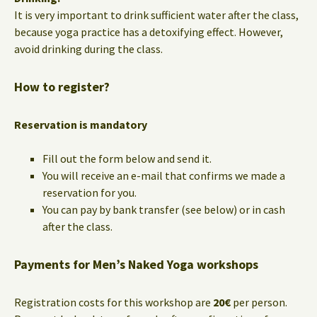
It is very important to drink sufficient water after the class,
because yoga practice has a detoxifying effect. However,
avoid drinking during the class.
How to register?
Reservation is mandatory
Fill out the form below and send it.
You will receive an e-mail that confirms we made a
reservation for you.
You can pay by bank transfer (see below) or in cash
after the class.
Payments for Men’s Naked Yoga workshops
Registration costs for this workshop are
20€
per person.