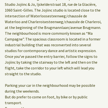
Studio Jojiinc & Jo, Ijskelderstraat 18, rue de la Glacière,
1060 Saint-Gilles. The Jojiinc studio is located close to the
intersection of Waterloosesteenweg/chaussée de
Waterloo and Charleroisesteenweg/chaussée de Charleroi,
at the beginning of the Brugmannlaan/avenue Brugmann.
The neighbourhood is more commonly known as “Ma
Campagne”. The spacious classroom is located in a former
industrial building that was reconverted into several
studios for contemporary dance and artistic expression.
Once you’ve passed the entry barrier, follow the signs to
Jojiinc by taking the stairway to the left and then on the
flight, take the corridor to your left which will lead you
straight to the studio.
Parking your car in the neighbourhood may be possible
during the weekends.
But do prefer to come on foot, by bike or by public
transport.