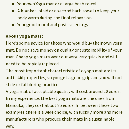
Your own Yoga mat or a large bath towel
A blanket, plaid or a second bath towel to keep your
body warm during the final relaxation.
Your good mood and positive energy
About yoga mats:
Here’s some advice for those who would buy their own yoga
mat. Do not save money on quality or sustainability of your
mat. Cheap yoga mats wear out very, very quickly and will
need to be rapidly replaced.
The most important characteristic of a yoga mat are its
anti-skid properties, so you get a good grip and you will not
slide or fall during practice.
A yoga mat of acceptable quality will cost around 20 euros.
In my experience, the best yoga mats are the ones from
Manduka, they cost about 85 euros. In between these two
examples there is a wide choice, with luckily more and more
manufacturers who produce their mats in a sustainable
way.