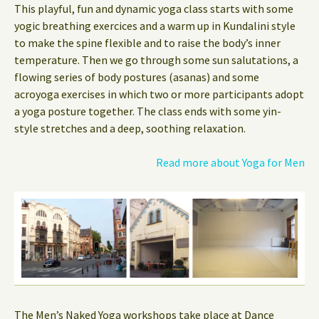
This playful, fun and dynamic yoga class starts with some
yogic breathing exercices and a warm up in Kundalini style
to make the spine flexible and to raise the body’s inner
temperature. Then we go through some sun salutations, a
flowing series of body postures (asanas) and some
acroyoga exercises in which two or more participants adopt
a yoga posture together. The class ends with some yin-
style stretches and a deep, soothing relaxation.
Read more about Yoga for Men
The Men’s Naked Yoga workshops take place at Dance