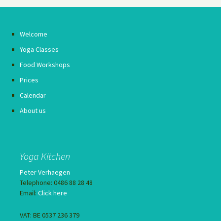
Welcome
Yoga Classes
Food Workshops
Prices
Calendar
About us
Yoga Kitchen
Peter Verhaegen
Telephone: 0486 88 28 48
Email:
Click here
VAT: BE 0537 236 379