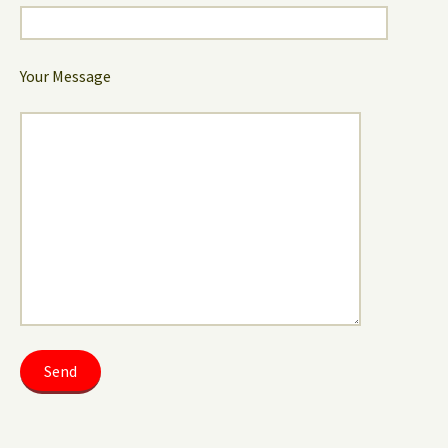
Your Message