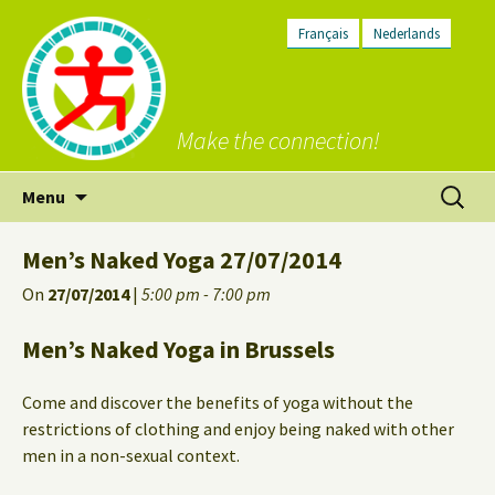
Français
Nederlands
Make the connection!
Skip
Search
Menu
to
for:
content
Men’s Naked Yoga 27/07/2014
On
27/07/2014
|
5:00 pm - 7:00 pm
Men’s Naked Yoga in Brussels
Come and discover the benefits of yoga without the
restrictions of clothing and enjoy being naked with other
men in a non-sexual context.