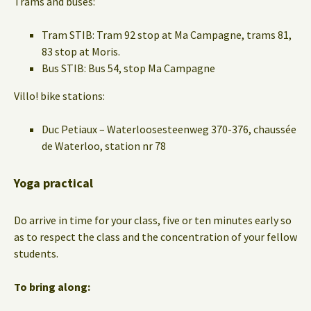
Trams and buses:
Tram STIB: Tram 92 stop at Ma Campagne, trams 81,
83 stop at Moris.
Bus STIB: Bus 54, stop Ma Campagne
Villo! bike stations:
Duc Petiaux – Waterloosesteenweg 370-376, chaussée
de Waterloo, station nr 78
Yoga practical
Do arrive in time for your class, five or ten minutes early so
as to respect the class and the concentration of your fellow
students.
To bring along: