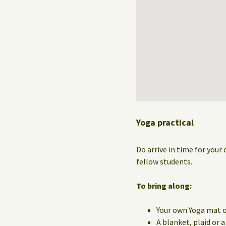
Yoga practical
Do arrive in time for your 
fellow students.
To bring along:
Your own Yoga mat o
A blanket, plaid or 