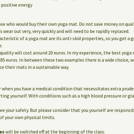
positive energy
ose who would buy their own yoga mat. Do not save money on qualit
wear out very, very quickly and will need to be rapidly replaced.
eristic of a yoga mat are its anti-skid properties, so you get a g
e.
quality will cost around 20 euros. In my experience, the best yoga
85 euros. In between these two examples there is a wide choice, 
 their mats in a sustainable way.
 when you have a medical condition that necessitates extra prude
ting yourself. With conditions such as a high blood pressure or g
e your safety. But please consider that you yourself are responsib
of your own physical limits.
es
will be switched off at the beginning of the class.