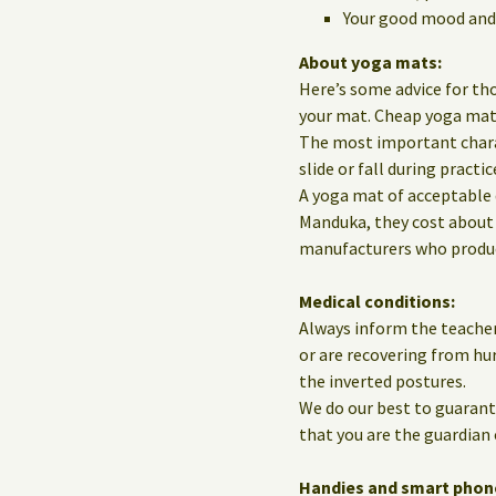
Your good mood and 
About yoga mats:
Here’s some advice for th
your mat. Cheap yoga mats 
The most important charact
slide or fall during practic
A yoga mat of acceptable 
Manduka, they cost about 
manufacturers who produce
Medical conditions:
Always inform the teacher
or are recovering from hur
the inverted postures.
We do our best to guarante
that you are the guardian 
Handies and smart phon