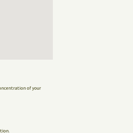
concentration of your
tion.