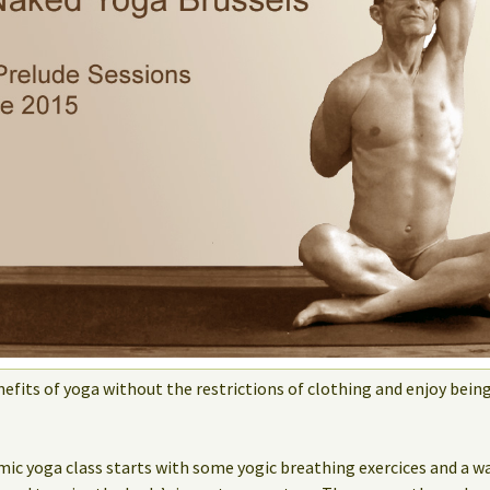
efits of yoga without the restrictions of clothing and enjoy bein
mic yoga class starts with some yogic breathing exercices and a w