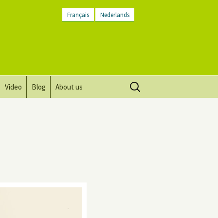
Français
Nederlands
Search
Video
Blog
About us
for:
Vision, mission and values
Directions
Contact Us
Newsletter
General Terms and
Conditions