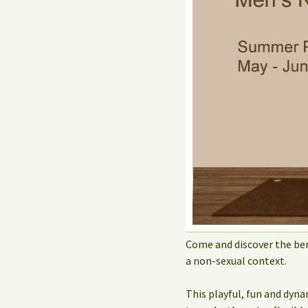
Come and discover the ben
a non-sexual context.
This playful, fun and dyna