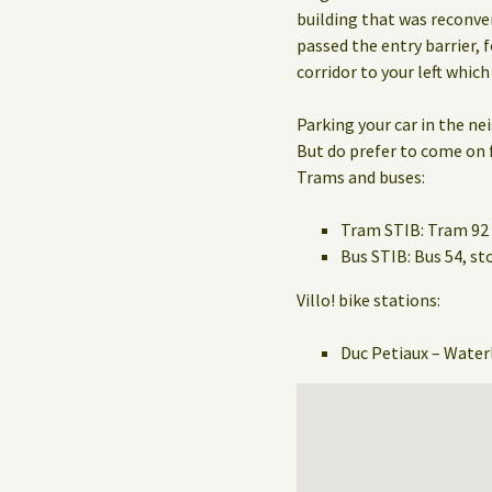
building that was reconve
passed the entry barrier, f
corridor to your left which
Parking your car in the n
But do prefer to come on f
Trams and buses:
Tram STIB: Tram 92 
Bus STIB: Bus 54, 
Villo! bike stations:
Duc Petiaux – Water