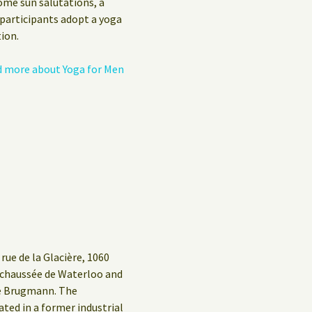
ome sun salutations, a
 participants adopt a yoga
ion.
 more about Yoga for Men
rue de la Glacière, 1060
g/chaussée de Waterloo and
ue Brugmann. The
ed in a former industrial