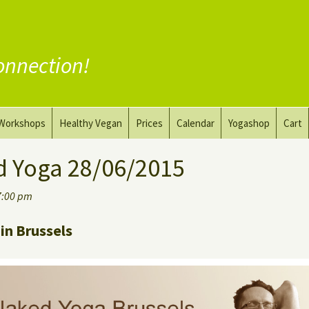
onnection!
Workshops
Healthy Vegan
Prices
Calendar
Yogashop
Cart
ga
Yoga and the Art of Drawing
Substitute Meat
d Yoga 28/06/2015
Nude Yoga for Men
Substitute Dairy
7:00 pm
oach
Vegan Coaching
in Brussels