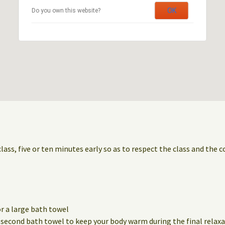
OK
Do you own this website?
class, five or ten minutes early so as to respect the class and the 
r a large bath towel
a second bath towel to keep your body warm during the final relaxa