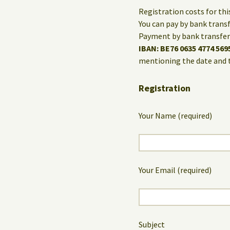
Registration costs for th
You can pay by bank trans
Payment by bank transfer 
IBAN: BE76 0635 4774 569
mentioning the date and 
Registration
Your Name (required)
Your Email (required)
Subject