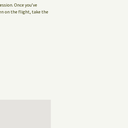
ession. Once you’ve
en on the flight, take the