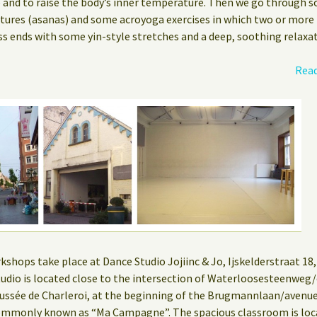
e and to raise the body’s inner temperature. Then we go through s
stures (asanas) and some acroyoga exercises in which two or more
ss ends with some yin-style stretches and a deep, soothing relaxat
Read
hops take place at Dance Studio Jojiinc & Jo, Ijskelderstraat 18, 
 studio is located close to the intersection of Waterloosesteenwe
ssée de Charleroi, at the beginning of the Brugmannlaan/aven
mmonly known as “Ma Campagne”. The spacious classroom is locat