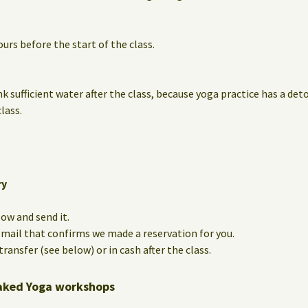
urs before the start of the class.
nk sufficient water after the class, because yoga practice has a det
lass.
ry
low and send it.
e-mail that confirms we made a reservation for you.
ransfer (see below) or in cash after the class.
aked Yoga workshops