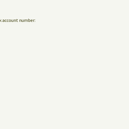
nk account number: