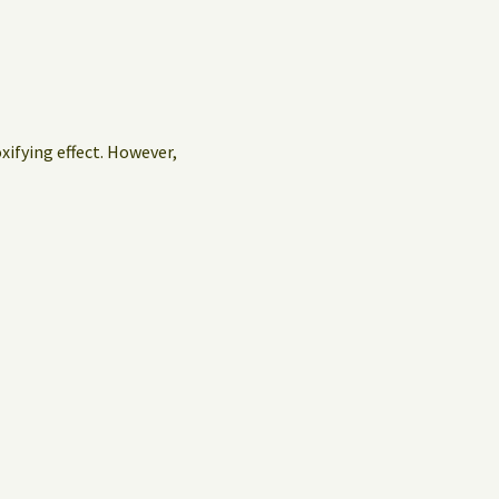
oxifying effect. However,