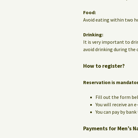
Food:
Avoid eating within two ho
Drinking:
It is very important to dri
avoid drinking during the c
How to register?
Reservation is mandato
Fill out the form be
You will receive an 
You can pay by bank t
Payments for Men’s N