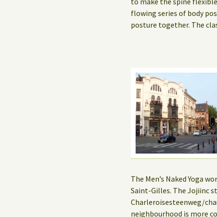
to make the spine flexibl
flowing series of body po
posture together. The cla
The Men’s Naked Yoga works
Saint-Gilles. The Jojiinc
Charleroisesteenweg/chau
neighbourhood is more co