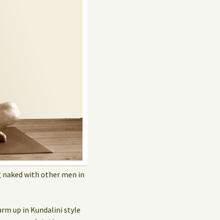
Privacy Policy
Guest Book
g naked with other men in
arm up in Kundalini style