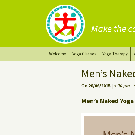
Make the c
Skip
Welcome
Yoga Classes
Yoga Therapy
to
content
Prana Yoga Flow Basic
Adapting your yo
Men’s Nake
Prana Yoga
Yoga for healing
On
28/06/2015
|
5:00 pm - 
Back Care Yoga
Personal Yoga C
Men’s Naked Yoga 
Deep Stretch Yin Yoga
Yoga classes at the
workplace