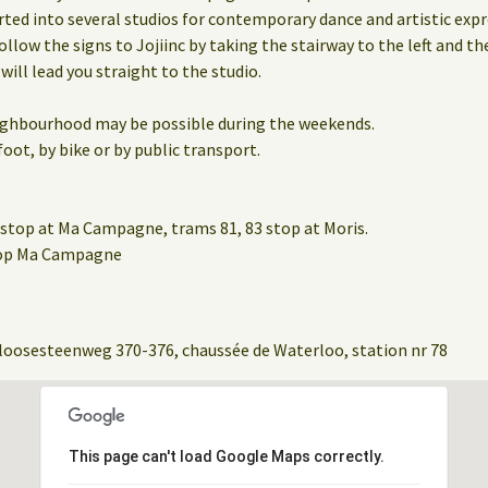
rted into several studios for contemporary dance and artistic expr
ollow the signs to Jojiinc by taking the stairway to the left and th
 will lead you straight to the studio.
eighbourhood may be possible during the weekends.
oot, by bike or by public transport.
stop at Ma Campagne, trams 81, 83 stop at Moris.
stop Ma Campagne
loosesteenweg 370-376, chaussée de Waterloo, station nr 78
This page can't load Google Maps correctly.