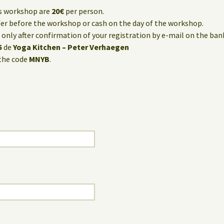
is workshop are
20€
per person.
fer before the workshop or cash on the day of the workshop.
only after confirmation of your registration by e-mail on the ba
5
de
Yoga Kitchen – Peter Verhaegen
the code
MNYB
.