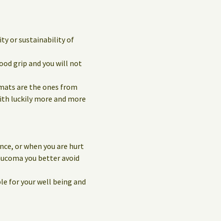
y or sustainability of
ood grip and you will not
 mats are the ones from
with luckily more and more
nce, or when you are hurt
laucoma you better avoid
le for your well being and