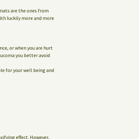
 mats are the ones from
with luckily more and more
nce, or when you are hurt
laucoma you better avoid
le for your well being and
oxifying effect. However,