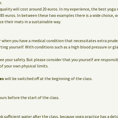
e.
quality will cost around 20 euros. In my experience, the best yoga
85 euros. In between these two examples there is a wide choice, 
 their mats in a sustainable way.
 when you have a medical condition that necessitates extra prude
ting yourself. With conditions such as a high blood pressure or g
e your safety. But please consider that you yourself are responsib
of your own physical limits.
es
will be switched off at the beginning of the class.
urs before the start of the class.
nk sufficient water after the class, because yoga practice has a det