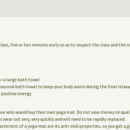
class, five or ten minutes early so as to respect the class and the 
r a large bath towel
a second bath towel to keep your body warm during the final relaxa
positive energy
ose who would buy their own yoga mat. Do not save money on qualit
wear out very, very quickly and will need to be rapidly replaced.
eristic of a yoga mat are its anti-skid properties, so you get a g