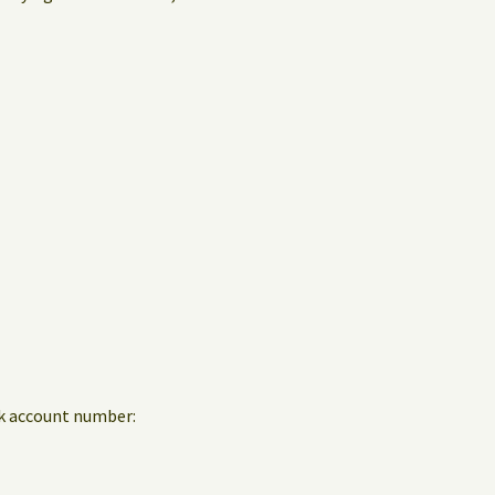
nk account number: