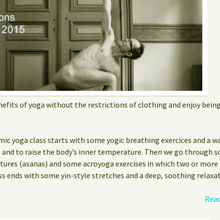
efits of yoga without the restrictions of clothing and enjoy bein
mic yoga class starts with some yogic breathing exercices and a w
e and to raise the body’s inner temperature. Then we go through s
stures (asanas) and some acroyoga exercises in which two or more
ss ends with some yin-style stretches and a deep, soothing relaxat
Read