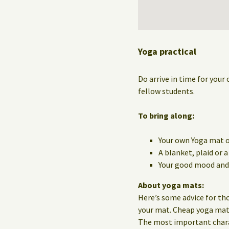
Yoga practical
Do arrive in time for your 
fellow students.
To bring along:
Your own Yoga mat o
A blanket, plaid or 
Your good mood and 
About yoga mats:
Here’s some advice for th
your mat. Cheap yoga mats 
The most important charact