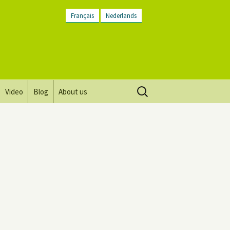
Français
Nederlands
Search
Video
Blog
About us
for:
Vision, mission and values
Directions
Contact Us
Newsletter
General Terms and
Conditions