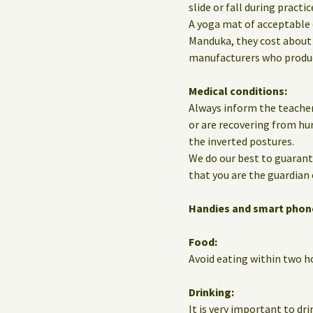
slide or fall during practic
A yoga mat of acceptable 
Manduka, they cost about 
manufacturers who produce
Medical conditions:
Always inform the teacher
or are recovering from hur
the inverted postures.
We do our best to guarante
that you are the guardian 
Handies and smart phon
Food:
Avoid eating within two ho
Drinking:
It is very important to dri