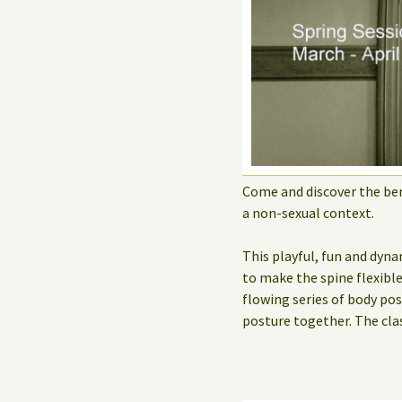
Come and discover the ben
a non-sexual context.
This playful, fun and dyna
to make the spine flexibl
flowing series of body po
posture together. The cla