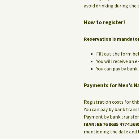
avoid drinking during the c
How to register?
Reservation is mandato
Fill out the form be
You will receive an 
You can pay by bank t
Payments for Men’s N
Registration costs for th
You can pay by bank trans
Payment by bank transfer 
IBAN: BE76 0635 4774 569
mentioning the date and 