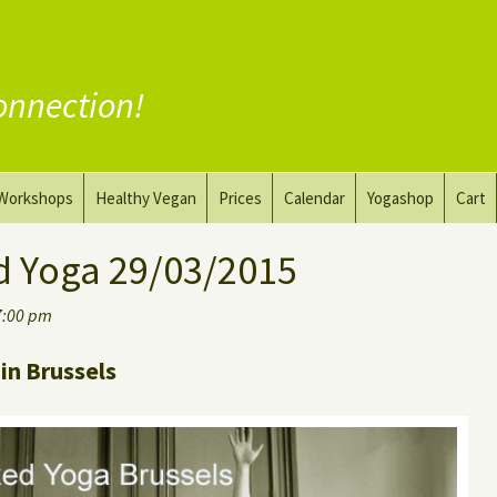
onnection!
Workshops
Healthy Vegan
Prices
Calendar
Yogashop
Cart
ga
Yoga and the Art of Drawing
Substitute Meat
d Yoga 29/03/2015
Nude Yoga for Men
Substitute Dairy
7:00 pm
oach
Vegan Coaching
in Brussels