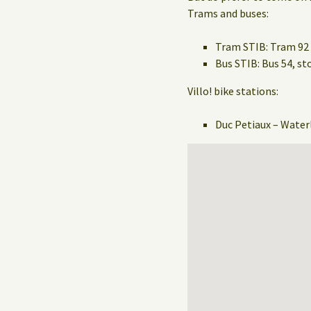
Trams and buses:
Tram STIB: Tram 92 
Bus STIB: Bus 54, 
Villo! bike stations:
Duc Petiaux – Water