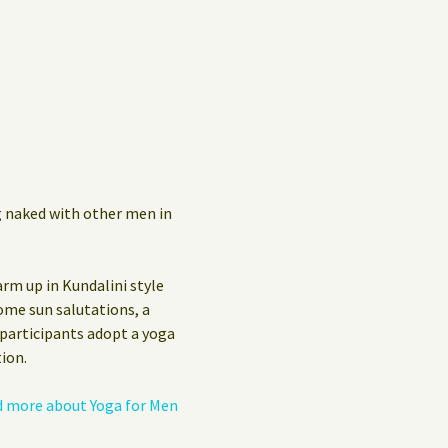
Privacy Policy
Guest Book
g naked with other men in
arm up in Kundalini style
ome sun salutations, a
 participants adopt a yoga
ion.
 more about Yoga for Men