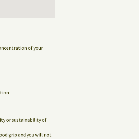
concentration of your
tion.
y or sustainability of
ood grip and you will not