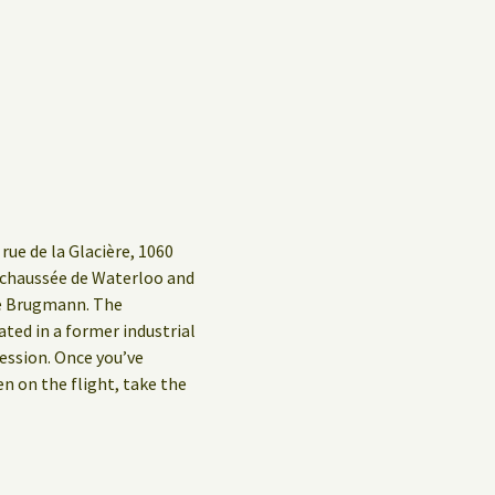
rue de la Glacière, 1060
g/chaussée de Waterloo and
ue Brugmann. The
ed in a former industrial
ession. Once you’ve
en on the flight, take the