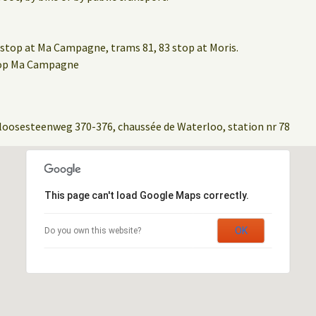
stop at Ma Campagne, trams 81, 83 stop at Moris.
stop Ma Campagne
loosesteenweg 370-376, chaussée de Waterloo, station nr 78
This page can't load Google Maps correctly.
OK
Do you own this website?