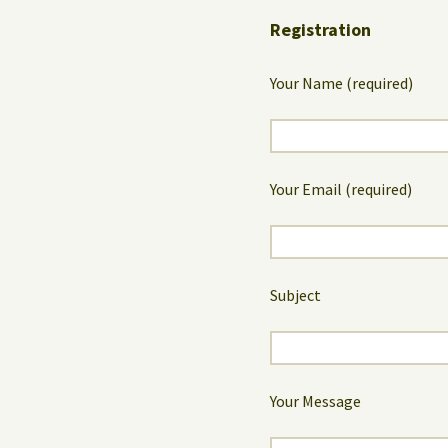
Registration
Your Name (required)
Your Email (required)
Subject
Your Message