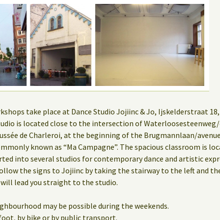
hops take place at Dance Studio Jojiinc & Jo, Ijskelderstraat 18, 
 studio is located close to the intersection of Waterloosesteenwe
ssée de Charleroi, at the beginning of the Brugmannlaan/aven
mmonly known as “Ma Campagne”. The spacious classroom is locat
rted into several studios for contemporary dance and artistic expr
ollow the signs to Jojiinc by taking the stairway to the left and th
 will lead you straight to the studio.
eighbourhood may be possible during the weekends.
oot, by bike or by public transport.