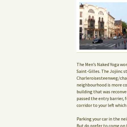
The Men’s Naked Yoga works
Saint-Gilles. The Jojiinc
Charleroisesteenweg/chau
neighbourhood is more co
building that was reconve
passed the entry barrier, f
corridor to your left which
Parking your car in the n
But do prefer to come on f