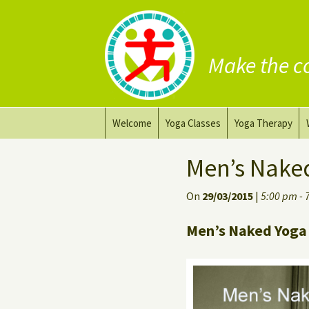
Make the c
Skip
Welcome
Yoga Classes
Yoga Therapy
to
content
Prana Yoga Flow Basic
Adapting your yo
Men’s Nake
Prana Yoga
Yoga for healing
On
29/03/2015
|
5:00 pm - 
Back Care Yoga
Personal Yoga C
Men’s Naked Yoga 
Deep Stretch Yin Yoga
Yoga classes at the
workplace