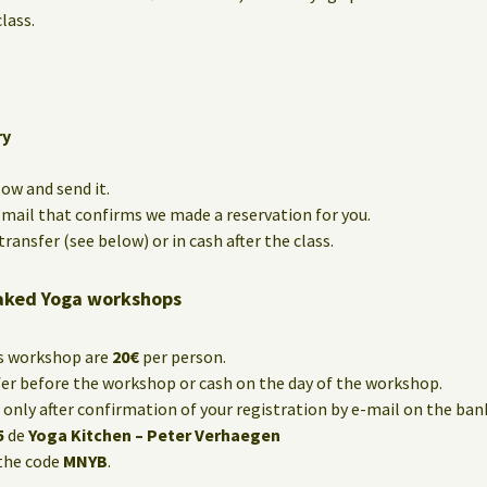
lass.
ry
low and send it.
e-mail that confirms we made a reservation for you.
ransfer (see below) or in cash after the class.
aked Yoga workshops
is workshop are
20€
per person.
fer before the workshop or cash on the day of the workshop.
only after confirmation of your registration by e-mail on the ba
5
de
Yoga Kitchen – Peter Verhaegen
the code
MNYB
.