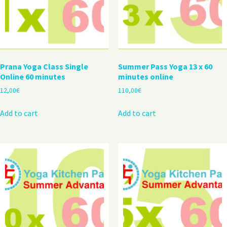
Prana Yoga Class Single
Summer Pass Yoga 13 x 60
Online 60 minutes
minutes online
12,00
€
110,00
€
Add to cart
Add to cart