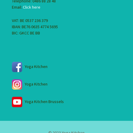
Telephone: 0486 88 28 48
Email:
Click here
VAT: BE 0537 236 379
IBAN: BE76 0635 4774 5695
BIC: GKCC BE BB
Yoga Kitchen
Yoga Kitchen
Yoga Kitchen Brussels
© 2023 Yoga Kitchen