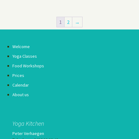
1
2
→
Welcome
Yoga Classes
Food Workshops
Prices
Calendar
About us
Yoga Kitchen
Peter Verhaegen