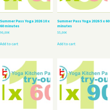
Summer Pass Yoga 2026 10 x
Summer Pass Yoga 2026 5 x 60
60 minutes
minutes
90,00
€
55,00
€
Add to cart
Add to cart