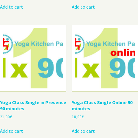
Add to cart
Add to cart
Yoga Class Single in Presence
Yoga Class Single Online 90
90 minutes
minutes
21,00
€
18,00
€
Add to cart
Add to cart