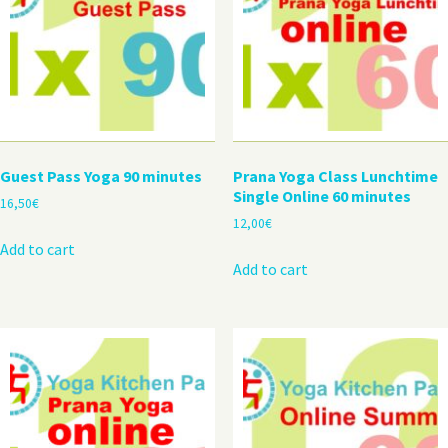
Guest Pass Yoga 90 minutes
Prana Yoga Class Lunchtime
Single Online 60 minutes
16,50
€
12,00
€
Add to cart
Add to cart