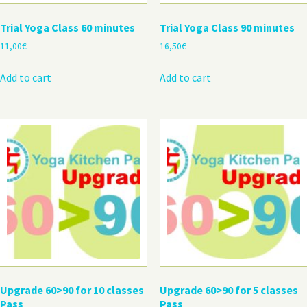
Trial Yoga Class 60 minutes
Trial Yoga Class 90 minutes
11,00
€
16,50
€
Add to cart
Add to cart
Upgrade 60>90 for 10 classes
Upgrade 60>90 for 5 classes
Pass
Pass