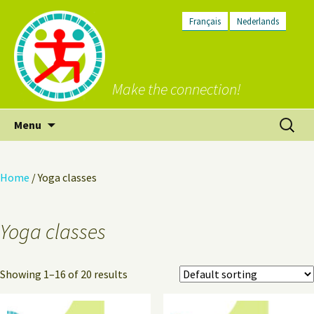
Français
Nederlands
Make the connection!
Skip
Search
Menu
to
for:
content
Home
/ Yoga classes
Yoga classes
Showing 1–16 of 20 results