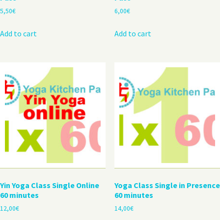
5,50
€
6,00
€
Add to cart
Add to cart
Yin Yoga Class Single Online
Yoga Class Single in Presence
60 minutes
60 minutes
12,00
€
14,00
€