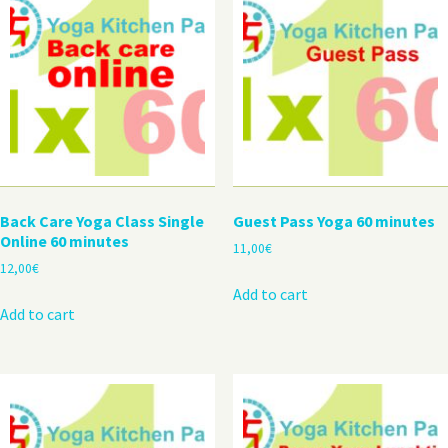
Back Care Yoga Class Single
Guest Pass Yoga 60 minutes
Online 60 minutes
11,00
€
12,00
€
Add to cart
Add to cart