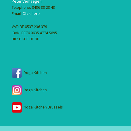
Peter Verhaegen
Telephone: 0486 88 28 48
Email:
Click here
VAT: BE 0537 236 379
IBAN: BE76 0635 4774 5695
BIC: GKCC BE BB
Yoga Kitchen
Yoga Kitchen
Yoga Kitchen Brussels