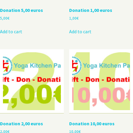
Donation 5,00 euros
Donation 1,00 euros
5,00
€
1,00
€
Add to cart
Add to cart
Donation 2,00 euros
Donation 10,00 euros
2,00
€
10,00
€