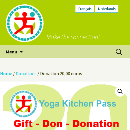
Français
Nederlands
Make the connection!
Skip
Search
Menu
to
for:
content
Home
/
Donations
/ Donation 20,00 euros