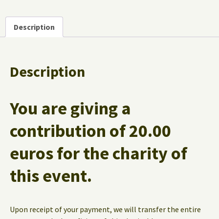
Description
Description
You are giving a
contribution of
20.00
euros
for the charity of
this event.
Upon receipt of your payment, we will transfer the entire