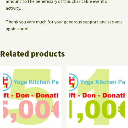
amount to the beneficiary of this charitable event or
activity.
Thank you very much for your generous support and see you
again soon!
Related products