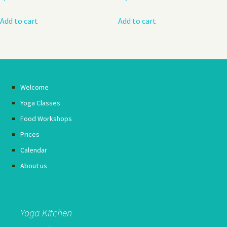
Add to cart
Add to cart
Welcome
Yoga Classes
Food Workshops
Prices
Calendar
About us
Yoga Kitchen