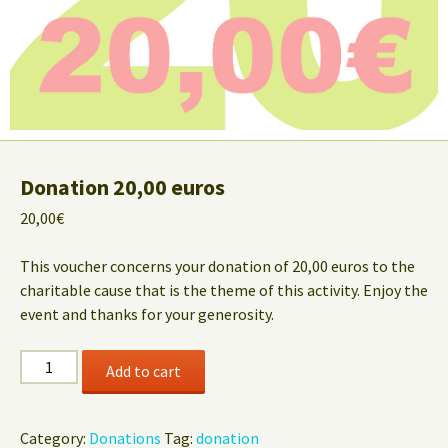
Donation 20,00 euros
20,00
€
This voucher concerns your donation of 20,00 euros to the
charitable cause that is the theme of this activity. Enjoy the
event and thanks for your generosity.
Donation
Add to cart
20,00
euros
quantity
Category:
Donations
Tag:
donation