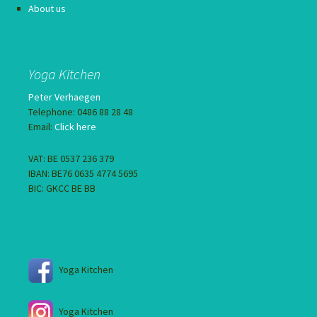
About us
Yoga Kitchen
Peter Verhaegen
Telephone: 0486 88 28 48
Email:
Click here
VAT: BE 0537 236 379
IBAN: BE76 0635 4774 5695
BIC: GKCC BE BB
Yoga Kitchen
Yoga Kitchen