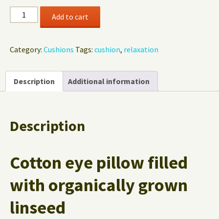
Eye
Add to cart
Pillow
Blue
Sun
Category:
Cushions
Tags:
cushion
,
relaxation
quantity
Description
Additional information
Description
Cotton eye pillow filled
with organically grown
linseed