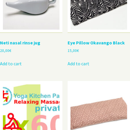
Neti nasal rinse jug
Eye Pillow Okavango Black
20,00
€
15,00
€
Add to cart
Add to cart