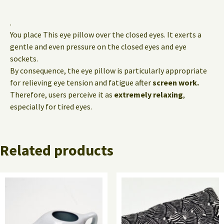
.
You place This eye pillow over the closed eyes. It exerts a
gentle and even pressure on the closed eyes and eye
sockets.
By consequence, the eye pillow is particularly appropriate
for relieving eye tension and fatigue after
screen work.
Therefore, users perceive it as
extremely relaxing
,
especially for tired eyes.
Related products