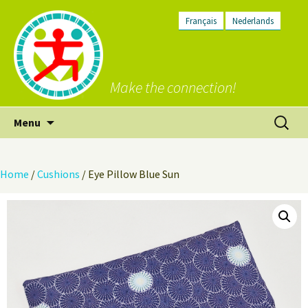
Français
Nederlands
Make the connection!
Skip
Search
Menu
to
for:
content
Home
/
Cushions
/ Eye Pillow Blue Sun