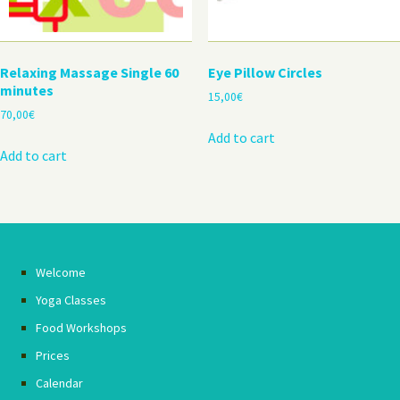
Relaxing Massage Single 60
Eye Pillow Circles
minutes
15,00
€
70,00
€
Add to cart
Add to cart
Welcome
Yoga Classes
Food Workshops
Prices
Calendar