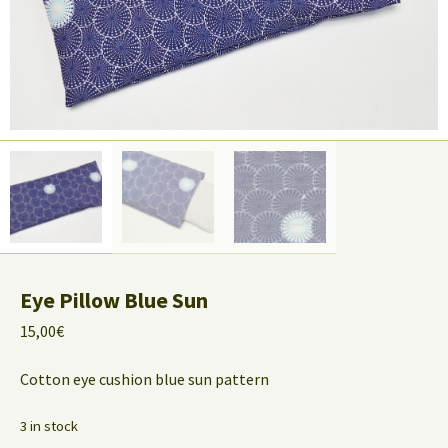
Eye Pillow Blue Sun
15,00
€
Cotton eye cushion blue sun pattern
3 in stock