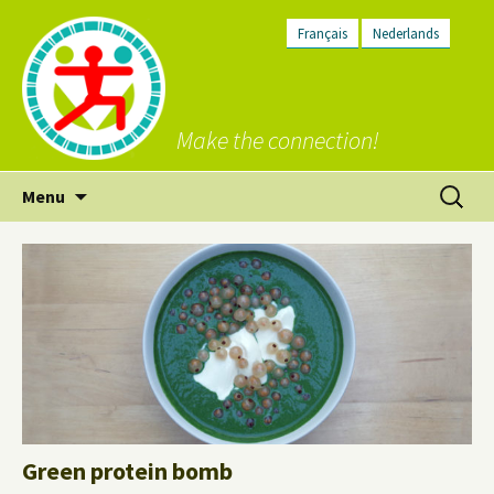
Français
Nederlands
Make the connection!
Skip
Search
Menu
to
for:
content
Green protein bomb