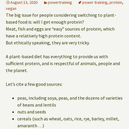
August 13, 2020
powertraining
power training
,
protein
,
vegan
The big issue for people considering switching to plant-
based food is: will I get enough protein?
Meat, fish and eggs are “easy” sources of protein, which
have a relatively high protein content.
But ethically speaking, they are very tricky.
A plant-based diet has everything to provide us with
sufficient protein, and is respectful of animals, people and
the planet.
Let’s cite a few good sources:
peas, including soya, peas, and the dozens of varieties
of beans and lentils
nuts and seeds
cereals (such as wheat, oats, rice, rye, barley, millet,
amaranth …)