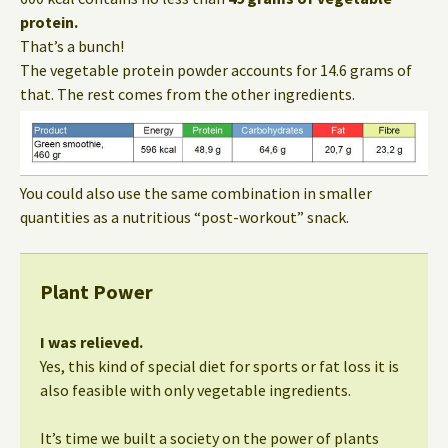
protein.
That’s a bunch!
The vegetable protein powder accounts for 14.6 grams of
that. The rest comes from the other ingredients.
You could also use the same combination in smaller
quantities as a nutritious “post-workout” snack.
Plant Power
I was relieved.
Yes, this kind of special diet for sports or fat loss it is
also feasible with only vegetable ingredients.
It’s time we built a society on the power of plants