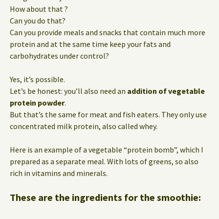
How about that ?
Can you do that?
Can you provide meals and snacks that contain much more
protein and at the same time keep your fats and
carbohydrates under control?
Yes, it’s possible.
Let’s be honest: you’ll also need an
addition of vegetable
protein powder
.
But that’s the same for meat and fish eaters. They only use
concentrated milk protein, also called whey.
Here is an example of a vegetable “protein bomb”, which I
prepared as a separate meal. With lots of greens, so also
rich in vitamins and minerals.
These are the ingredients for the smoothie: