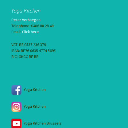
Yoga Kitchen
Peter Verhaegen
Telephone: 0486 88 28 48
Email:
Click here
VAT: BE 0537 236 379
IBAN: BE76 0635 4774 5695
BIC: GKCC BE BB
Yoga Kitchen
Yoga Kitchen
Yoga Kitchen Brussels