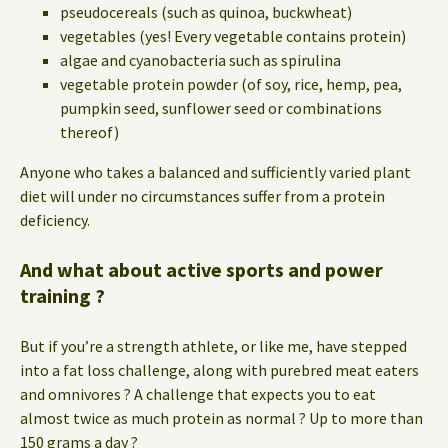
pseudocereals (such as quinoa, buckwheat)
vegetables (yes! Every vegetable contains protein)
algae and cyanobacteria such as spirulina
vegetable protein powder (of soy, rice, hemp, pea,
pumpkin seed, sunflower seed or combinations
thereof)
Anyone who takes a balanced and sufficiently varied plant
diet will under no circumstances suffer from a protein
deficiency.
And what about active sports and power
training ?
But if you’re a strength athlete, or like me, have stepped
into a fat loss challenge, along with purebred meat eaters
and omnivores ? A challenge that expects you to eat
almost twice as much protein as normal ? Up to more than
150 grams a day ?