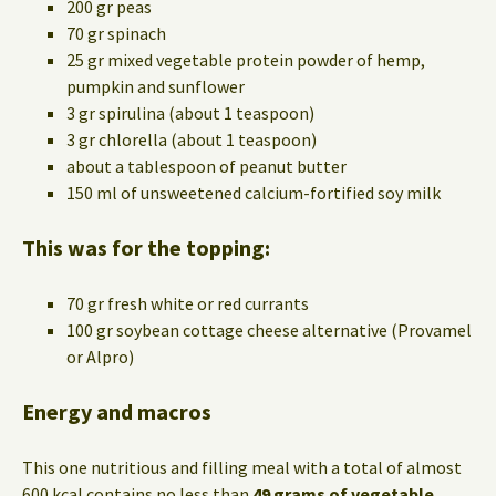
200 gr peas
70 gr spinach
25 gr mixed vegetable protein powder of hemp,
pumpkin and sunflower
3 gr spirulina (about 1 teaspoon)
3 gr chlorella (about 1 teaspoon)
about a tablespoon of peanut butter
150 ml of unsweetened calcium-fortified soy milk
This was for the topping:
70 gr fresh white or red currants
100 gr soybean cottage cheese alternative (Provamel
or Alpro)
Energy and macros
This one nutritious and filling meal with a total of almost
600 kcal contains no less than
49 grams of vegetable