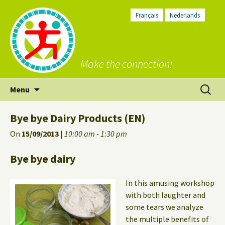
Français
Nederlands
Make the connection!
Skip
Search
Menu
to
for:
content
Bye bye Dairy Products (EN)
On
15/09/2013
|
10:00 am - 1:30 pm
Bye bye dairy
In this amusing workshop
with both laughter and
some tears we analyze
the multiple benefits of