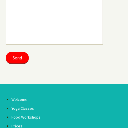
Welcome
Yoga Classes
Food Workshops
Prices