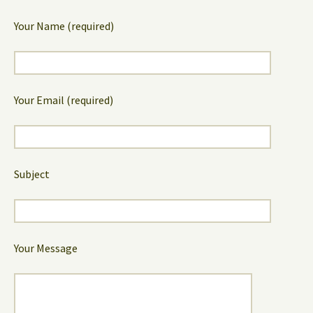
Your Name (required)
Your Email (required)
Subject
Your Message