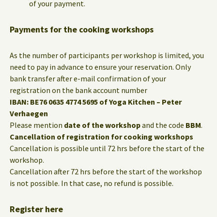
of your payment.
Payments for the cooking workshops
As the number of participants per workshop is limited, you
need to pay in advance to ensure your reservation. Only
bank transfer after e-mail confirmation of your
registration on the bank account number
IBAN: BE76 0635 4774 5695 of Yoga Kitchen – Peter
Verhaegen
Please mention
date of the workshop
and the code
BBM
.
Cancellation of registration for cooking workshops
Cancellation is possible until 72 hrs before the start of the
workshop.
Cancellation after 72 hrs before the start of the workshop
is not possible. In that case, no refund is possible.
Register here