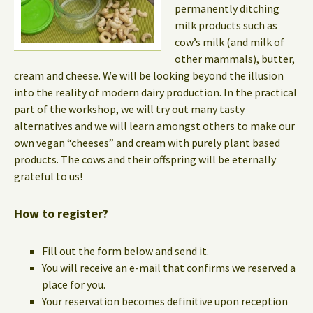
permanently ditching
milk products such as
cow’s milk (and milk of
other mammals), butter,
cream and cheese. We will be looking beyond the illusion
into the reality of modern dairy production. In the practical
part of the workshop, we will try out many tasty
alternatives and we will learn amongst others to make our
own vegan “cheeses” and cream with purely plant based
products. The cows and their offspring will be eternally
grateful to us!
How to register?
Fill out the form below and send it.
You will receive an e-mail that confirms we reserved a
place for you.
Your reservation becomes definitive upon reception