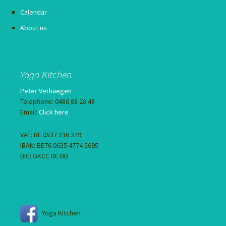
Calendar
About us
Yoga Kitchen
Peter Verhaegen
Telephone: 0486 88 28 48
Email:
Click here
VAT: BE 0537 236 379
IBAN: BE76 0635 4774 5695
BIC: GKCC BE BB
Yoga Kitchen