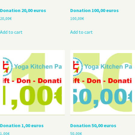
Donation 20,00 euros
Donation 100,00 euros
20,00
€
100,00
€
Add to cart
Add to cart
Donation 1,00 euros
Donation 50,00 euros
1,00
€
50,00
€