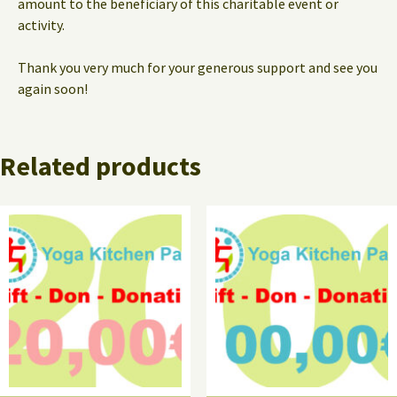
amount to the beneficiary of this charitable event or
activity.
Thank you very much for your generous support and see you
again soon!
Related products