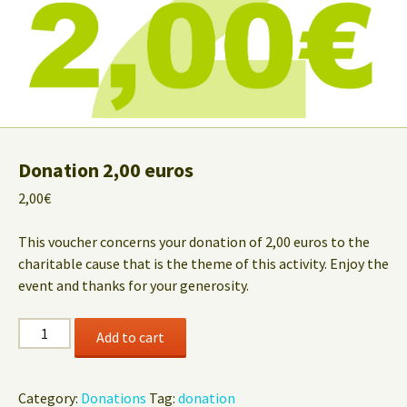
Donation 2,00 euros
2,00
€
This voucher concerns your donation of 2,00 euros to the
charitable cause that is the theme of this activity. Enjoy the
event and thanks for your generosity.
Donation
Add to cart
2,00
euros
quantity
Category:
Donations
Tag:
donation