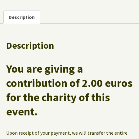
Description
Description
You are giving a
contribution of
2.00 euros
for the charity of this
event.
Upon receipt of your payment, we will transfer the entire