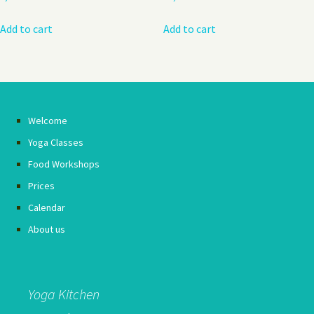
Add to cart
Add to cart
Welcome
Yoga Classes
Food Workshops
Prices
Calendar
About us
Yoga Kitchen