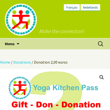
Français
Nederlands
Make the connection!
Skip
Search
Menu
to
for:
content
Home
/
Donations
/ Donation 2,00 euros