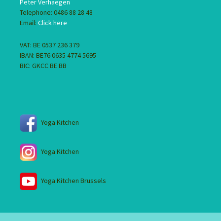
Peter Verhaegen
Telephone: 0486 88 28 48
Email:
Click here
VAT: BE 0537 236 379
IBAN: BE76 0635 4774 5695
BIC: GKCC BE BB
Yoga Kitchen
Yoga Kitchen
Yoga Kitchen Brussels