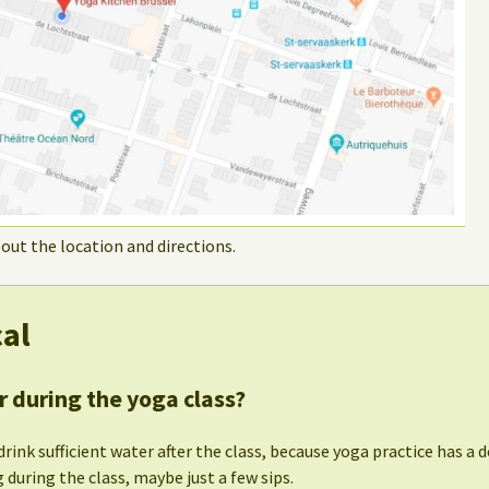
out the location and directions.
cal
r during the yoga class?
drink sufficient water after the class, because yoga practice has a d
 during the class, maybe just a few sips.