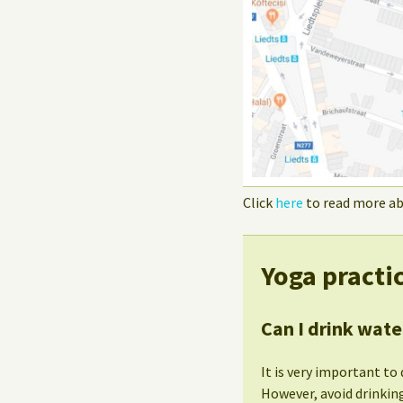
Click
here
to read more ab
Yoga practi
Can I drink wate
It is very important to 
However, avoid drinking