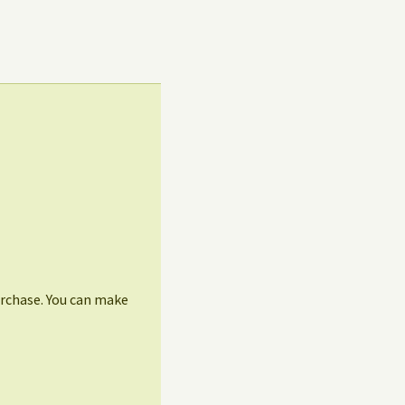
urchase. You can make