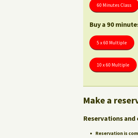
60 Minutes Class
Buy a 90 minute
5 x 60 Multiple
10 x 60 Multiple
Make a reserv
Reservations and 
Reservation is co