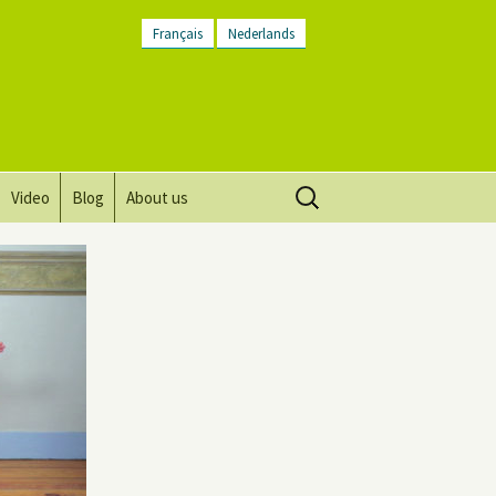
Français
Nederlands
Search
Video
Blog
About us
for:
Vision, mission and values
Directions
Contact Us
Newsletter
General Terms and
Conditions