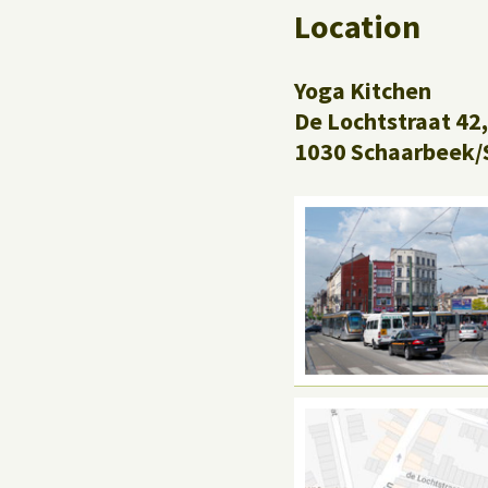
Location
Yoga Kitchen
De Lochtstraat 42,
1030 Schaarbeek/