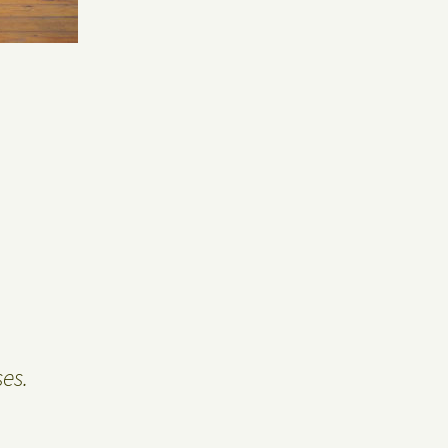
Privacy Policy
Guest Book
es.