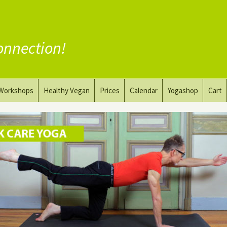
onnection!
Workshops
Healthy Vegan
Prices
Calendar
Yogashop
Cart
ga
Yoga and the Art of Drawing
Substitute Meat
Nude Yoga for Men
Substitute Dairy
oach
Vegan Coaching