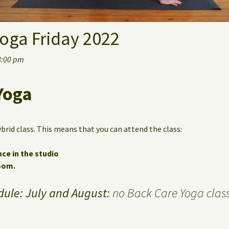
oga Friday 2022
8:00 pm
Yoga
ybrid class. This means that you can attend the class:
nce in the studio
Zoom.
ule: July and August:
no Back Care Yoga class