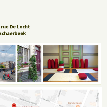
 rue De Locht
Schaerbeek