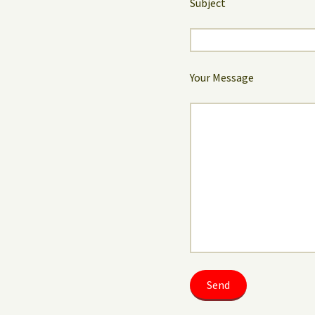
Subject
Your Message