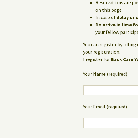
Reservations are po
on this page.
In case of
delay or 
Do arrive in time f
your fellow particip
You can register by fillin
your registration.
I register for
Back Care Y
Your Name (required)
Your Email (required)