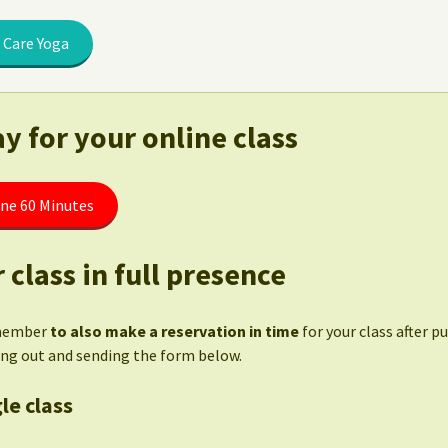
 Care Yoga
y for your online class
ine 60 Minutes
 class in full presence
member
to also make a reservation in time
for your class after p
ling out and sending the form below.
le class