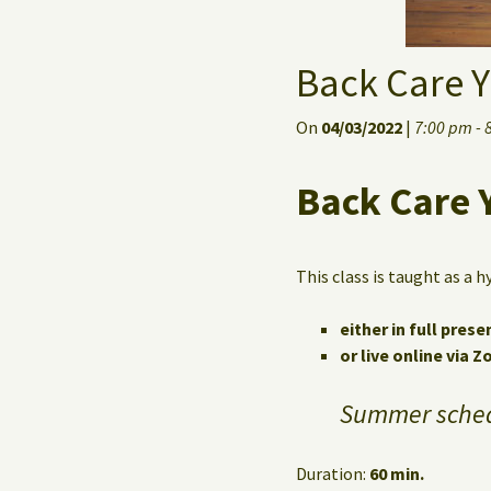
Back Care Y
On
04/03/2022
|
7:00 pm - 
Back Care 
This class is taught as a h
either in full prese
or live online via 
Summer sched
Duration:
60 min.