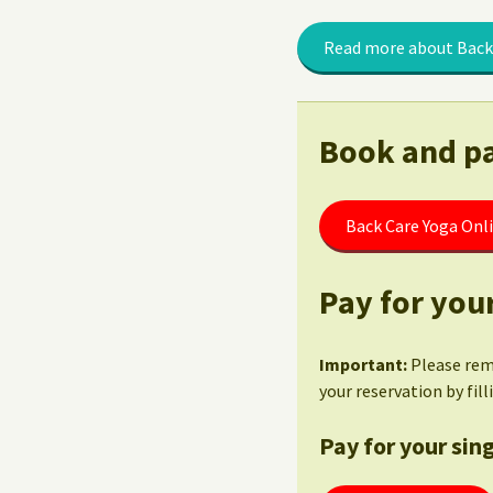
Read more about Back
Book and pa
Back Care Yoga Onl
Pay for your
Important:
Please re
your reservation by fil
Pay for your sing