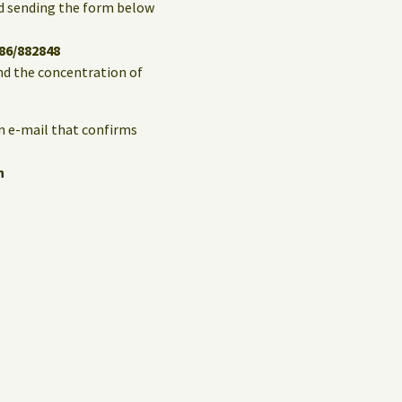
and sending the form below
86/882848
and the concentration of
an e-mail that confirms
n