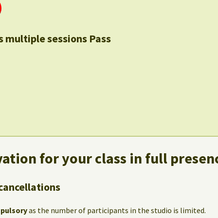
s multiple sessions Pass
ation for your class in full presen
cancellations
mpulsory
as the number of participants in the studio is limited.