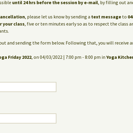
ssible
until 24 hrs before the session by e-mail
, by filling out 
cancellation
, please let us know by sending a
text message
to
04
or your class
, five or ten minutes early so as to respect the class 
ants.
g out and sending the form below. Following that, you will receive 
oga Friday 2022
, on 04/03/2022 | 7:00 pm - 8:00 pm in
Yoga Kitche