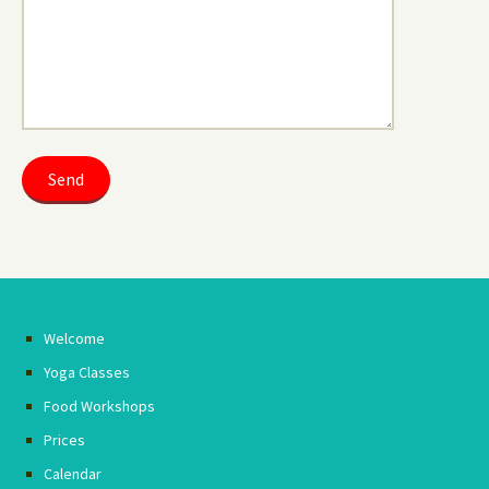
Welcome
Yoga Classes
Food Workshops
Prices
Calendar