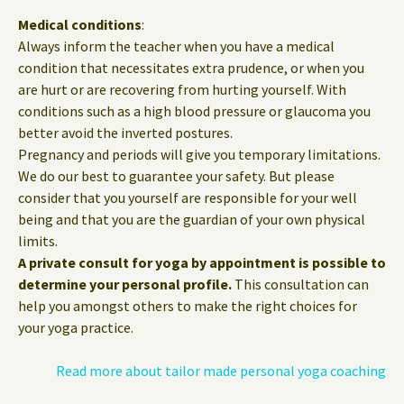
Medical conditions
:
Always inform the teacher when you have a medical
condition that necessitates extra prudence, or when you
are hurt or are recovering from hurting yourself. With
conditions such as a high blood pressure or glaucoma you
better avoid the inverted postures.
Pregnancy and periods will give you temporary limitations.
We do our best to guarantee your safety. But please
consider that you yourself are responsible for your well
being and that you are the guardian of your own physical
limits.
A private consult for yoga by appointment is possible to
determine your personal profile.
This consultation can
help you amongst others to make the right choices for
your yoga practice.
Read more about tailor made personal yoga coaching