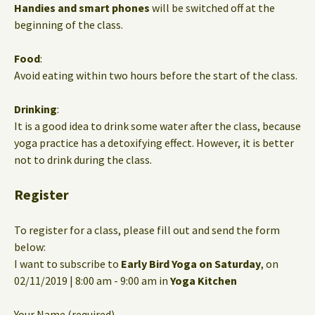
Handies and smart phones
will be switched off at the
beginning of the class.
Food
:
Avoid eating within two hours before the start of the class.
Drinking
:
It is a good idea to drink some water after the class, because
yoga practice has a detoxifying effect. However, it is better
not to drink during the class.
Register
To register for a class, please fill out and send the form
below:
I want to subscribe to
Early Bird Yoga on Saturday
, on
02/11/2019 | 8:00 am - 9:00 am in
Yoga Kitchen
Your Name (required)