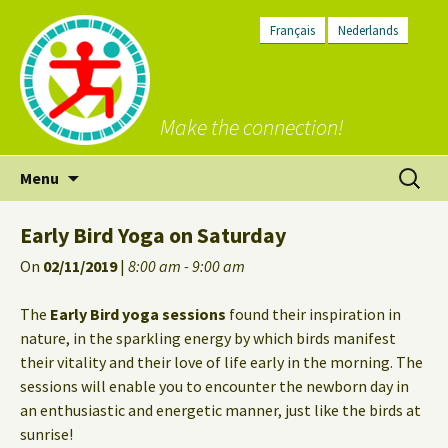
Français
Nederlands
Make the connection!
Skip
Search
Menu
to
for:
content
Early Bird Yoga on Saturday
On
02/11/2019
|
8:00 am - 9:00 am
The
Early Bird yoga sessions
found their inspiration in
nature, in the sparkling energy by which birds manifest
their vitality and their love of life early in the morning. The
sessions will enable you to encounter the newborn day in
an enthusiastic and energetic manner, just like the birds at
sunrise!