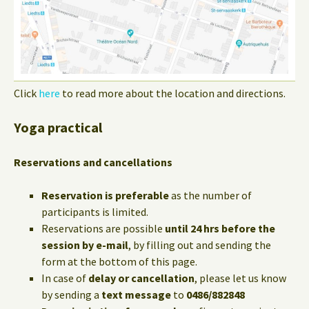
Click
here
to read more about the location and directions.
Yoga practical
Reservations and cancellations
Reservation is preferable
as the number of
participants is limited.
Reservations are possible
until 24 hrs before the
session by e-mail
, by filling out and sending the
form at the bottom of this page.
In case of
delay or cancellation
, please let us know
by sending a
text message
to
0486/882848