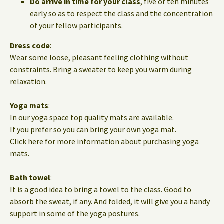
Do arrive in time for your class
, five or ten minutes
early so as to respect the class and the concentration
of your fellow participants.
Dress code
:
Wear some loose, pleasant feeling clothing without
constraints. Bring a sweater to keep you warm during
relaxation.
Yoga mats
:
In our yoga space top quality mats are available.
If you prefer so you can bring your own yoga mat.
Click here for more information about purchasing yoga
mats.
Bath towel
:
It is a good idea to bring a towel to the class. Good to
absorb the sweat, if any. And folded, it will give you a handy
support in some of the yoga postures.