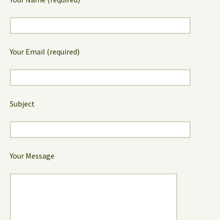
Your Email (required)
Subject
Your Message