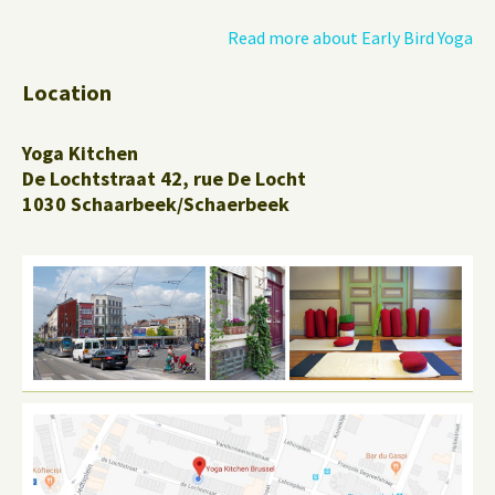
Read more about Early Bird Yoga
Location
Yoga Kitchen
De Lochtstraat 42, rue De Locht
1030 Schaarbeek/Schaerbeek