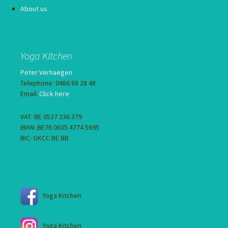
About us
Yoga Kitchen
Peter Verhaegen
Telephone: 0486 88 28 48
Email:
Click here
VAT: BE 0537 236 379
IBAN: BE76 0635 4774 5695
BIC: GKCC BE BB
Yoga Kitchen
Yoga Kitchen