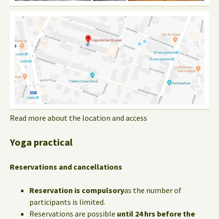
Read more about the location and access
Yoga practical
Reservations and cancellations
Reservation is compulsory
as the number of
participants is limited.
Reservations are possible
until 24 hrs before the