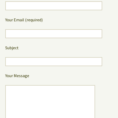
Your Email (required)
Subject
Your Message