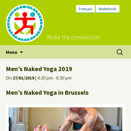
Français
Nederlands
Make the connection!
Skip
Search
Menu
to
for:
content
Men’s Naked Yoga 2019
On
27/01/2019
|
4:30 pm - 6:30 pm
Men’s Naked Yoga in Brussels