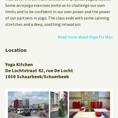
Some acroyoga exercises invite us to challenge our own
limits and to be confident in our own power and the power
of our partners in yoga. The class ends with some calming
stretches and a deep, soothing relaxation.
Read more about Yoga for Men
Location
Yoga Kitchen
De Lochtstraat 42, rue De Locht
1030 Schaarbeek/Schaerbeek