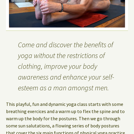
Come and discover the benefits of
yoga without the restrictions of
clothing, improve your body
awareness and enhance your self-
esteem as a man amongst men.
This playful, fun and dynamic yoga class starts with some
breathing exercices and a warm up to flex the spine and to
warm up the body for the postures. Then we go through
some sun salutations, a flowing series of body postures
that cover the six main functions of physical yoga practice.