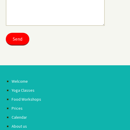
Welcome
Yoga Classes
Food Workshops
Prices
Calendar
About us