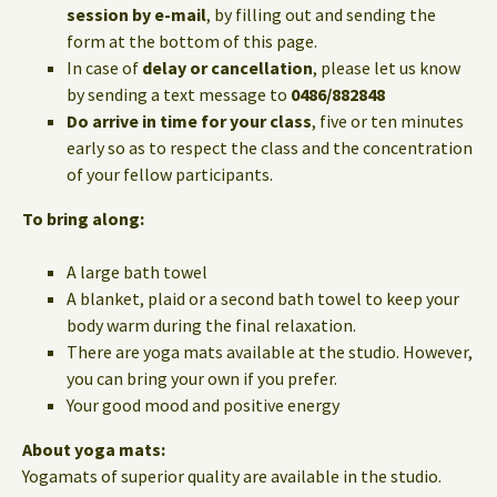
session by e-mail
, by filling out and sending the
form at the bottom of this page.
In case of
delay or cancellation
, please let us know
by sending a text message to
0486/882848
Do arrive in time for your class
, five or ten minutes
early so as to respect the class and the concentration
of your fellow participants.
To bring along:
A large bath towel
A blanket, plaid or a second bath towel to keep your
body warm during the final relaxation.
There are yoga mats available at the studio. However,
you can bring your own if you prefer.
Your good mood and positive energy
About yoga mats:
Yogamats of superior quality are available in the studio.