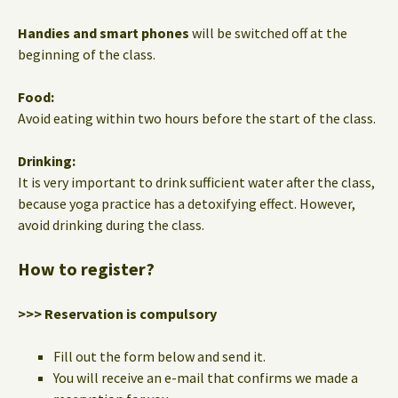
Handies and smart phones
will be switched off at the
beginning of the class.
Food:
Avoid eating within two hours before the start of the class.
Drinking:
It is very important to drink sufficient water after the class,
because yoga practice has a detoxifying effect. However,
avoid drinking during the class.
How to register?
>>> Reservation is compulsory
Fill out the form below and send it.
You will receive an e-mail that confirms we made a