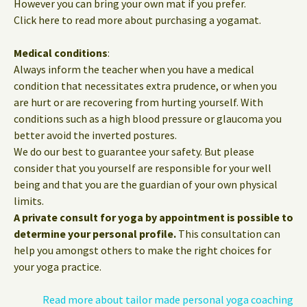
However you can bring your own mat if you prefer.
Click here to read more about purchasing a yogamat.
Medical conditions
:
Always inform the teacher when you have a medical
condition that necessitates extra prudence, or when you
are hurt or are recovering from hurting yourself. With
conditions such as a high blood pressure or glaucoma you
better avoid the inverted postures.
We do our best to guarantee your safety. But please
consider that you yourself are responsible for your well
being and that you are the guardian of your own physical
limits.
A private consult for yoga by appointment is possible to
determine your personal profile.
This consultation can
help you amongst others to make the right choices for
your yoga practice.
Read more about tailor made personal yoga coaching