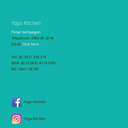
Yoga Kitchen
Peter Verhaegen
Telephone: 0486 88 28 48
Email:
Click here
VAT: BE 0537 236 379
IBAN: BE76 0635 4774 5695
BIC: GKCC BE BB
Yoga Kitchen
Yoga Kitchen