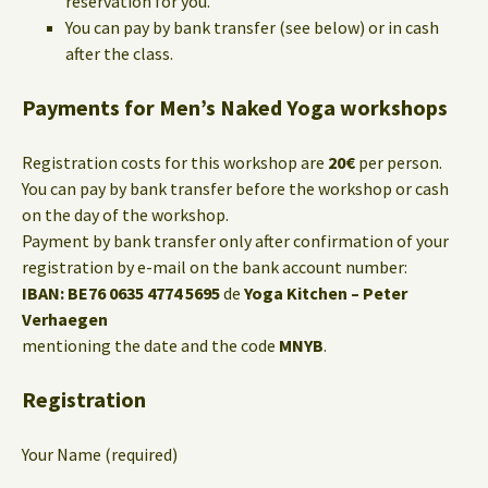
reservation for you.
You can pay by bank transfer (see below) or in cash
after the class.
Payments for Men’s Naked Yoga workshops
Registration costs for this workshop are
20€
per person.
You can pay by bank transfer before the workshop or cash
on the day of the workshop.
Payment by bank transfer only after confirmation of your
registration by e-mail on the bank account number:
IBAN: BE76 0635 4774 5695
de
Yoga Kitchen – Peter
Verhaegen
mentioning the date and the code
MNYB
.
Registration
Your Name (required)