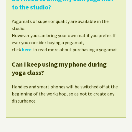
to the studio?
Yogamats of superior quality are available in the
studio.
However you can bring your own mat if you prefer. If
ever you consider buying a yogamat,
click
here
to read more about purchasing a yogamat.
Can I keep using my phone during
yoga class?
Handies and smart phones will be switched off at the
beginning of the workshop, so as not to create any
disturbance.