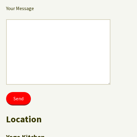
Your Message
Location