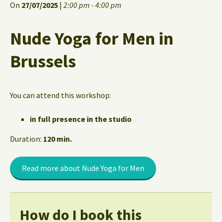
On
27/07/2025
|
2:00 pm - 4:00 pm
Nude Yoga for Men in
Brussels
You can attend this workshop:
in full presence in the studio
Duration:
120 min.
Read more about Nude Yoga for Men
How do I book this