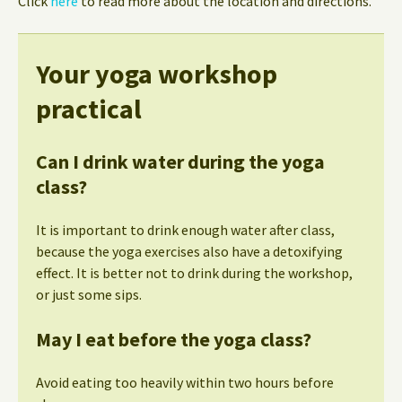
Click
here
to read more about the location and directions.
Your yoga workshop
practical
Can I drink water during the yoga
class?
It is important to drink enough water after class,
because the yoga exercises also have a detoxifying
effect. It is better not to drink during the workshop,
or just some sips.
May I eat before the yoga class?
Avoid eating too heavily within two hours before