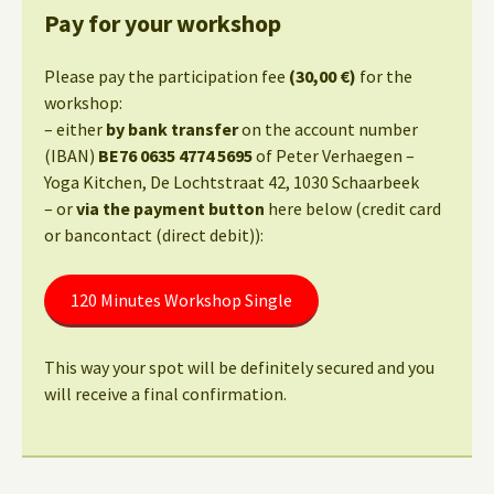
Pay for your workshop
Please pay the participation fee
(30,00 €)
for the
workshop:
– either
by bank transfer
on the account number
(IBAN)
BE76 0635 4774 5695
of Peter Verhaegen –
Yoga Kitchen, De Lochtstraat 42, 1030 Schaarbeek
– or
via the payment button
here below (credit card
or bancontact (direct debit)):
120 Minutes Workshop Single
This way your spot will be definitely secured and you
will receive a final confirmation.