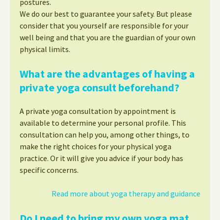
postures.
We do our best to guarantee your safety. But please
consider that you yourself are responsible for your
well being and that you are the guardian of your own
physical limits.
What are the advantages of having a
private yoga consult beforehand?
A private yoga consultation by appointment is
available to determine your personal profile. This
consultation can help you, among other things, to
make the right choices for your physical yoga
practice. Or it will give you advice if your body has
specific concerns.
Read more about yoga therapy and guidance
Do I need to bring my own yoga mat