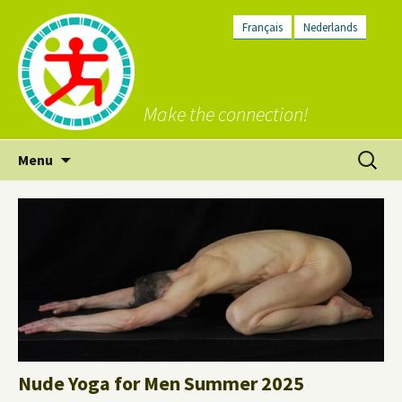
Français
Nederlands
Make the connection!
Skip
Search
Menu
to
for:
content
Nude Yoga for Men Summer 2025