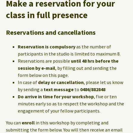
Make a reservation for your
class in full presence
Reservations and cancellations
Reservation is compulsory
as the number of
participants in the studio is limited to maximum 8.
Reservations are possible
until 48 hrs before the
session by e-mail
, by filling out and sending the
form below on this page.
In case of
delay or cancellation
, please let us know
by sending a
text message
to
0486/882848
Do arrive in time for your workshop
, five or ten
minutes early so as to respect the workshop and the
engagement of your fellow participants.
You can
enroll
in this workshop by completing and
submitting the form below. You will then receive an email