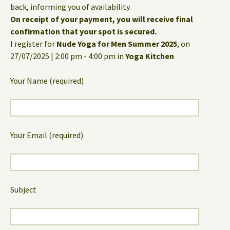
back, informing you of availability.
On receipt of your payment, you will receive final
confirmation that your spot is secured.
I register for
Nude Yoga for Men Summer 2025
, on
27/07/2025 | 2:00 pm - 4:00 pm in
Yoga Kitchen
Your Name (required)
Your Email (required)
Subject