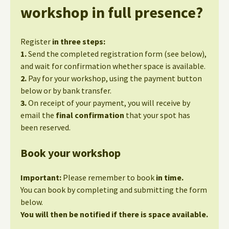
workshop in full presence?
Register
in three steps:
1.
Send the completed registration form (see below),
and wait for confirmation whether space is available.
2.
Pay for your workshop, using the payment button
below or by bank transfer.
3.
On receipt of your payment, you will receive by
email the
final confirmation
that your spot has
been reserved.
Book your workshop
Important:
Please remember to book
in time.
You can book by completing and submitting the form
below.
You will then be notified if there is space available.