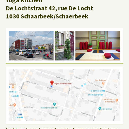
Yoga Kitchen
De Lochtstraat 42, rue De Locht
1030 Schaarbeek/Schaerbeek