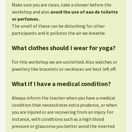
Make sure you are clean, take a shower before the
workshop and also
avoid the use of eau de toilette
or perfumes.
The smell of these can be disturbing for other
participants and it pollutes the air we breathe.
What clothes should I wear for yoga?
For this workshop we are unclothed. Also watches or
jewellery like bracelets or necklaces are best left off.
What if I have a medical condition?
Always inform the teacher when you have a medical
condition that necessitates extra prudence, or when
you are injured or are recovering from an injury. For
instance, with conditions such as a high blood
pressure or glaucoma you better avoid the inverted