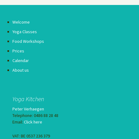
Welcome
Yoga Classes
Food Workshops
Prices
Calendar
About us
Yoga Kitchen
Peter Verhaegen
Telephone: 0486 88 28 48
Email:
Click here
VAT: BE 0537 236 379