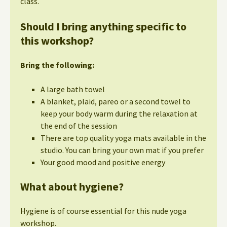
class.
Should I bring anything specific to
this workshop?
Bring the following:
A large bath towel
A blanket, plaid, pareo or a second towel to
keep your body warm during the relaxation at
the end of the session
There are top quality yoga mats available in the
studio. You can bring your own mat if you prefer
Your good mood and positive energy
What about hygiene?
Hygiene is of course essential for this nude yoga
workshop.