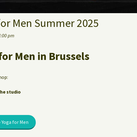
for Men Summer 2025
4:00 pm
for Men in Brussels
hop:
the studio
 Yoga for Men