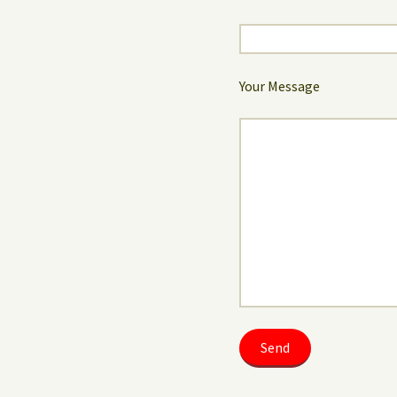
Your Message