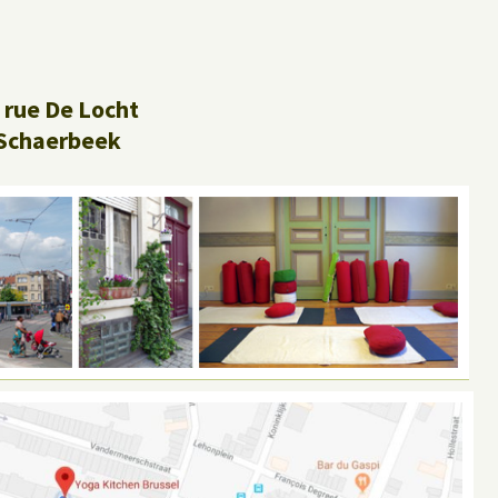
 rue De Locht
Schaerbeek