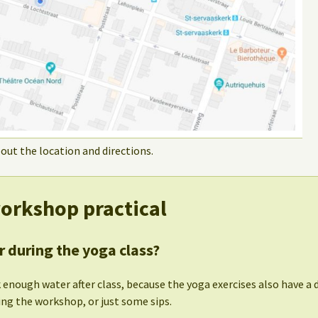
out the location and directions.
orkshop practical
r during the yoga class?
 enough water after class, because the yoga exercises also have a de
ing the workshop, or just some sips.