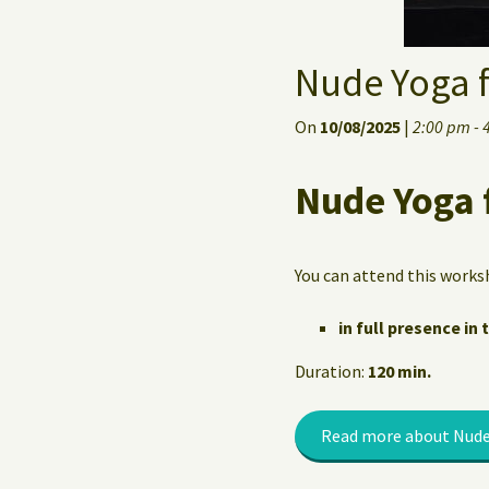
Nude Yoga 
On
10/08/2025
|
2:00 pm - 
Nude Yoga 
You can attend this works
in full presence in 
Duration:
120 min.
Read more about Nude