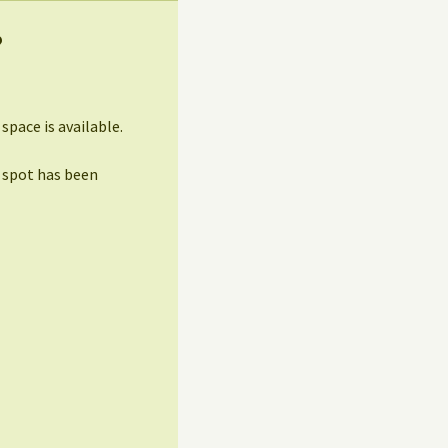
?
pace is available.
 spot has been