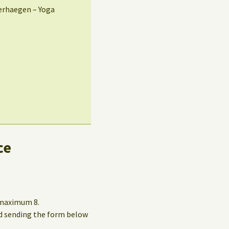
erhaegen – Yoga
ce
o maximum 8.
and sending the form below