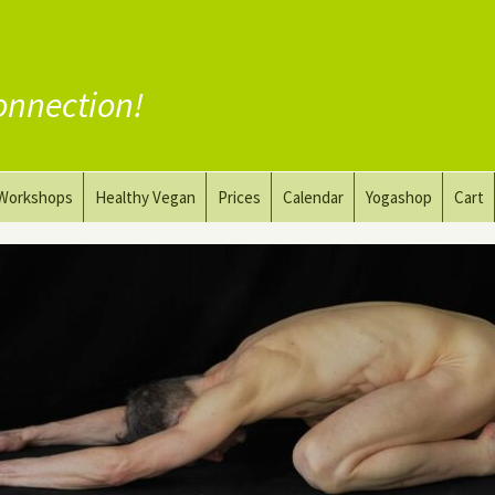
onnection!
Workshops
Healthy Vegan
Prices
Calendar
Yogashop
Cart
ga
Yoga and the Art of Drawing
Substitute Meat
Nude Yoga for Men
Substitute Dairy
oach
Vegan Coaching