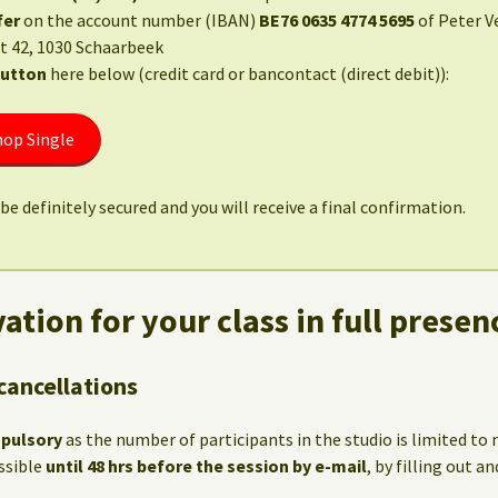
fer
on the account number (IBAN)
BE76 0635 4774 5695
of Peter V
t 42, 1030 Schaarbeek
button
here below (credit card or bancontact (direct debit)):
op Single
be definitely secured and you will receive a final confirmation.
ation for your class in full presen
cancellations
mpulsory
as the number of participants in the studio is limited t
ssible
until 48 hrs before the session by e-mail
, by filling out 