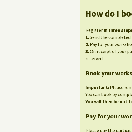
How do I bo
Register
in three step
1.
Send the completed r
2.
Pay for your worksho
3.
On receipt of your p
reserved.
Book your work
Important:
Please re
You can book by compl
You will then be notifi
Pay for your wo
Please pay the partici