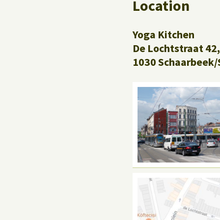
Location
Yoga Kitchen
De Lochtstraat 42,
1030 Schaarbeek/