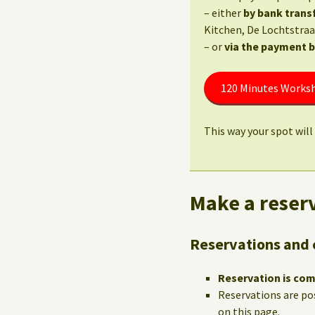
– either
by bank trans
Kitchen, De Lochtstraa
– or
via the payment 
120 Minutes Worksh
This way your spot will 
Make a reserv
Reservations and 
Reservation is co
Reservations are po
on this page.