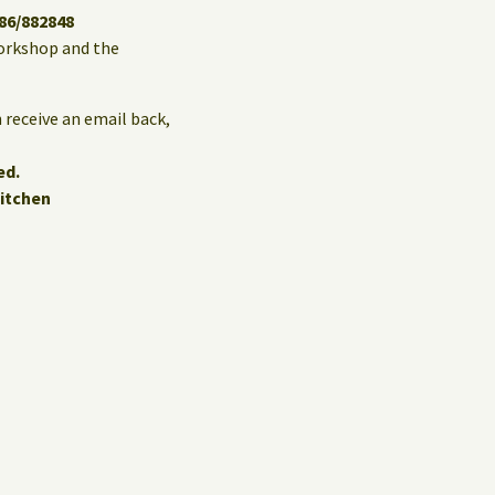
86/882848
 workshop and the
 receive an email back,
ed.
itchen