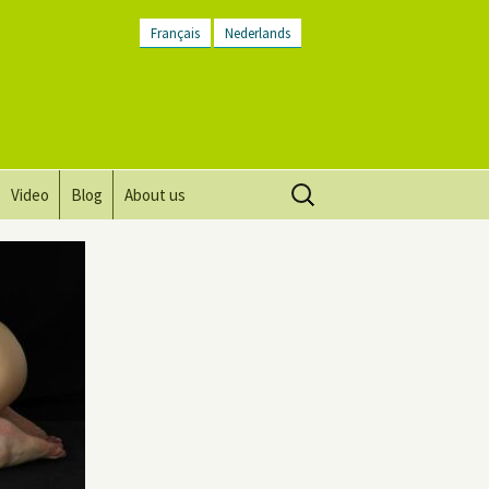
Français
Nederlands
Search
Video
Blog
About us
for:
Vision, mission and values
Directions
Contact Us
Newsletter
General Terms and
Conditions