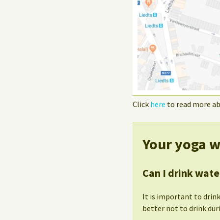
Click
here
to read more ab
Your yoga w
Can I drink wate
It is important to drink
better not to drink dur