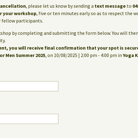
cancellation
, please let us know by sending a
text message
to
04
for your workshop
, five or ten minutes early so as to respect the
fellow participants.
kshop by completing and submitting the form below. You will then
ty.
nt, you will receive final confirmation that your spot is secur
for Men Summer 2025
, on 10/08/2025 | 2:00 pm - 4:00 pm in
Yoga K