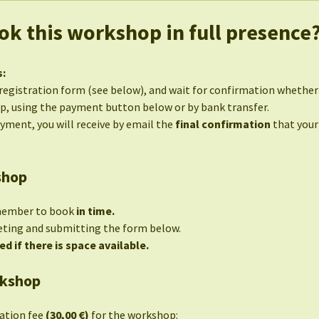
ok this workshop in full presence
s:
egistration form (see below), and wait for confirmation whether s
p, using the payment button below or by bank transfer.
ayment, you will receive by email the
final confirmation
that your
shop
member to book
in time.
eting and submitting the form below.
ed if there is space available.
rkshop
pation fee
(30,00 €)
for the workshop: