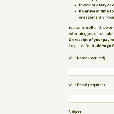
In case of
delay or 
Do arrive in time 
engagement of your 
You can
enroll
in this wor
informing you of availabili
On receipt of your payme
I register for
Nude Yoga 
Your Name (required)
Your Email (required)
Subject