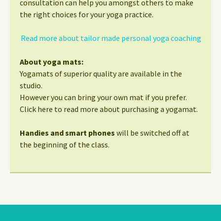
consultation can help you amongst others to make
the right choices for your yoga practice.
Read more about tailor made personal yoga coaching
About yoga mats:
Yogamats of superior quality are available in the
studio.
However you can bring your own mat if you prefer.
Click here to read more about purchasing a yogamat.
Handies and smart phones
will be switched off at
the beginning of the class.