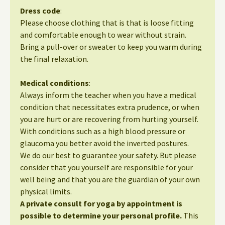
Dress code
:
Please choose clothing that is that is loose fitting
and comfortable enough to wear without strain.
Bring a pull-over or sweater to keep you warm during
the final relaxation.
Medical conditions
:
Always inform the teacher when you have a medical
condition that necessitates extra prudence, or when
you are hurt or are recovering from hurting yourself.
With conditions such as a high blood pressure or
glaucoma you better avoid the inverted postures.
We do our best to guarantee your safety. But please
consider that you yourself are responsible for your
well being and that you are the guardian of your own
physical limits.
A private consult for yoga by appointment is
possible to determine your personal profile.
This