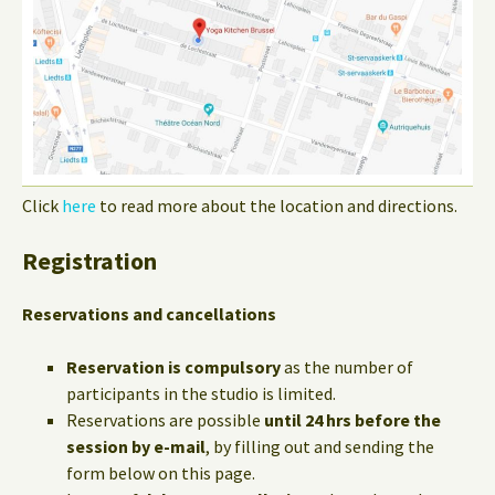
Click
here
to read more about the location and directions.
Registration
Reservations and cancellations
Reservation is compulsory
as the number of
participants in the studio is limited.
Reservations are possible
until 24 hrs before the
session by e-mail
, by filling out and sending the
form below on this page.