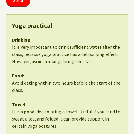
Yoga practical
Drinking:
It is very important to drink sufficient water after the
class, because yoga practice has a detoxifying effect.
However, avoid drinking during the class.
Food:
Avoid eating within two hours before the start of the
class.
Towel
:
It is a good idea to bring a towel. Useful if you tend to
sweat a lot, and folded it can provide support in
certain yoga postures.