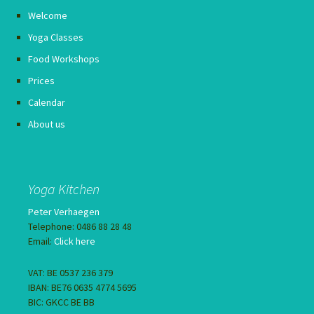
Welcome
Yoga Classes
Food Workshops
Prices
Calendar
About us
Yoga Kitchen
Peter Verhaegen
Telephone: 0486 88 28 48
Email:
Click here
VAT: BE 0537 236 379
IBAN: BE76 0635 4774 5695
BIC: GKCC BE BB