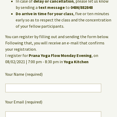
In case of
delay or cancellation
, please let us know
by sending a
text message
to
0486/882848
Do arrive in time for your class
, five or ten minutes
early so as to respect the class and the concentration
of your fellow participants.
You can register by filling out and sending the form below.
Following that, you will receive an e-mail that confirms
your registration.
I register for
Prana Yoga Flow Monday Evening
, on
08/02/2021 | 7:00 pm - 8:30 pm in
Yoga Kitchen
Your Name (required)
Your Email (required)