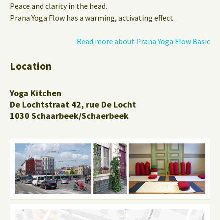
Peace and clarity in the head.
Prana Yoga Flow has a warming, activating effect.
Read more about Prana Yoga Flow Basic
Location
Yoga Kitchen
De Lochtstraat 42, rue De Locht
1030 Schaarbeek/Schaerbeek