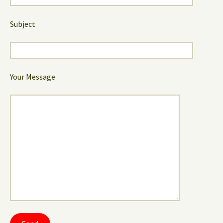
Subject
Your Message