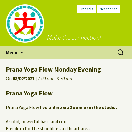
Français
Nederlands
Make the connection!
Skip
Search
Menu
to
for:
content
Prana Yoga Flow Monday Evening
On
08/02/2021
|
7:00 pm - 8:30 pm
Prana Yoga Flow
Prana Yoga Flow
live online via Zoom or in the studio.
A solid, powerful base and core.
Freedom for the shoulders and heart area.