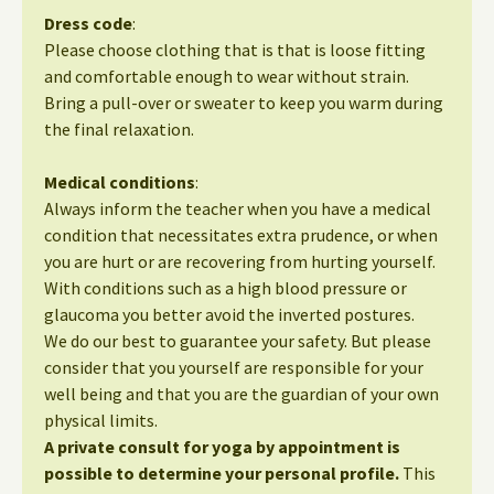
Dress code
:
Please choose clothing that is that is loose fitting
and comfortable enough to wear without strain.
Bring a pull-over or sweater to keep you warm during
the final relaxation.
Medical conditions
:
Always inform the teacher when you have a medical
condition that necessitates extra prudence, or when
you are hurt or are recovering from hurting yourself.
With conditions such as a high blood pressure or
glaucoma you better avoid the inverted postures.
We do our best to guarantee your safety. But please
consider that you yourself are responsible for your
well being and that you are the guardian of your own
physical limits.
A private consult for yoga by appointment is
possible to determine your personal profile.
This