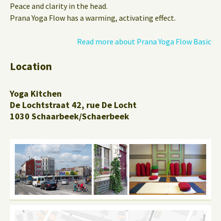
Peace and clarity in the head.
Prana Yoga Flow has a warming, activating effect.
Read more about Prana Yoga Flow Basic
Location
Yoga Kitchen
De Lochtstraat 42, rue De Locht
1030 Schaarbeek/Schaerbeek