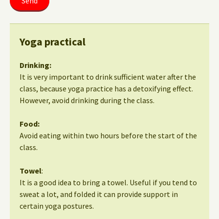
Yoga practical
Drinking:
It is very important to drink sufficient water after the
class, because yoga practice has a detoxifying effect.
However, avoid drinking during the class.
Food:
Avoid eating within two hours before the start of the
class.
Towel
:
It is a good idea to bring a towel. Useful if you tend to
sweat a lot, and folded it can provide support in
certain yoga postures.