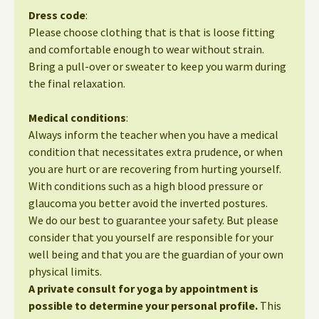
Dress code
:
Please choose clothing that is that is loose fitting
and comfortable enough to wear without strain.
Bring a pull-over or sweater to keep you warm during
the final relaxation.
Medical conditions
:
Always inform the teacher when you have a medical
condition that necessitates extra prudence, or when
you are hurt or are recovering from hurting yourself.
With conditions such as a high blood pressure or
glaucoma you better avoid the inverted postures.
We do our best to guarantee your safety. But please
consider that you yourself are responsible for your
well being and that you are the guardian of your own
physical limits.
A private consult for yoga by appointment is
possible to determine your personal profile.
This