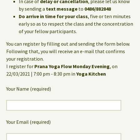
In case of
delay or cancellation
, please let us know
by sending a
text message
to
0486/882848
Do arrive in time for your class
, five or ten minutes
early so as to respect the class and the concentration
of your fellow participants.
You can register by filling out and sending the form below.
Following that, you will receive an e-mail that confirms
your registration.
I register for
Prana Yoga Flow Monday Evening
, on
22/03/2021 | 7:00 pm - 8:30 pm in
Yoga Kitchen
Your Name (required)
Your Email (required)