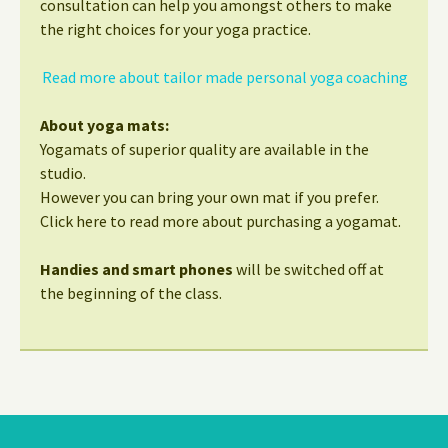
consultation can help you amongst others to make
the right choices for your yoga practice.
Read more about tailor made personal yoga coaching
About yoga mats:
Yogamats of superior quality are available in the
studio.
However you can bring your own mat if you prefer.
Click here to read more about purchasing a yogamat.
Handies and smart phones
will be switched off at
the beginning of the class.