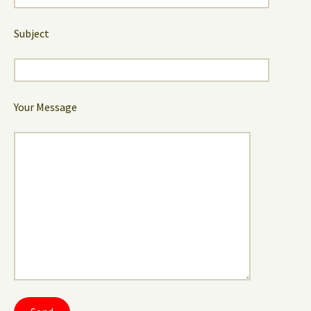
Subject
Your Message