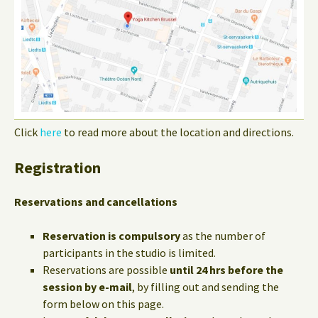
Click
here
to read more about the location and directions.
Registration
Reservations and cancellations
Reservation is compulsory
as the number of
participants in the studio is limited.
Reservations are possible
until 24 hrs before the
session by e-mail
, by filling out and sending the
form below on this page.