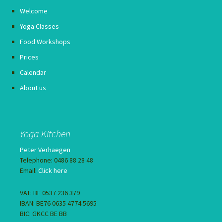
Welcome
Yoga Classes
Food Workshops
Prices
Calendar
About us
Yoga Kitchen
Peter Verhaegen
Telephone: 0486 88 28 48
Email:
Click here
VAT: BE 0537 236 379
IBAN: BE76 0635 4774 5695
BIC: GKCC BE BB