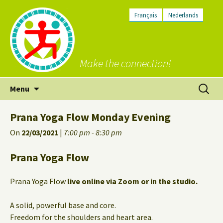
Français
Nederlands
Make the connection!
Skip
Search
Menu
to
for:
content
Prana Yoga Flow Monday Evening
On
22/03/2021
|
7:00 pm - 8:30 pm
Prana Yoga Flow
Prana Yoga Flow
live online via Zoom or in the studio.
A solid, powerful base and core.
Freedom for the shoulders and heart area.