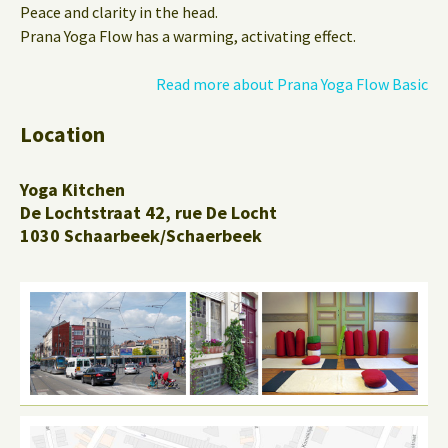
Peace and clarity in the head.
Prana Yoga Flow has a warming, activating effect.
Read more about Prana Yoga Flow Basic
Location
Yoga Kitchen
De Lochtstraat 42, rue De Locht
1030 Schaarbeek/Schaerbeek