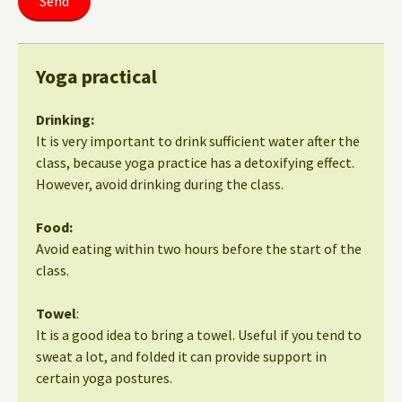
Yoga practical
Drinking:
It is very important to drink sufficient water after the
class, because yoga practice has a detoxifying effect.
However, avoid drinking during the class.
Food:
Avoid eating within two hours before the start of the
class.
Towel
:
It is a good idea to bring a towel. Useful if you tend to
sweat a lot, and folded it can provide support in
certain yoga postures.