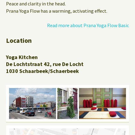
Peace and clarity in the head.
Prana Yoga Flow has a warming, activating effect.
Read more about Prana Yoga Flow Basic
Location
Yoga Kitchen
De Lochtstraat 42, rue De Locht
1030 Schaarbeek/Schaerbeek