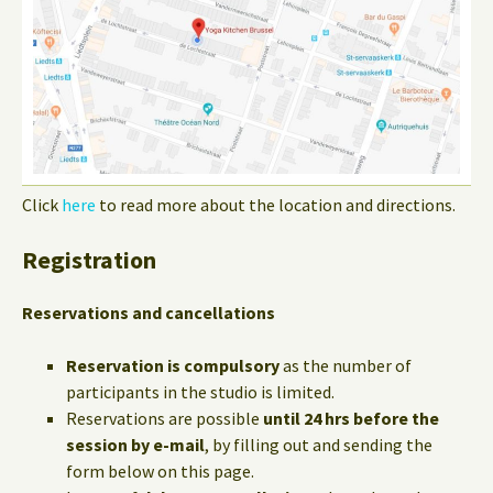
Click
here
to read more about the location and directions.
Registration
Reservations and cancellations
Reservation is compulsory
as the number of
participants in the studio is limited.
Reservations are possible
until 24 hrs before the
session by e-mail
, by filling out and sending the
form below on this page.