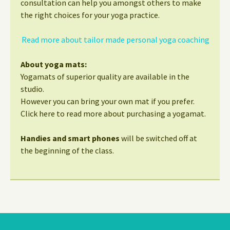
consultation can help you amongst others to make
the right choices for your yoga practice.
Read more about tailor made personal yoga coaching
About yoga mats:
Yogamats of superior quality are available in the
studio.
However you can bring your own mat if you prefer.
Click here to read more about purchasing a yogamat.
Handies and smart phones
will be switched off at
the beginning of the class.