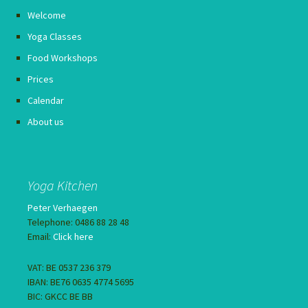
Welcome
Yoga Classes
Food Workshops
Prices
Calendar
About us
Yoga Kitchen
Peter Verhaegen
Telephone: 0486 88 28 48
Email:
Click here
VAT: BE 0537 236 379
IBAN: BE76 0635 4774 5695
BIC: GKCC BE BB