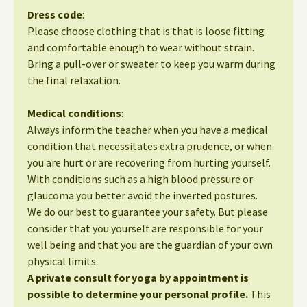
Dress code
:
Please choose clothing that is that is loose fitting
and comfortable enough to wear without strain.
Bring a pull-over or sweater to keep you warm during
the final relaxation.
Medical conditions
:
Always inform the teacher when you have a medical
condition that necessitates extra prudence, or when
you are hurt or are recovering from hurting yourself.
With conditions such as a high blood pressure or
glaucoma you better avoid the inverted postures.
We do our best to guarantee your safety. But please
consider that you yourself are responsible for your
well being and that you are the guardian of your own
physical limits.
A private consult for yoga by appointment is
possible to determine your personal profile.
This