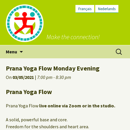
Français
Nederlands
Make the connection!
Skip
Search
Menu
to
for:
content
Prana Yoga Flow Monday Evening
On
03/05/2021
|
7:00 pm - 8:30 pm
Prana Yoga Flow
Prana Yoga Flow
live online via Zoom or in the studio.
A solid, powerful base and core.
Freedom for the shoulders and heart area.