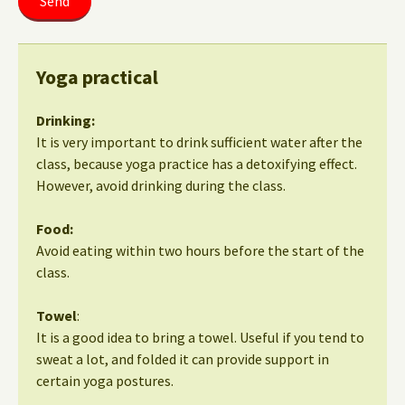
Yoga practical
Drinking:
It is very important to drink sufficient water after the
class, because yoga practice has a detoxifying effect.
However, avoid drinking during the class.
Food:
Avoid eating within two hours before the start of the
class.
Towel
:
It is a good idea to bring a towel. Useful if you tend to
sweat a lot, and folded it can provide support in
certain yoga postures.