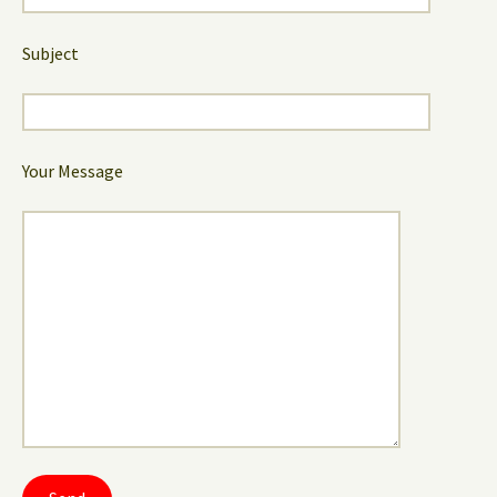
Subject
Your Message