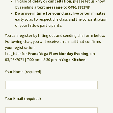
In case of
delay or cancellation
, please let us know
by sending a
text message
to
0486/882848
Do arrive in time for your class
, five or ten minutes
early so as to respect the class and the concentration
of your fellow participants.
You can register by filling out and sending the form below.
Following that, you will receive an e-mail that confirms
your registration.
I register for
Prana Yoga Flow Monday Evening
, on
03/05/2021 | 7:00 pm - 8:30 pm in
Yoga Kitchen
Your Name (required)
Your Email (required)