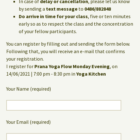
In case of
delay or cancellation
, please let us know
by sending a
text message
to
0486/882848
Do arrive in time for your class
, five or ten minutes
early so as to respect the class and the concentration
of your fellow participants.
You can register by filling out and sending the form below.
Following that, you will receive an e-mail that confirms
your registration.
I register for
Prana Yoga Flow Monday Evening
, on
14/06/2021 | 7:00 pm - 8:30 pm in
Yoga Kitchen
Your Name (required)
Your Email (required)