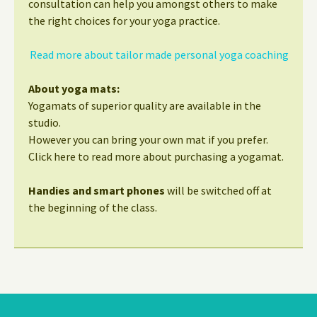
consultation can help you amongst others to make
the right choices for your yoga practice.
Read more about tailor made personal yoga coaching
About yoga mats:
Yogamats of superior quality are available in the
studio.
However you can bring your own mat if you prefer.
Click here to read more about purchasing a yogamat.
Handies and smart phones
will be switched off at
the beginning of the class.