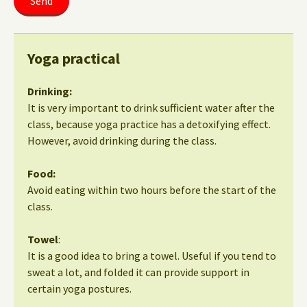
Yoga practical
Drinking:
It is very important to drink sufficient water after the
class, because yoga practice has a detoxifying effect.
However, avoid drinking during the class.
Food:
Avoid eating within two hours before the start of the
class.
Towel
:
It is a good idea to bring a towel. Useful if you tend to
sweat a lot, and folded it can provide support in
certain yoga postures.