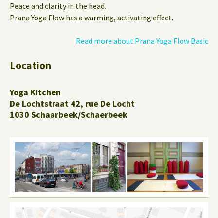
Peace and clarity in the head.
Prana Yoga Flow has a warming, activating effect.
Read more about Prana Yoga Flow Basic
Location
Yoga Kitchen
De Lochtstraat 42, rue De Locht
1030 Schaarbeek/Schaerbeek