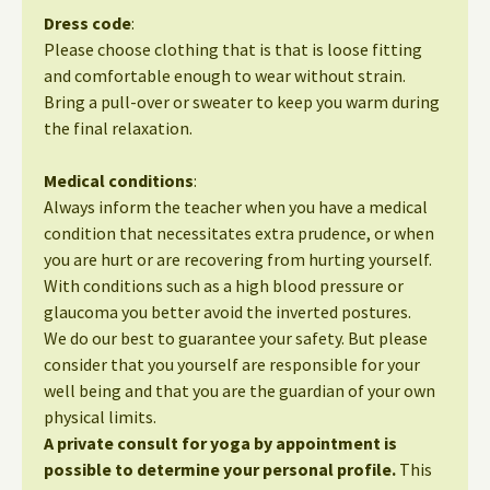
Dress code
:
Please choose clothing that is that is loose fitting
and comfortable enough to wear without strain.
Bring a pull-over or sweater to keep you warm during
the final relaxation.
Medical conditions
:
Always inform the teacher when you have a medical
condition that necessitates extra prudence, or when
you are hurt or are recovering from hurting yourself.
With conditions such as a high blood pressure or
glaucoma you better avoid the inverted postures.
We do our best to guarantee your safety. But please
consider that you yourself are responsible for your
well being and that you are the guardian of your own
physical limits.
A private consult for yoga by appointment is
possible to determine your personal profile.
This