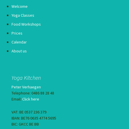
Welcome
Yoga Classes
Food Workshops
Prices
Calendar
About us
Yoga Kitchen
Peter Verhaegen
Telephone: 0486 88 28 48
Email:
Click here
VAT: BE 0537 236 379
IBAN: BE76 0635 4774 5695
BIC: GKCC BE BB