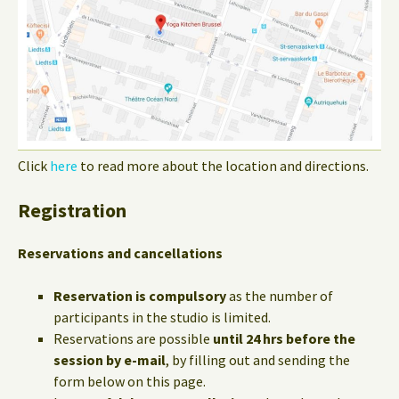
Click
here
to read more about the location and directions.
Registration
Reservations and cancellations
Reservation is compulsory
as the number of
participants in the studio is limited.
Reservations are possible
until 24 hrs before the
session by e-mail
, by filling out and sending the
form below on this page.