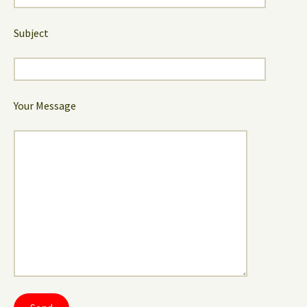
Subject
Your Message