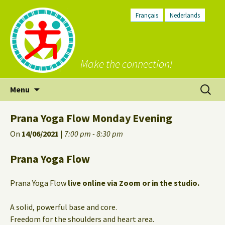
Français
Nederlands
Make the connection!
Skip
Search
Menu
to
for:
content
Prana Yoga Flow Monday Evening
On
14/06/2021
|
7:00 pm - 8:30 pm
Prana Yoga Flow
Prana Yoga Flow
live online via Zoom or in the studio.
A solid, powerful base and core.
Freedom for the shoulders and heart area.