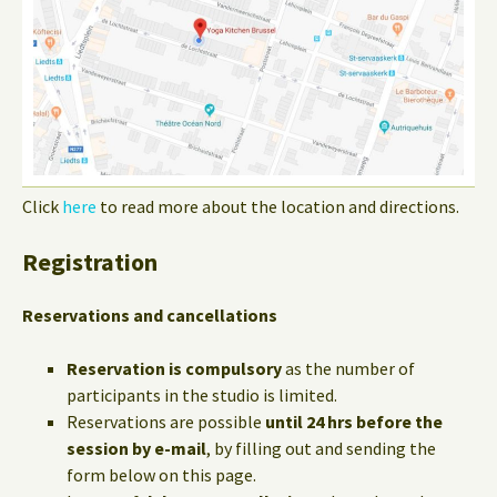
Click
here
to read more about the location and directions.
Registration
Reservations and cancellations
Reservation is compulsory
as the number of
participants in the studio is limited.
Reservations are possible
until 24 hrs before the
session by e-mail
, by filling out and sending the
form below on this page.