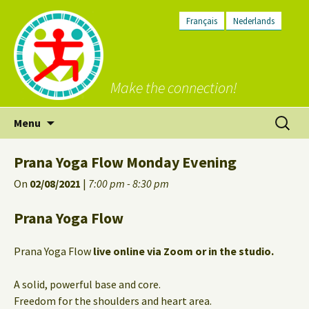
Français
Nederlands
Make the connection!
Skip
Search
Menu
to
for:
content
Prana Yoga Flow Monday Evening
On
02/08/2021
|
7:00 pm - 8:30 pm
Prana Yoga Flow
Prana Yoga Flow
live online via Zoom or in the studio.
A solid, powerful base and core.
Freedom for the shoulders and heart area.