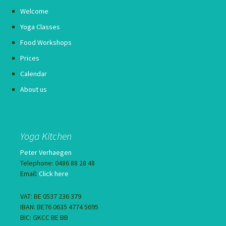
Welcome
Yoga Classes
Food Workshops
Prices
Calendar
About us
Yoga Kitchen
Peter Verhaegen
Telephone: 0486 88 28 48
Email:
Click here
VAT: BE 0537 236 379
IBAN: BE76 0635 4774 5695
BIC: GKCC BE BB