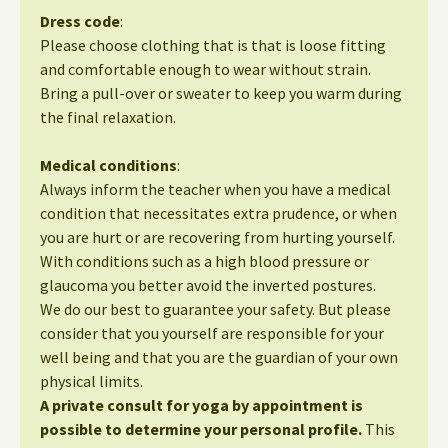
Dress code
:
Please choose clothing that is that is loose fitting
and comfortable enough to wear without strain.
Bring a pull-over or sweater to keep you warm during
the final relaxation.
Medical conditions
:
Always inform the teacher when you have a medical
condition that necessitates extra prudence, or when
you are hurt or are recovering from hurting yourself.
With conditions such as a high blood pressure or
glaucoma you better avoid the inverted postures.
We do our best to guarantee your safety. But please
consider that you yourself are responsible for your
well being and that you are the guardian of your own
physical limits.
A private consult for yoga by appointment is
possible to determine your personal profile.
This