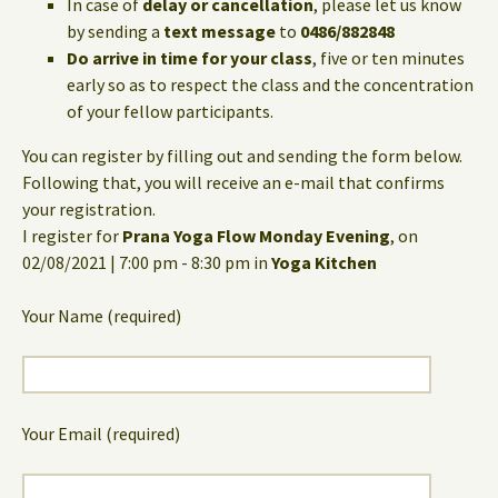
In case of
delay or cancellation
, please let us know
by sending a
text message
to
0486/882848
Do arrive in time for your class
, five or ten minutes
early so as to respect the class and the concentration
of your fellow participants.
You can register by filling out and sending the form below.
Following that, you will receive an e-mail that confirms
your registration.
I register for
Prana Yoga Flow Monday Evening
, on
02/08/2021 | 7:00 pm - 8:30 pm in
Yoga Kitchen
Your Name (required)
Your Email (required)