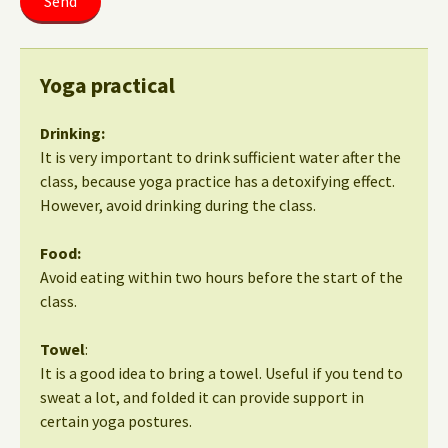
Yoga practical
Drinking:
It is very important to drink sufficient water after the
class, because yoga practice has a detoxifying effect.
However, avoid drinking during the class.
Food:
Avoid eating within two hours before the start of the
class.
Towel
:
It is a good idea to bring a towel. Useful if you tend to
sweat a lot, and folded it can provide support in
certain yoga postures.