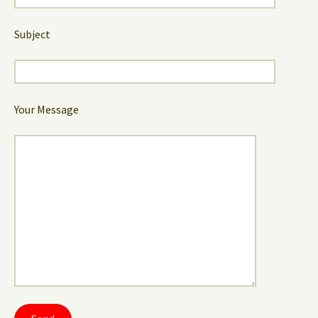
Subject
Your Message