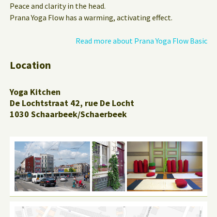
Peace and clarity in the head.
Prana Yoga Flow has a warming, activating effect.
Read more about Prana Yoga Flow Basic
Location
Yoga Kitchen
De Lochtstraat 42, rue De Locht
1030 Schaarbeek/Schaerbeek