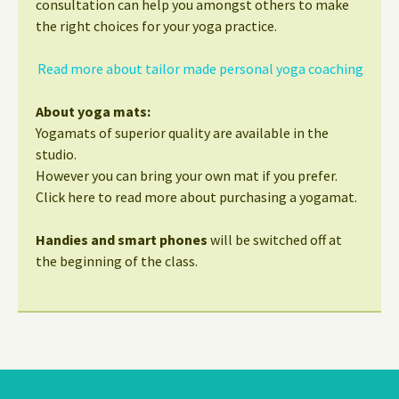
consultation can help you amongst others to make
the right choices for your yoga practice.
Read more about tailor made personal yoga coaching
About yoga mats:
Yogamats of superior quality are available in the
studio.
However you can bring your own mat if you prefer.
Click here to read more about purchasing a yogamat.
Handies and smart phones
will be switched off at
the beginning of the class.