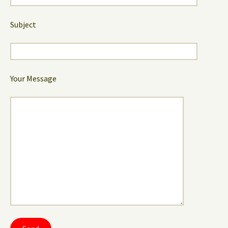
Subject
Your Message