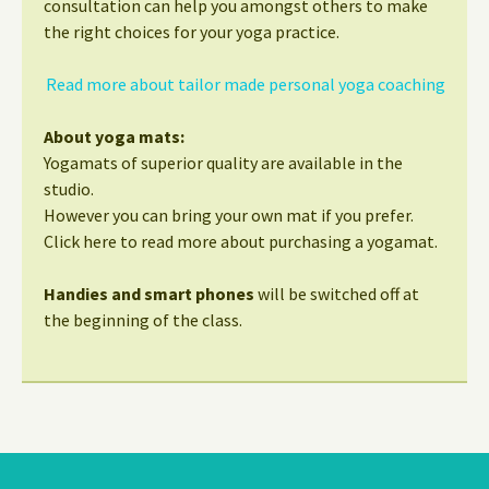
consultation can help you amongst others to make
the right choices for your yoga practice.
Read more about tailor made personal yoga coaching
About yoga mats:
Yogamats of superior quality are available in the
studio.
However you can bring your own mat if you prefer.
Click here to read more about purchasing a yogamat.
Handies and smart phones
will be switched off at
the beginning of the class.