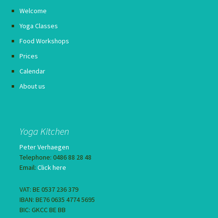
Welcome
Yoga Classes
Food Workshops
Prices
Calendar
About us
Yoga Kitchen
Peter Verhaegen
Telephone: 0486 88 28 48
Email:
Click here
VAT: BE 0537 236 379
IBAN: BE76 0635 4774 5695
BIC: GKCC BE BB