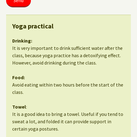
Yoga practical
Drinking:
It is very important to drink sufficient water after the
class, because yoga practice has a detoxifying effect.
However, avoid drinking during the class.
Food:
Avoid eating within two hours before the start of the
class.
Towel
:
It is a good idea to bring a towel. Useful if you tend to
sweat a lot, and folded it can provide support in
certain yoga postures.