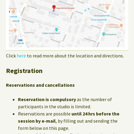
Click
here
to read more about the location and directions.
Registration
Reservations and cancellations
Reservation is compulsory
as the number of
participants in the studio is limited.
Reservations are possible
until 24 hrs before the
session by e-mail
, by filling out and sending the
form below on this page.