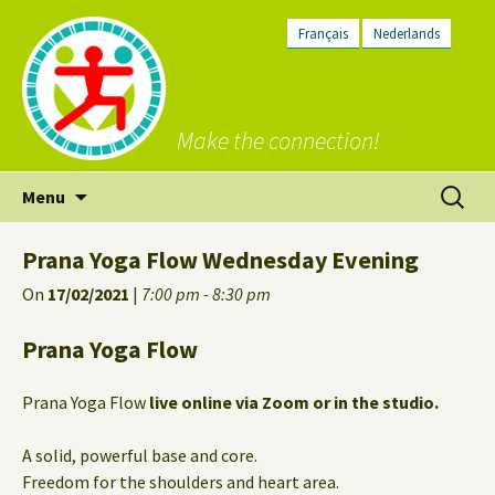
Français
Nederlands
Make the connection!
Skip
Search
Menu
to
for:
content
Prana Yoga Flow Wednesday Evening
On
17/02/2021
|
7:00 pm - 8:30 pm
Prana Yoga Flow
Prana Yoga Flow
live online via Zoom or in the studio.
A solid, powerful base and core.
Freedom for the shoulders and heart area.