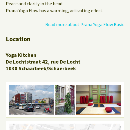
Peace and clarity in the head.
Prana Yoga Flow has a warming, activating effect.
Read more about Prana Yoga Flow Basic
Location
Yoga Kitchen
De Lochtstraat 42, rue De Locht
1030 Schaarbeek/Schaerbeek