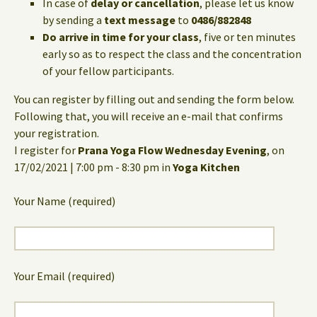
In case of
delay or cancellation
, please let us know
by sending a
text message
to
0486/882848
Do arrive in time for your class
, five or ten minutes
early so as to respect the class and the concentration
of your fellow participants.
You can register by filling out and sending the form below.
Following that, you will receive an e-mail that confirms
your registration.
I register for
Prana Yoga Flow Wednesday Evening
, on
17/02/2021 | 7:00 pm - 8:30 pm in
Yoga Kitchen
Your Name (required)
Your Email (required)