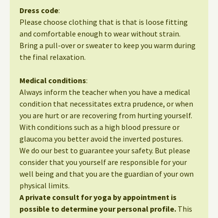
Dress code
:
Please choose clothing that is that is loose fitting
and comfortable enough to wear without strain.
Bring a pull-over or sweater to keep you warm during
the final relaxation.
Medical conditions
:
Always inform the teacher when you have a medical
condition that necessitates extra prudence, or when
you are hurt or are recovering from hurting yourself.
With conditions such as a high blood pressure or
glaucoma you better avoid the inverted postures.
We do our best to guarantee your safety. But please
consider that you yourself are responsible for your
well being and that you are the guardian of your own
physical limits.
A private consult for yoga by appointment is
possible to determine your personal profile.
This