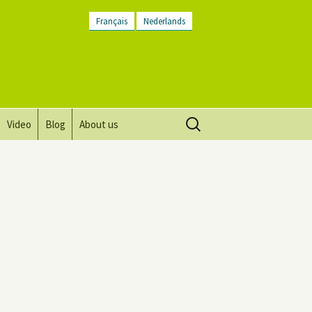
Français
Nederlands
Search
Video
Blog
About us
for:
Vision, mission and values
Directions
Contact Us
Newsletter
General Terms and
Conditions