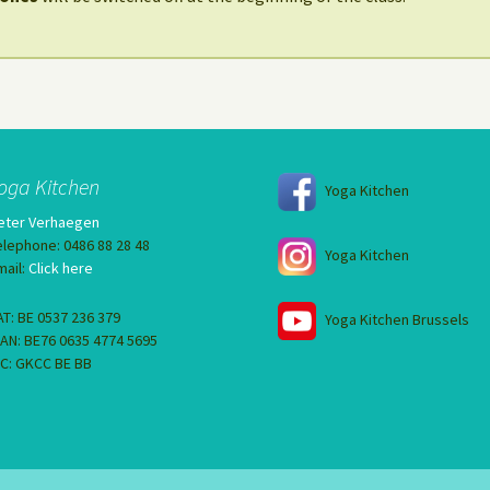
oga Kitchen
Yoga Kitchen
eter Verhaegen
elephone: 0486 88 28 48
Yoga Kitchen
mail:
Click here
AT: BE 0537 236 379
Yoga Kitchen Brussels
BAN: BE76 0635 4774 5695
IC: GKCC BE BB