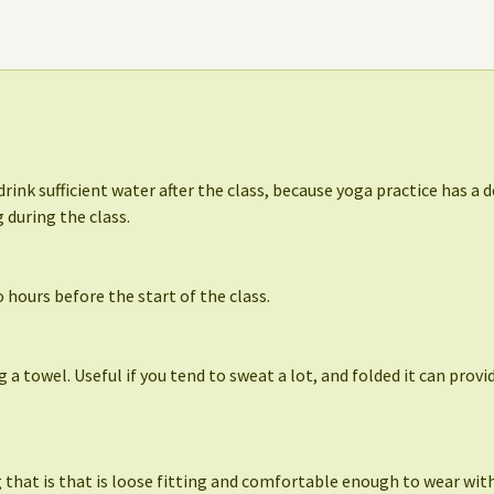
drink sufficient water after the class, because yoga practice has a d
 during the class.
 hours before the start of the class.
ng a towel. Useful if you tend to sweat a lot, and folded it can prov
that is that is loose fitting and comfortable enough to wear with