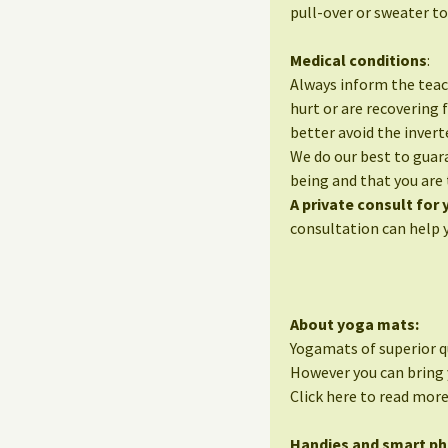
pull-over or sweater to
Medical conditions
:
Always inform the teac
hurt or are recovering 
better avoid the invert
We do our best to guara
being and that you are 
A private consult for
consultation can help 
About yoga mats:
Yogamats of superior qu
However you can bring 
Click here to read mor
Handies and smart p