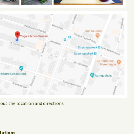
out the location and directions.
lations