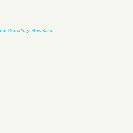
Privacy Policy
Guest Book
out Prana Yoga Flow Basic