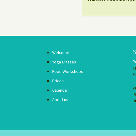
Y
Welcome
P
Yoga Classes
T
Food Workshops
E
Prices
V
Calendar
I
About us
B