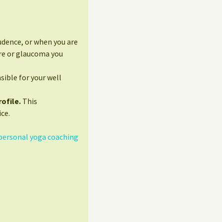
udence, or when you are
ure or glaucoma you
sible for your well
ofile.
This
ce.
personal yoga coaching