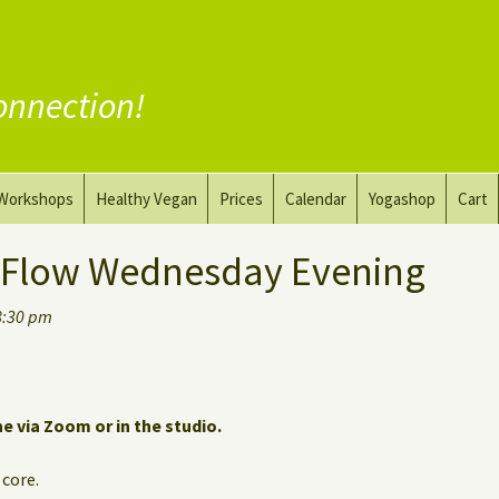
onnection!
Workshops
Healthy Vegan
Prices
Calendar
Yogashop
Cart
ga
Yoga and the Art of Drawing
Substitute Meat
 Flow Wednesday Evening
Nude Yoga for Men
Substitute Dairy
8:30 pm
oach
Vegan Coaching
ne via Zoom or in the studio.
 core.