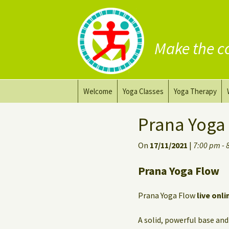
Make the c
Skip
Welcome
Yoga Classes
Yoga Therapy
to
content
Prana Yoga Flow Basic
Adapting your yo
Prana Yoga
Prana Yoga
Yoga for healing
On
17/11/2021
|
7:00 pm - 
Back Care Yoga
Personal Yoga C
Prana Yoga Flow
Deep Stretch Yin Yoga
Prana Yoga Flow
live onli
Yoga classes at the
workplace
A solid, powerful base and