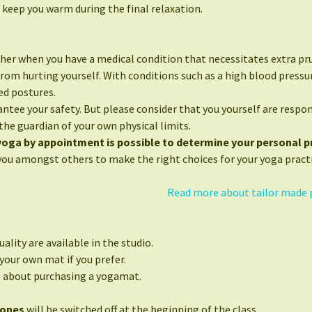
 keep you warm during the final relaxation.
her when you have a medical condition that necessitates extra pr
from hurting yourself. With conditions such as a high blood press
ed postures.
ntee your safety. But please consider that you yourself are respon
the guardian of your own physical limits.
 yoga by appointment is possible to determine your personal pr
you amongst others to make the right choices for your yoga practi
Read more about tailor made 
ality are available in the studio.
your own mat if you prefer.
e about purchasing a yogamat.
hones
will be switched off at the beginning of the class.