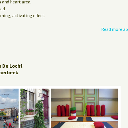
 and heart area.
ead.
ming, activating effect.
Read more ab
e De Locht
aerbeek