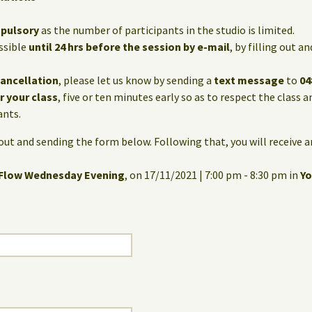
mpulsory
as the number of participants in the studio is limited.
ssible
until 24 hrs before the session by e-mail
, by filling out 
cancellation
, please let us know by sending a
text message
to
04
or your class
, five or ten minutes early so as to respect the class 
ants.
g out and sending the form below. Following that, you will receive 
 Flow Wednesday Evening
, on 17/11/2021 | 7:00 pm - 8:30 pm in
Yo