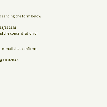
and sending the form below
86/882848
and the concentration of
an e-mail that confirms
ga Kitchen