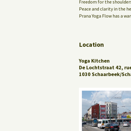
Freedom for the shoulders
Peace and clarity in the h
Prana Yoga Flow has a war
Location
Yoga Kitchen
De Lochtstraat 42, ru
1030 Schaarbeek/Sch