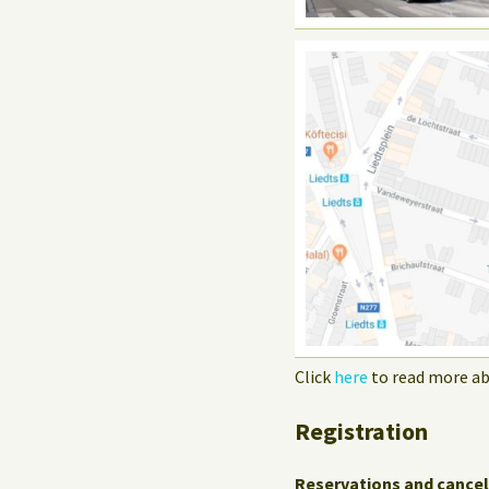
Click
here
to read more ab
Registration
Reservations and cancel