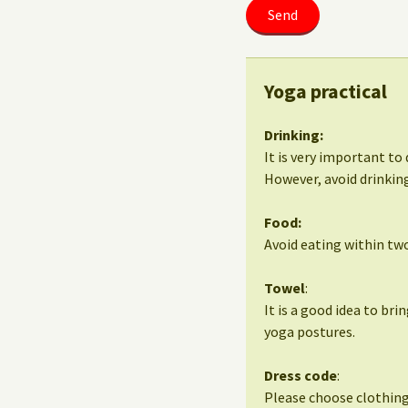
Yoga practical
Drinking:
It is very important to 
However, avoid drinking
Food:
Avoid eating within two
Towel
:
It is a good idea to bri
yoga postures.
Dress code
:
Please choose clothing 