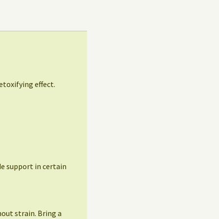
etoxifying effect.
ide support in certain
out strain. Bring a