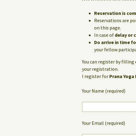
Reservation is co
Reservations are po
on this page.
In case of
delay or 
Do arrive in time f
your fellow particip
You can register by fillin
your registration.
I register for
Prana Yoga
Your Name (required)
Your Email (required)