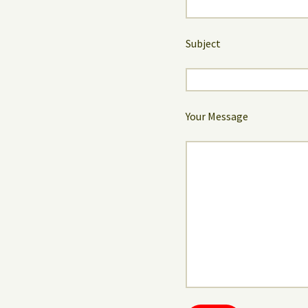
Subject
Your Message