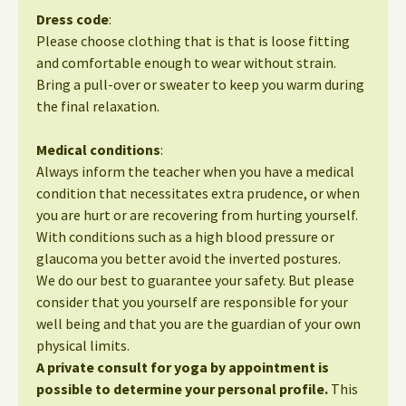
Dress code
:
Please choose clothing that is that is loose fitting
and comfortable enough to wear without strain.
Bring a pull-over or sweater to keep you warm during
the final relaxation.
Medical conditions
:
Always inform the teacher when you have a medical
condition that necessitates extra prudence, or when
you are hurt or are recovering from hurting yourself.
With conditions such as a high blood pressure or
glaucoma you better avoid the inverted postures.
We do our best to guarantee your safety. But please
consider that you yourself are responsible for your
well being and that you are the guardian of your own
physical limits.
A private consult for yoga by appointment is
possible to determine your personal profile.
This