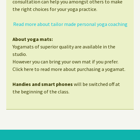
consultation can help you amongst others to make
the right choices for your yoga practice.
Read more about tailor made personal yoga coaching
About yoga mats:
Yogamats of superior quality are available in the
studio.
However you can bring your own mat if you prefer.
Click here to read more about purchasing a yogamat.
Handies and smart phones
will be switched off at
the beginning of the class.