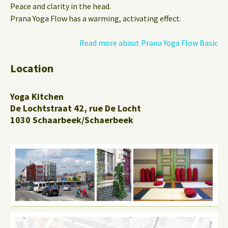
Peace and clarity in the head.
Prana Yoga Flow has a warming, activating effect.
Read more about Prana Yoga Flow Basic
Location
Yoga Kitchen
De Lochtstraat 42, rue De Locht
1030 Schaarbeek/Schaerbeek