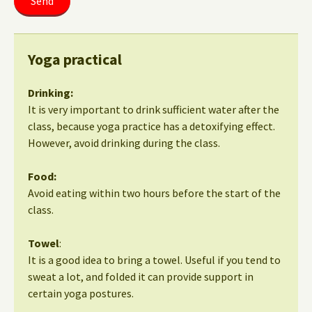
Yoga practical
Drinking:
It is very important to drink sufficient water after the
class, because yoga practice has a detoxifying effect.
However, avoid drinking during the class.
Food:
Avoid eating within two hours before the start of the
class.
Towel
:
It is a good idea to bring a towel. Useful if you tend to
sweat a lot, and folded it can provide support in
certain yoga postures.