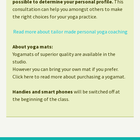
possible to determine your personal profile.
This
consultation can help you amongst others to make
the right choices for your yoga practice.
Read more about tailor made personal yoga coaching
About yoga mats:
Yogamats of superior quality are available in the
studio.
However you can bring your own mat if you prefer.
Click here to read more about purchasing a yogamat.
Handies and smart phones
will be switched off at
the beginning of the class.