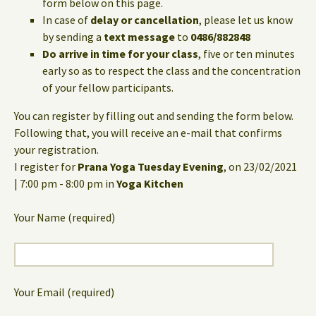
form below on this page.
In case of
delay or cancellation
, please let us know
by sending a
text message
to
0486/882848
Do arrive in time for your class
, five or ten minutes
early so as to respect the class and the concentration
of your fellow participants.
You can register by filling out and sending the form below.
Following that, you will receive an e-mail that confirms
your registration.
I register for
Prana Yoga Tuesday Evening
, on 23/02/2021
| 7:00 pm - 8:00 pm in
Yoga Kitchen
Your Name (required)
Your Email (required)