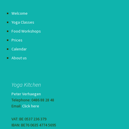
Welcome
Yoga Classes
Food Workshops
Prices
Calendar
About us
Yoga Kitchen
Peter Verhaegen
Telephone: 0486 88 28 48
Email:
Click here
VAT: BE 0537 236 379
IBAN: BE76 0635 4774 5695