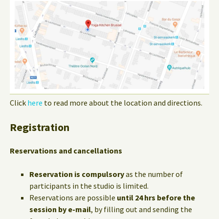
Click
here
to read more about the location and directions.
Registration
Reservations and cancellations
Reservation is compulsory
as the number of
participants in the studio is limited.
Reservations are possible
until 24 hrs before the
session by e-mail
, by filling out and sending the