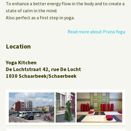
To enhance a better energy flow in the body and to create a
state of calm in the mind.
Also perfect as a first step in yoga.
Read more about Prana Yoga
Location
Yoga Kitchen
De Lochtstraat 42, rue De Locht
1030 Schaarbeek/Schaerbeek