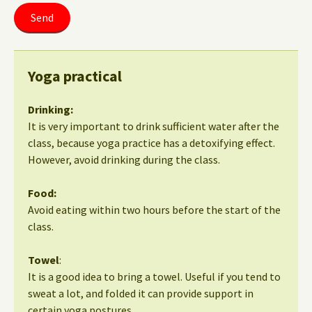
Yoga practical
Drinking:
It is very important to drink sufficient water after the
class, because yoga practice has a detoxifying effect.
However, avoid drinking during the class.
Food:
Avoid eating within two hours before the start of the
class.
Towel
:
It is a good idea to bring a towel. Useful if you tend to
sweat a lot, and folded it can provide support in
certain yoga postures.