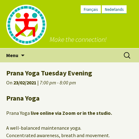
Français
Nederlands
Make the connection!
Skip
Search
Menu
to
for:
content
Prana Yoga Tuesday Evening
On
23/02/2021
|
7:00 pm - 8:00 pm
Prana Yoga
Prana Yoga
live online via Zoom or in the studio.
A well-balanced maintenance yoga.
Concentrated awareness, breath and movement.