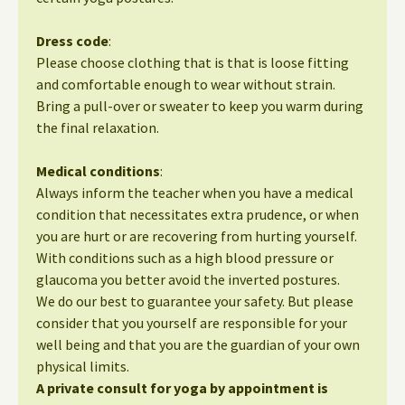
Dress code
:
Please choose clothing that is that is loose fitting
and comfortable enough to wear without strain.
Bring a pull-over or sweater to keep you warm during
the final relaxation.
Medical conditions
:
Always inform the teacher when you have a medical
condition that necessitates extra prudence, or when
you are hurt or are recovering from hurting yourself.
With conditions such as a high blood pressure or
glaucoma you better avoid the inverted postures.
We do our best to guarantee your safety. But please
consider that you yourself are responsible for your
well being and that you are the guardian of your own
physical limits.
A private consult for yoga by appointment is