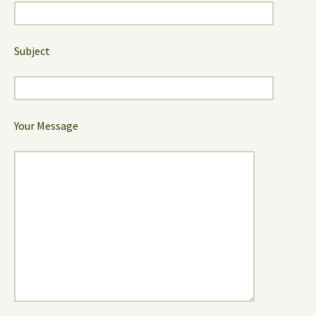
Subject
Your Message