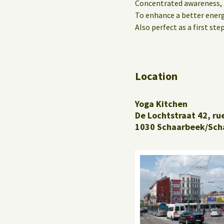
Concentrated awareness,
To enhance a better energy
Also perfect as a first step
Location
Yoga Kitchen
De Lochtstraat 42, ru
1030 Schaarbeek/Sch