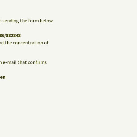
and sending the form below
86/882848
and the concentration of
an e-mail that confirms
hen