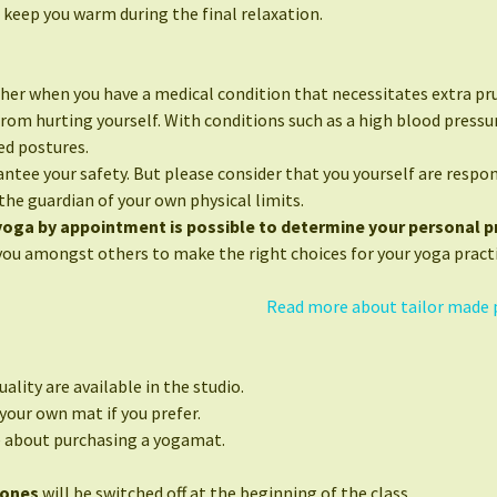
 keep you warm during the final relaxation.
her when you have a medical condition that necessitates extra pr
from hurting yourself. With conditions such as a high blood press
ed postures.
ntee your safety. But please consider that you yourself are respon
the guardian of your own physical limits.
 yoga by appointment is possible to determine your personal pr
you amongst others to make the right choices for your yoga practi
Read more about tailor made 
ality are available in the studio.
your own mat if you prefer.
e about purchasing a yogamat.
hones
will be switched off at the beginning of the class.