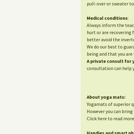
pull-over or sweater to
Medical conditions
:
Always inform the teac
hurt or are recovering 
better avoid the invert
We do our best to guara
being and that you are 
A private consult for
consultation can help 
About yoga mats:
Yogamats of superior qu
However you can bring 
Click here to read mor
Handies and smart p