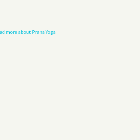
Privacy Policy
Guest Book
ad more about Prana Yoga