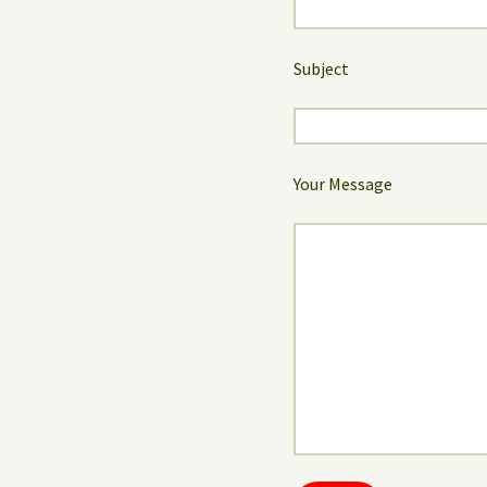
Subject
Your Message