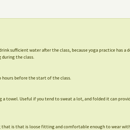
drink sufficient water after the class, because yoga practice has a d
 during the class.
 hours before the start of the class.
ng a towel. Useful if you tend to sweat a lot, and folded it can prov
that is that is loose fitting and comfortable enough to wear with