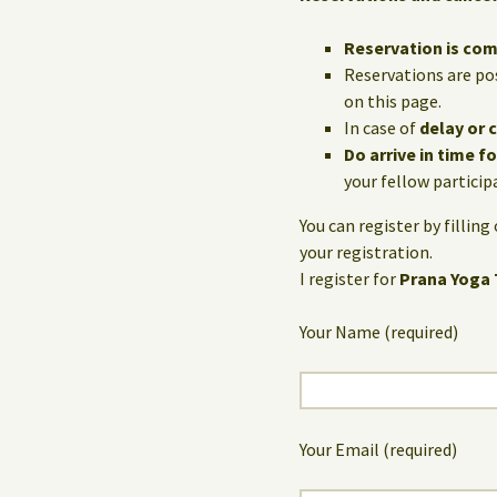
Reservation is co
Reservations are po
on this page.
In case of
delay or 
Do arrive in time f
your fellow particip
You can register by fillin
your registration.
I register for
Prana Yoga 
Your Name (required)
Your Email (required)