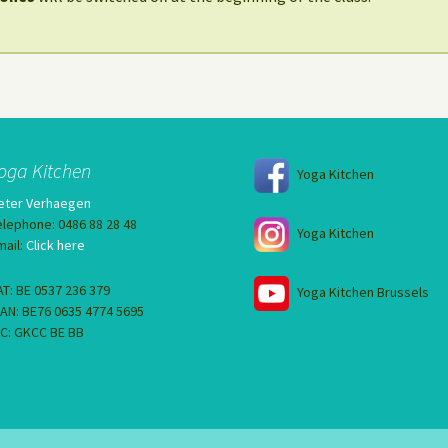
oga Kitchen
Yoga Kitchen
eter Verhaegen
elephone: 0486 88 28 48
Yoga Kitchen
mail:
Click here
AT: BE 0537 236 379
Yoga Kitchen Brussels
BAN: BE76 0635 4774 5695
IC: GKCC BE BB