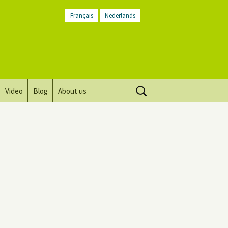
Français
Nederlands
Search
Video
Blog
About us
for:
Vision, mission and values
Directions
Contact Us
Newsletter
General Terms and
Conditions