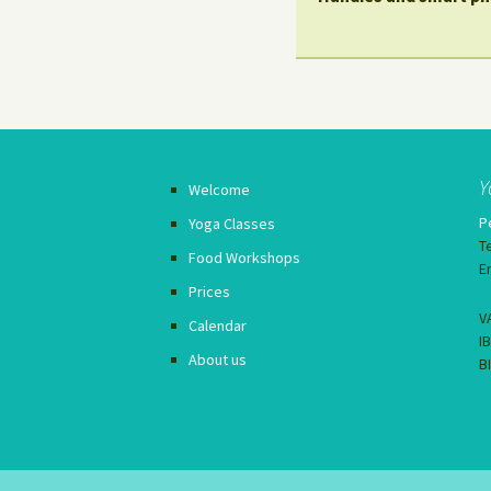
Y
Welcome
P
Yoga Classes
T
Food Workshops
E
Prices
V
Calendar
I
About us
B