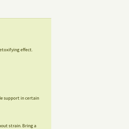
etoxifying effect.
ide support in certain
out strain. Bring a