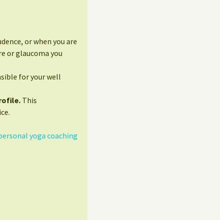
udence, or when you are
ure or glaucoma you
sible for your well
ofile.
This
ce.
personal yoga coaching