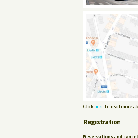
Click
here
to read more ab
Registration
Reservations and cancel