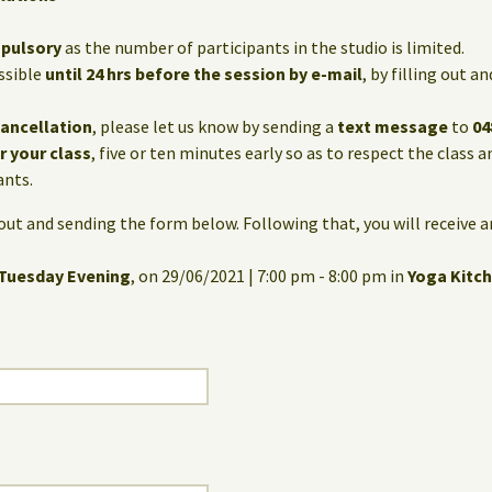
mpulsory
as the number of participants in the studio is limited.
ssible
until 24 hrs before the session by e-mail
, by filling out 
cancellation
, please let us know by sending a
text message
to
04
or your class
, five or ten minutes early so as to respect the class 
ants.
g out and sending the form below. Following that, you will receive 
Tuesday Evening
, on 29/06/2021 | 7:00 pm - 8:00 pm in
Yoga Kitc