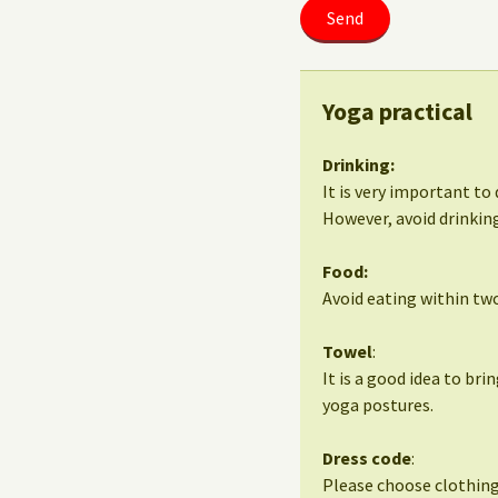
Yoga practical
Drinking:
It is very important to 
However, avoid drinking
Food:
Avoid eating within two
Towel
:
It is a good idea to bri
yoga postures.
Dress code
:
Please choose clothing 