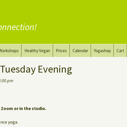
onnection!
Workshops
Healthy Vegan
Prices
Calendar
Yogashop
Cart
ga
Yoga and the Art of Drawing
Substitute Meat
 Tuesday Evening
Nude Yoga for Men
Substitute Dairy
8:00 pm
oach
Vegan Coaching
a Zoom or in the studio.
nce yoga.