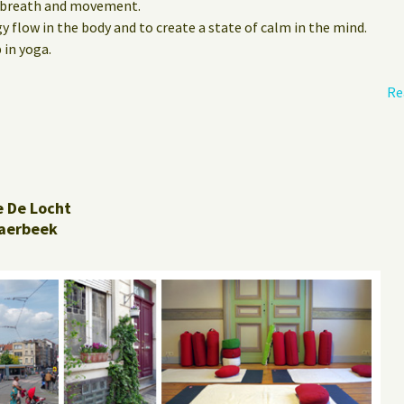
 breath and movement.
 flow in the body and to create a state of calm in the mind.
 in yoga.
Re
e De Locht
aerbeek