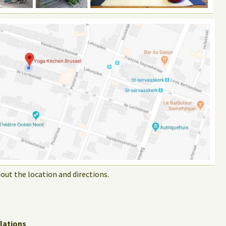
out the location and directions.
lations