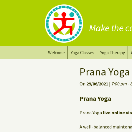
Make the c
Skip
Welcome
Yoga Classes
Yoga Therapy
to
content
Prana Yoga Flow Basic
Adapting your yo
Prana Yoga
Prana Yoga
Yoga for healing
On
29/06/2021
|
7:00 pm - 
Back Care Yoga
Personal Yoga C
Prana Yoga
Deep Stretch Yin Yoga
Prana Yoga
live online vi
Yoga classes at the
workplace
A well-balanced maintena