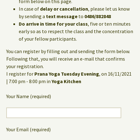
form below on this page.
In case of
delay or cancellation
, please let us know
by sending a
text message
to
0486/882848
Do arrive in time for your class
, five or ten minutes
early so as to respect the class and the concentration
of your fellow participants.
You can register by filling out and sending the form below.
Following that, you will receive an e-mail that confirms
your registration.
I register for
Prana Yoga Tuesday Evening
, on 16/11/2021
| 7:00 pm - 8:00 pm in
Yoga Kitchen
Your Name (required)
Your Email (required)