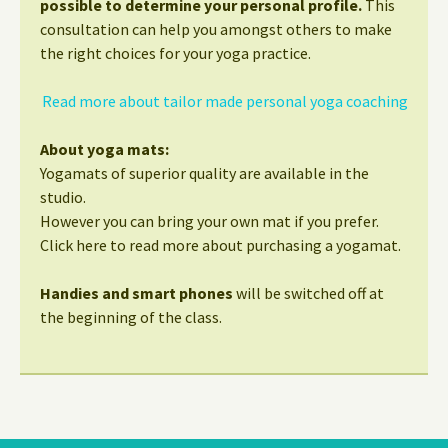
possible to determine your personal profile.
This
consultation can help you amongst others to make
the right choices for your yoga practice.
Read more about tailor made personal yoga coaching
About yoga mats:
Yogamats of superior quality are available in the
studio.
However you can bring your own mat if you prefer.
Click here to read more about purchasing a yogamat.
Handies and smart phones
will be switched off at
the beginning of the class.