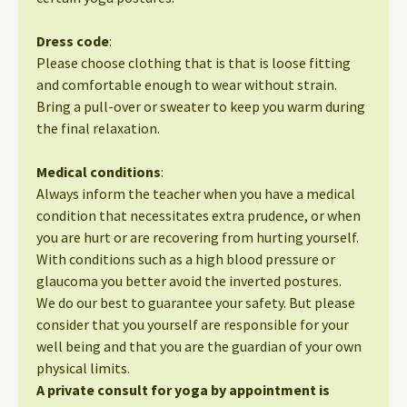
Dress code
:
Please choose clothing that is that is loose fitting
and comfortable enough to wear without strain.
Bring a pull-over or sweater to keep you warm during
the final relaxation.
Medical conditions
:
Always inform the teacher when you have a medical
condition that necessitates extra prudence, or when
you are hurt or are recovering from hurting yourself.
With conditions such as a high blood pressure or
glaucoma you better avoid the inverted postures.
We do our best to guarantee your safety. But please
consider that you yourself are responsible for your
well being and that you are the guardian of your own
physical limits.
A private consult for yoga by appointment is