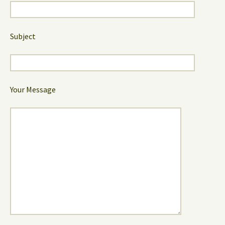
Subject
Your Message