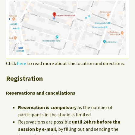
Click
here
to read more about the location and directions.
Registration
Reservations and cancellations
Reservation is compulsory
as the number of
participants in the studio is limited.
Reservations are possible
until 24 hrs before the
session by e-mail
, by filling out and sending the