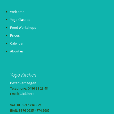
Welcome
Yoga Classes
Food Workshops
Prices
Calendar
About us
Yoga Kitchen
Peter Verhaegen
Telephone: 0486 88 28 48
Email:
Click here
VAT: BE 0537 236 379
IBAN: BE76 0635 4774 5695