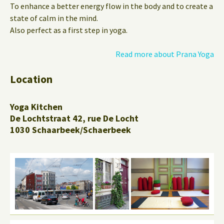
To enhance a better energy flow in the body and to create a
state of calm in the mind.
Also perfect as a first step in yoga.
Read more about Prana Yoga
Location
Yoga Kitchen
De Lochtstraat 42, rue De Locht
1030 Schaarbeek/Schaerbeek