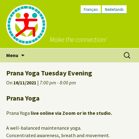
Français
Nederlands
Make the connection!
Skip
Search
Menu
to
for:
content
Prana Yoga Tuesday Evening
On
16/11/2021
|
7:00 pm - 8:00 pm
Prana Yoga
Prana Yoga
live online via Zoom or in the studio.
A well-balanced maintenance yoga.
Concentrated awareness, breath and movement.