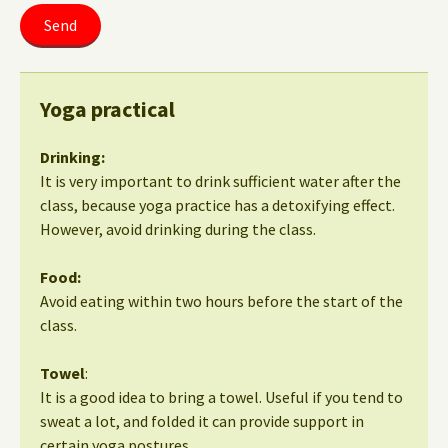
Yoga practical
Drinking:
It is very important to drink sufficient water after the
class, because yoga practice has a detoxifying effect.
However, avoid drinking during the class.
Food:
Avoid eating within two hours before the start of the
class.
Towel
:
It is a good idea to bring a towel. Useful if you tend to
sweat a lot, and folded it can provide support in
certain yoga postures.