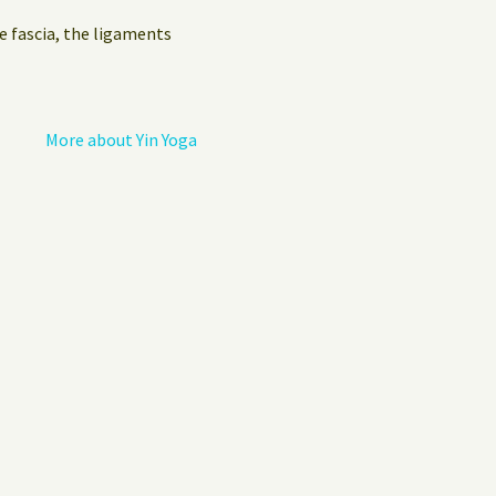
Privacy Policy
e fascia, the ligaments
Guest Book
More about Yin Yoga