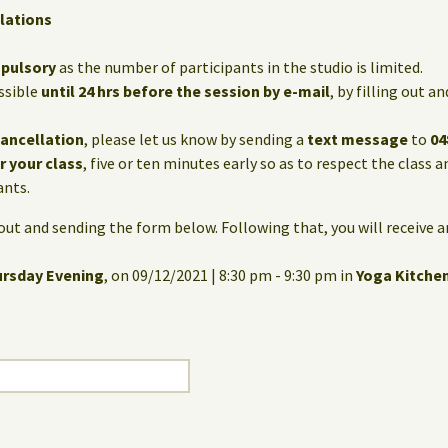
lations
mpulsory
as the number of participants in the studio is limited.
ssible
until 24 hrs before the session by e-mail
, by filling out 
cancellation
, please let us know by sending a
text message
to
04
or your class
, five or ten minutes early so as to respect the class 
ants.
g out and sending the form below. Following that, you will receive 
ursday Evening
, on 09/12/2021 | 8:30 pm - 9:30 pm in
Yoga Kitche