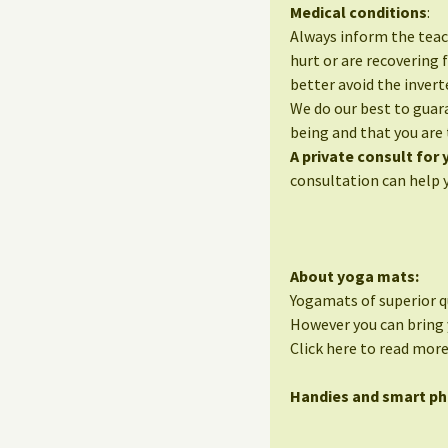
Medical conditions
:
Always inform the teac
hurt or are recovering 
better avoid the invert
We do our best to guara
being and that you are 
A private consult for
consultation can help 
About yoga mats:
Yogamats of superior qu
However you can bring 
Click here to read mor
Handies and smart p