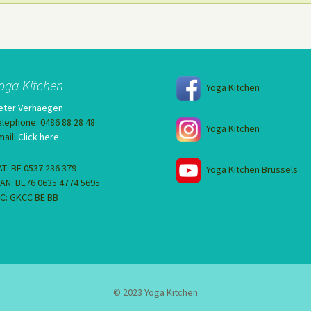
oga Kitchen
Yoga Kitchen
eter Verhaegen
elephone: 0486 88 28 48
Yoga Kitchen
mail:
Click here
AT: BE 0537 236 379
Yoga Kitchen Brussels
BAN: BE76 0635 4774 5695
IC: GKCC BE BB
© 2023 Yoga Kitchen