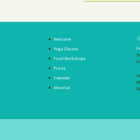
Y
Welcome
P
Yoga Classes
T
Food Workshops
E
Prices
V
Calendar
I
About us
B