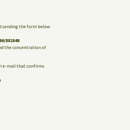
and sending the form below
86/882848
and the concentration of
an e-mail that confirms
n