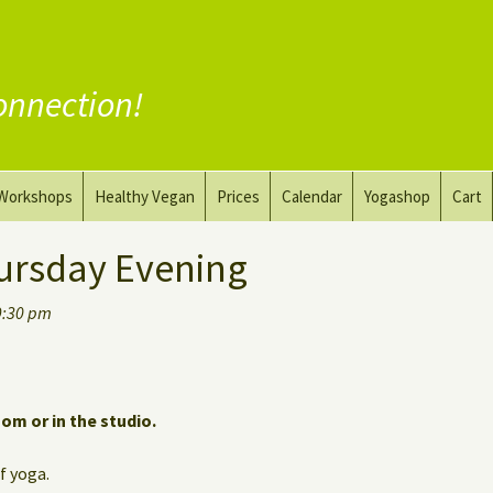
onnection!
Workshops
Healthy Vegan
Prices
Calendar
Yogashop
Cart
ga
Yoga and the Art of Drawing
Substitute Meat
ursday Evening
Nude Yoga for Men
Substitute Dairy
9:30 pm
oach
Vegan Coaching
oom or in the studio.
of yoga.