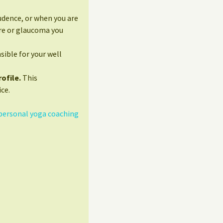
udence, or when you are
ure or glaucoma you
sible for your well
ofile.
This
ce.
personal yoga coaching