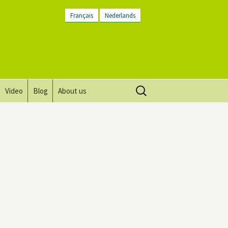
Français
Nederlands
Search
Video
Blog
About us
for:
Vision, mission and values
Directions
Contact Us
Newsletter
General Terms and
Conditions