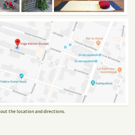
out the location and directions.