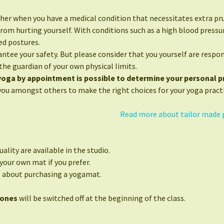
her when you have a medical condition that necessitates extra pr
from hurting yourself. With conditions such as a high blood press
ed postures.
ntee your safety. But please consider that you yourself are respon
the guardian of your own physical limits.
 yoga by appointment is possible to determine your personal pr
you amongst others to make the right choices for your yoga practi
Read more about tailor made 
ality are available in the studio.
your own mat if you prefer.
e about purchasing a yogamat.
hones
will be switched off at the beginning of the class.