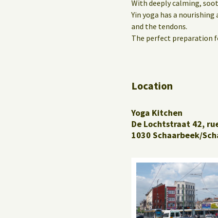
With deeply calming, soot
Yin yoga has a nourishing 
and the tendons.
The perfect preparation fo
Location
Yoga Kitchen
De Lochtstraat 42, ru
1030 Schaarbeek/Sch