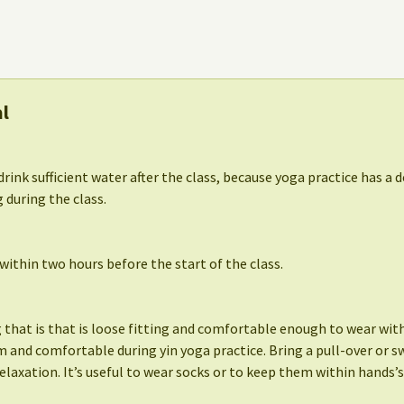
al
drink sufficient water after the class, because yoga practice has a d
 during the class.
ithin two hours before the start of the class.
that is that is loose fitting and comfortable enough to wear witho
 and comfortable during yin yoga practice. Bring a pull-over or s
elaxation. It’s useful to wear socks or to keep them within hands’s