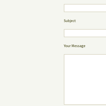
Subject
Your Message