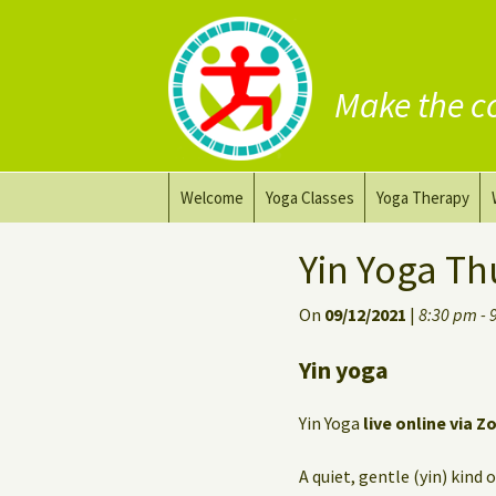
Make the c
Skip
Welcome
Yoga Classes
Yoga Therapy
to
content
Prana Yoga Flow Basic
Adapting your yo
Yin Yoga Th
Prana Yoga
Yoga for healing
On
09/12/2021
|
8:30 pm - 
Back Care Yoga
Personal Yoga C
Yin yoga
Deep Stretch Yin Yoga
Yin Yoga
live online via Z
Yoga classes at the
workplace
A quiet, gentle (yin) kind 