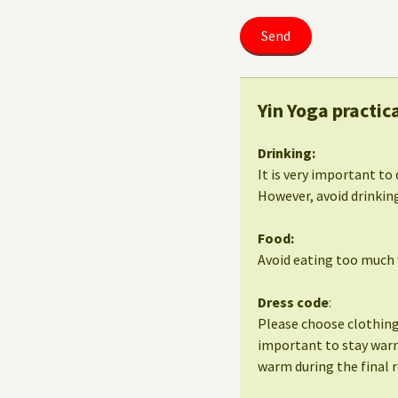
Yin Yoga practic
Drinking:
It is very important to 
However, avoid drinking
Food:
Avoid eating too much w
Dress code
:
Please choose clothing 
important to stay warm
warm during the final r