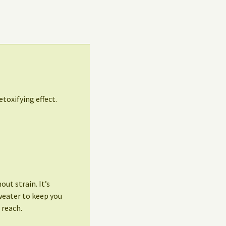
etoxifying effect.
ut strain. It’s
weater to keep you
 reach.