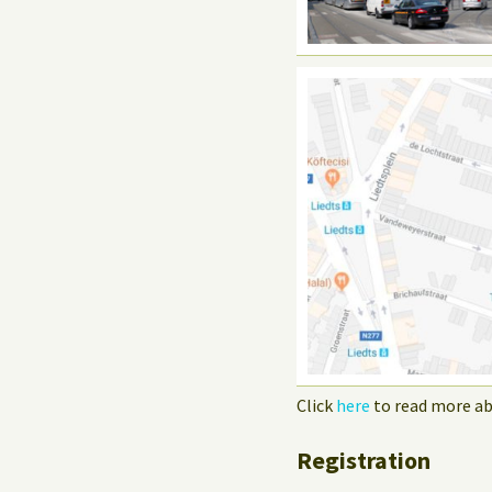
Click
here
to read more ab
Registration