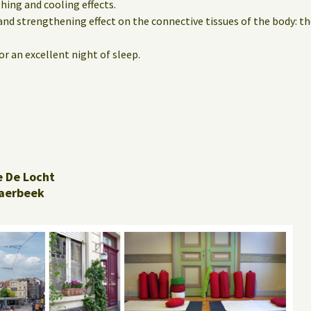
hing and cooling effects.
and strengthening effect on the connective tissues of the body: th
r an excellent night of sleep.
e De Locht
aerbeek