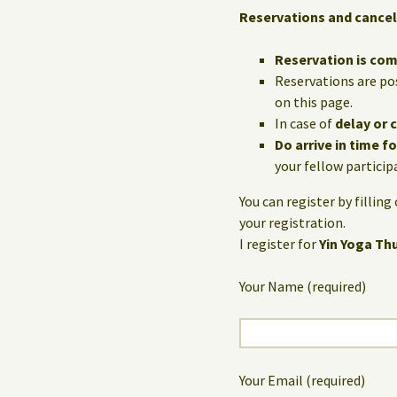
Reservations and cancel
Reservation is co
Reservations are po
on this page.
In case of
delay or 
Do arrive in time f
your fellow particip
You can register by fillin
your registration.
I register for
Yin Yoga Th
Your Name (required)
Your Email (required)