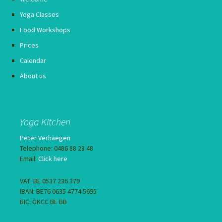
Yoga Classes
Food Workshops
Prices
Calendar
About us
Yoga Kitchen
Peter Verhaegen
Telephone: 0486 88 28 48
Email:
Click here
VAT: BE 0537 236 379
IBAN: BE76 0635 4774 5695
BIC: GKCC BE BB