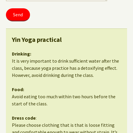
Yin Yoga practical
Drinking:
It is very important to drink sufficient water after the
class, because yoga practice has a detoxifying effect.
However, avoid drinking during the class.
Food:
Avoid eating too much within two hours before the
start of the class.
Dress code
:
Please choose clothing that is that is loose fitting
and comfortable enough to wear without strain. It’s