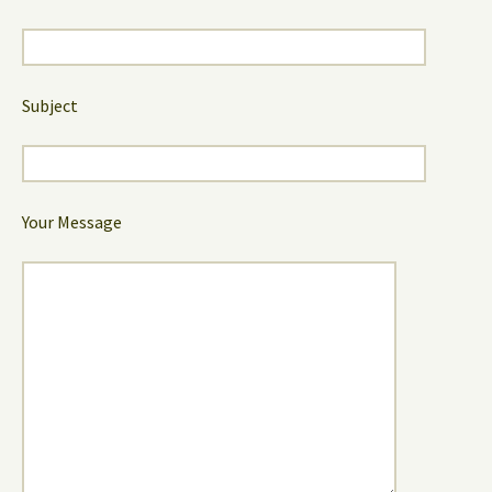
Subject
Your Message