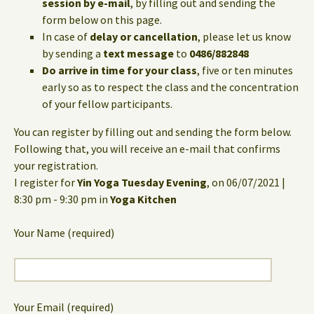
session by e-mail
, by filling out and sending the
form below on this page.
In case of
delay or cancellation
, please let us know
by sending a
text message
to
0486/882848
Do arrive in time for your class
, five or ten minutes
early so as to respect the class and the concentration
of your fellow participants.
You can register by filling out and sending the form below.
Following that, you will receive an e-mail that confirms
your registration.
I register for
Yin Yoga Tuesday Evening
, on 06/07/2021 |
8:30 pm - 9:30 pm in
Yoga Kitchen
Your Name (required)
Your Email (required)