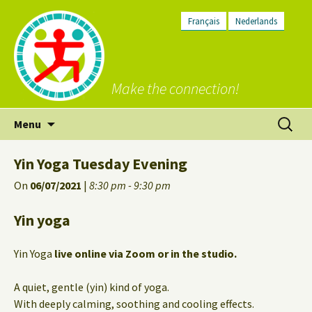
Français
Nederlands
Make the connection!
Skip
Search
Menu
to
for:
content
Yin Yoga Tuesday Evening
On
06/07/2021
|
8:30 pm - 9:30 pm
Yin yoga
Yin Yoga
live online via Zoom or in the studio.
A quiet, gentle (yin) kind of yoga.
With deeply calming, soothing and cooling effects.