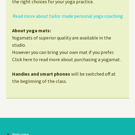
the right choices for your yoga practice.
Read more about tailor made personal yoga coaching
About yoga mats:
Yogamats of superior quality are available in the
studio.
However you can bring your own mat if you prefer.
Click here to read more about purchasing a yogamat.
Handies and smart phones
will be switched off at
the beginning of the class.
Welcome