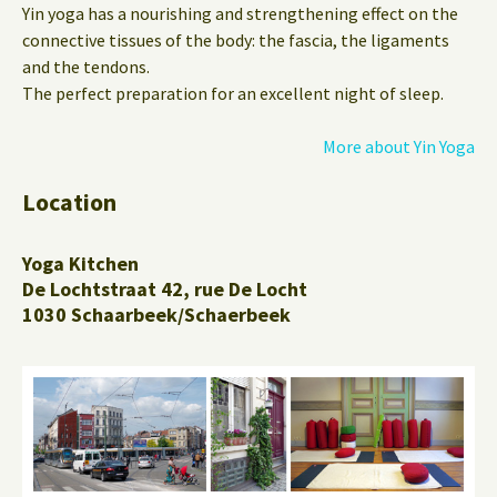
Yin yoga has a nourishing and strengthening effect on the
connective tissues of the body: the fascia, the ligaments
and the tendons.
The perfect preparation for an excellent night of sleep.
More about Yin Yoga
Location
Yoga Kitchen
De Lochtstraat 42, rue De Locht
1030 Schaarbeek/Schaerbeek