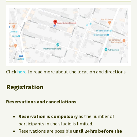
Click
here
to read more about the location and directions.
Registration
Reservations and cancellations
Reservation is compulsory
as the number of
participants in the studio is limited.
Reservations are possible
until 24 hrs before the