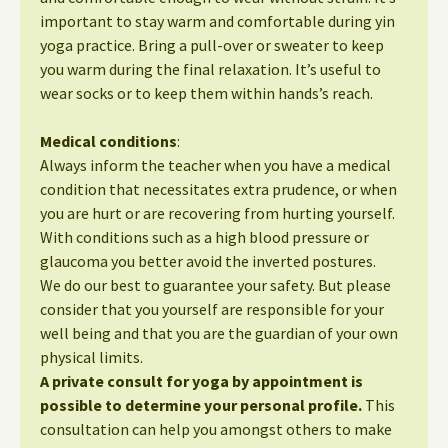
important to stay warm and comfortable during yin
yoga practice. Bring a pull-over or sweater to keep
you warm during the final relaxation. It’s useful to
wear socks or to keep them within hands’s reach.
Medical conditions
:
Always inform the teacher when you have a medical
condition that necessitates extra prudence, or when
you are hurt or are recovering from hurting yourself.
With conditions such as a high blood pressure or
glaucoma you better avoid the inverted postures.
We do our best to guarantee your safety. But please
consider that you yourself are responsible for your
well being and that you are the guardian of your own
physical limits.
A private consult for yoga by appointment is
possible to determine your personal profile.
This
consultation can help you amongst others to make