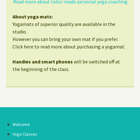
Read more about tailor made personal yoga coaching
About yoga mats:
Yogamats of superior quality are available in the
studio.
However you can bring your own mat if you prefer.
Click here to read more about purchasing a yogamat.
Handies and smart phones
will be switched off at
the beginning of the class.
Welcome
Yoga Classes