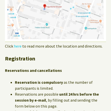
Click
here
to read more about the location and directions.
Registration
Reservations and cancellations
Reservation is compulsory
as the number of
participants is limited.
Reservations are possible
until 24 hrs before the
session by e-mail
, by filling out and sending the
form below on this page.