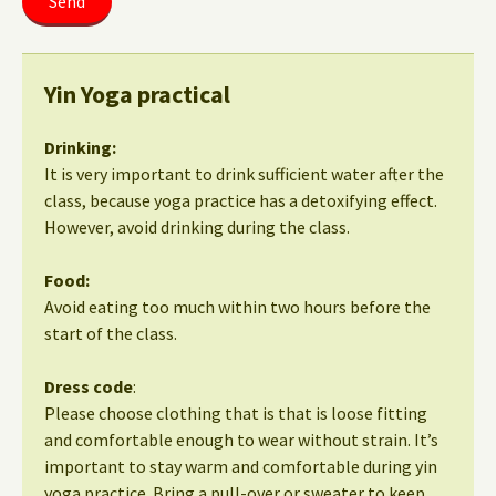
Yin Yoga practical
Drinking:
It is very important to drink sufficient water after the
class, because yoga practice has a detoxifying effect.
However, avoid drinking during the class.
Food:
Avoid eating too much within two hours before the
start of the class.
Dress code
:
Please choose clothing that is that is loose fitting
and comfortable enough to wear without strain. It’s
important to stay warm and comfortable during yin
yoga practice. Bring a pull-over or sweater to keep