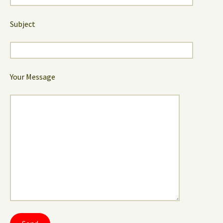
Subject
Your Message