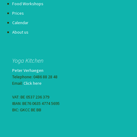
Food Workshops
Prices
Calendar
About us
Yoga Kitchen
Peter Verhaegen
Telephone: 0486 88 28 48
Email:
Click here
VAT: BE 0537 236 379
IBAN: BE76 0635 4774 5695
BIC: GKCC BE BB