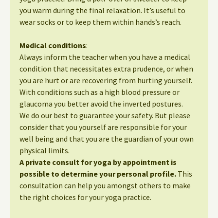
you warm during the final relaxation. It’s useful to
wear socks or to keep them within hands’s reach.
Medical conditions
:
Always inform the teacher when you have a medical
condition that necessitates extra prudence, or when
you are hurt or are recovering from hurting yourself.
With conditions such as a high blood pressure or
glaucoma you better avoid the inverted postures.
We do our best to guarantee your safety. But please
consider that you yourself are responsible for your
well being and that you are the guardian of your own
physical limits.
A private consult for yoga by appointment is
possible to determine your personal profile.
This
consultation can help you amongst others to make
the right choices for your yoga practice.