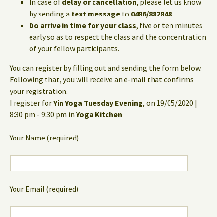
In case of
delay or cancellation
, please let us know
by sending a
text message
to
0486/882848
Do arrive in time for your class
, five or ten minutes
early so as to respect the class and the concentration
of your fellow participants.
You can register by filling out and sending the form below.
Following that, you will receive an e-mail that confirms
your registration.
I register for
Yin Yoga Tuesday Evening
, on 19/05/2020 |
8:30 pm - 9:30 pm in
Yoga Kitchen
Your Name (required)
Your Email (required)