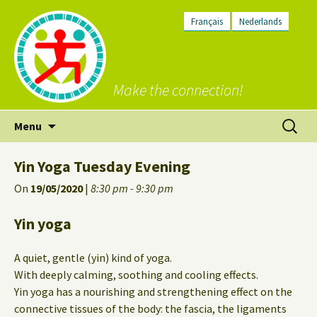
Français
Nederlands
Make the connection!
Skip
Search
Menu
to
for:
content
Yin Yoga Tuesday Evening
On
19/05/2020
|
8:30 pm - 9:30 pm
Yin yoga
A quiet, gentle (yin) kind of yoga.
With deeply calming, soothing and cooling effects.
Yin yoga has a nourishing and strengthening effect on the
connective tissues of the body: the fascia, the ligaments