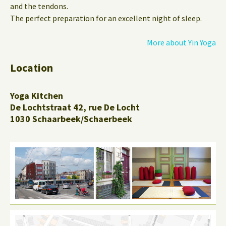
and the tendons.
The perfect preparation for an excellent night of sleep.
More about Yin Yoga
Location
Yoga Kitchen
De Lochtstraat 42, rue De Locht
1030 Schaarbeek/Schaerbeek