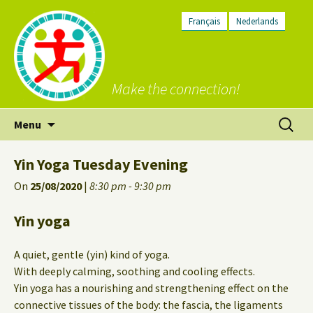
Français
Nederlands
Make the connection!
Skip
Search
Menu
to
for:
content
Yin Yoga Tuesday Evening
On
25/08/2020
|
8:30 pm - 9:30 pm
Yin yoga
A quiet, gentle (yin) kind of yoga.
With deeply calming, soothing and cooling effects.
Yin yoga has a nourishing and strengthening effect on the
connective tissues of the body: the fascia, the ligaments