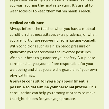
you warm during the final relaxation. It’s useful to
wear socks or to keep them within hands’s reach.
Medical conditions
:
Always inform the teacher when you have a medical
condition that necessitates extra prudence, or when
you are hurt or are recovering from hurting yourself.
With conditions such as a high blood pressure or
glaucoma you better avoid the inverted postures.
We do our best to guarantee your safety. But please
consider that you yourself are responsible for your
well being and that you are the guardian of your own
physical limits.
A private consult for yoga by appointment is
possible to determine your personal profile.
This
consultation can help you amongst others to make
the right choices for your yoga practice.