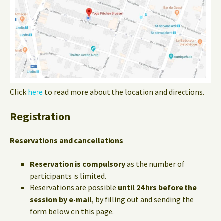
Click
here
to read more about the location and directions.
Registration
Reservations and cancellations
Reservation is compulsory
as the number of
participants is limited.
Reservations are possible
until 24 hrs before the
session by e-mail
, by filling out and sending the
form below on this page.