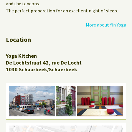
and the tendons.
The perfect preparation for an excellent night of sleep.
More about Yin Yoga
Location
Yoga Kitchen
De Lochtstraat 42, rue De Locht
1030 Schaarbeek/Schaerbeek