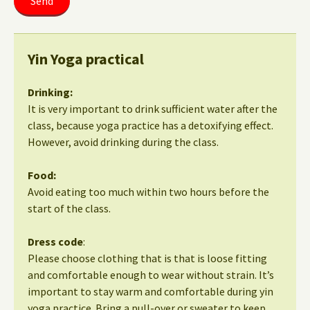
Yin Yoga practical
Drinking:
It is very important to drink sufficient water after the
class, because yoga practice has a detoxifying effect.
However, avoid drinking during the class.
Food:
Avoid eating too much within two hours before the
start of the class.
Dress code
:
Please choose clothing that is that is loose fitting
and comfortable enough to wear without strain. It’s
important to stay warm and comfortable during yin
yoga practice. Bring a pull-over or sweater to keep