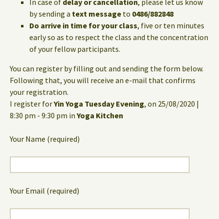
In case of
delay or cancellation
, please let us know
by sending a
text message
to
0486/882848
Do arrive in time for your class
, five or ten minutes
early so as to respect the class and the concentration
of your fellow participants.
You can register by filling out and sending the form below.
Following that, you will receive an e-mail that confirms
your registration.
I register for
Yin Yoga Tuesday Evening
, on 25/08/2020 |
8:30 pm - 9:30 pm in
Yoga Kitchen
Your Name (required)
Your Email (required)