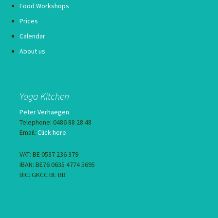
Food Workshops
Prices
Calendar
About us
Yoga Kitchen
Peter Verhaegen
Telephone: 0486 88 28 48
Email:
Click here
VAT: BE 0537 236 379
IBAN: BE76 0635 4774 5695
BIC: GKCC BE BB