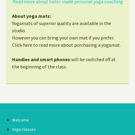
Read more about tailor made personal yoga coaching
About yoga mats:
Yogamats of superior quality are available in the
studio.
However you can bring your own mat if you prefer.
Click here to read more about purchasing a yogamat.
Handies and smart phones
will be switched off at
the beginning of the class.
Welcome
Yoga Classes