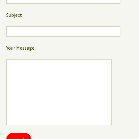
Subject
Your Message