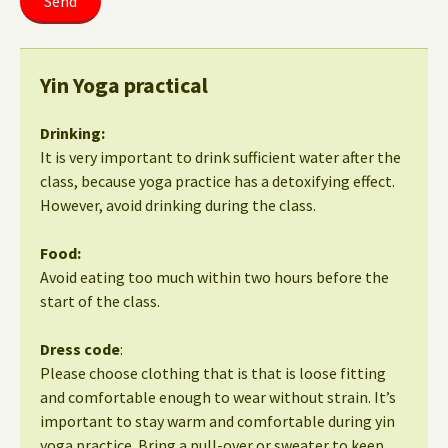
Yin Yoga practical
Drinking:
It is very important to drink sufficient water after the
class, because yoga practice has a detoxifying effect.
However, avoid drinking during the class.
Food:
Avoid eating too much within two hours before the
start of the class.
Dress code
:
Please choose clothing that is that is loose fitting
and comfortable enough to wear without strain. It’s
important to stay warm and comfortable during yin
yoga practice. Bring a pull-over or sweater to keep