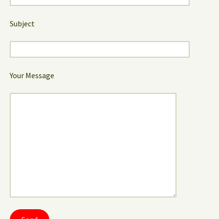
Subject
Your Message