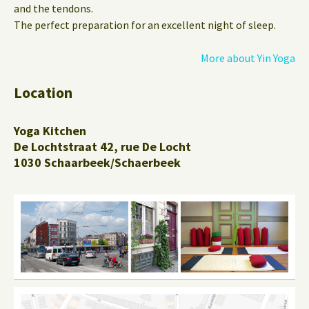
and the tendons.
The perfect preparation for an excellent night of sleep.
More about Yin Yoga
Location
Yoga Kitchen
De Lochtstraat 42, rue De Locht
1030 Schaarbeek/Schaerbeek