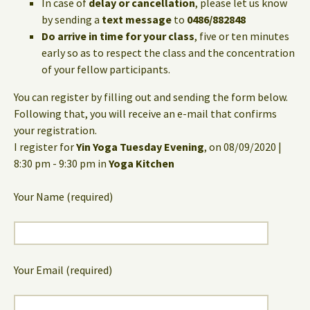
In case of
delay or cancellation
, please let us know
by sending a
text message
to
0486/882848
Do arrive in time for your class
, five or ten minutes
early so as to respect the class and the concentration
of your fellow participants.
You can register by filling out and sending the form below.
Following that, you will receive an e-mail that confirms
your registration.
I register for
Yin Yoga Tuesday Evening
, on 08/09/2020 |
8:30 pm - 9:30 pm in
Yoga Kitchen
Your Name (required)
Your Email (required)