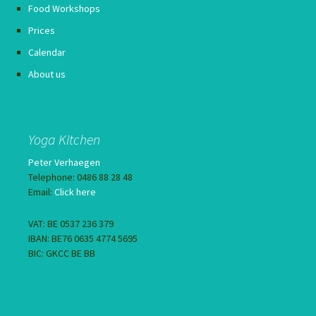
Food Workshops
Prices
Calendar
About us
Yoga Kitchen
Peter Verhaegen
Telephone: 0486 88 28 48
Email:
Click here
VAT: BE 0537 236 379
IBAN: BE76 0635 4774 5695
BIC: GKCC BE BB