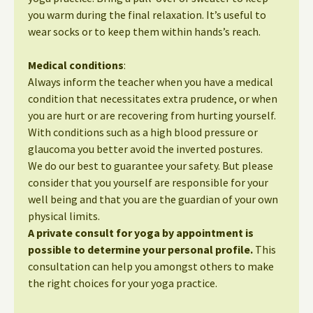
you warm during the final relaxation. It’s useful to
wear socks or to keep them within hands’s reach.
Medical conditions
:
Always inform the teacher when you have a medical
condition that necessitates extra prudence, or when
you are hurt or are recovering from hurting yourself.
With conditions such as a high blood pressure or
glaucoma you better avoid the inverted postures.
We do our best to guarantee your safety. But please
consider that you yourself are responsible for your
well being and that you are the guardian of your own
physical limits.
A private consult for yoga by appointment is
possible to determine your personal profile.
This
consultation can help you amongst others to make
the right choices for your yoga practice.