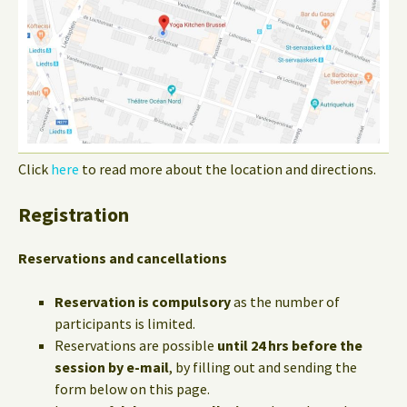
Click
here
to read more about the location and directions.
Registration
Reservations and cancellations
Reservation is compulsory
as the number of
participants is limited.
Reservations are possible
until 24 hrs before the
session by e-mail
, by filling out and sending the
form below on this page.