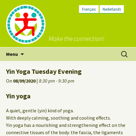
Français
Nederlands
Make the connection!
Skip
Search
Menu
to
for:
content
Yin Yoga Tuesday Evening
On
08/09/2020
|
8:30 pm - 9:30 pm
Yin yoga
A quiet, gentle (yin) kind of yoga.
With deeply calming, soothing and cooling effects.
Yin yoga has a nourishing and strengthening effect on the
connective tissues of the body: the fascia, the ligaments