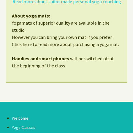
Read more about tailor made personal yoga coaching
About yoga mats:
Yogamats of superior quality are available in the
studio.
However you can bring your own mat if you prefer.
Click here to read more about purchasing a yogamat.
Handies and smart phones
will be switched off at
the beginning of the class.
Welcome
Yoga Classes