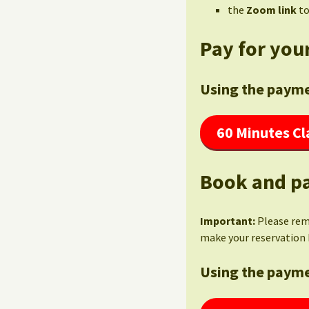
the
Zoom link
to
Pay for your
Using the payme
60 Minutes Cl
Book and pa
Important:
Please re
make your reservation 
Using the payme