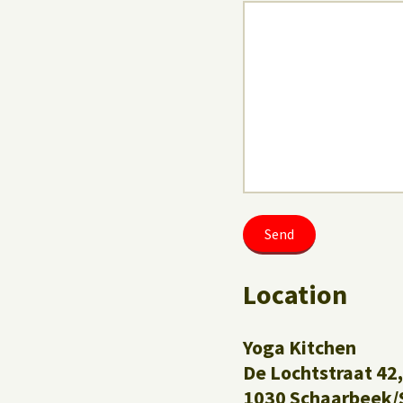
Location
Yoga Kitchen
De Lochtstraat 42,
1030 Schaarbeek/