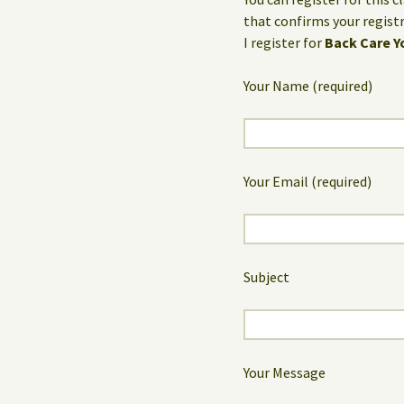
that confirms your registr
I register for
Back Care Y
Your Name (required)
Your Email (required)
Subject
Your Message