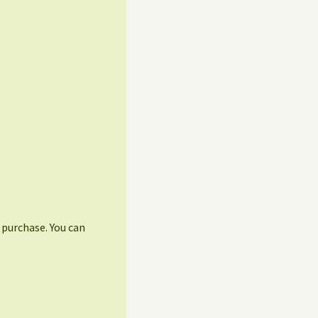
r purchase. You can