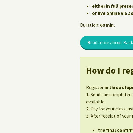
either in full prese
or live online via 
Duration:
60 min.
Read more about Back
How do I reg
Register
in three step
1.
Send the completed r
available.
2.
Pay for your class, u
3.
After receipt of your
the
final confirm