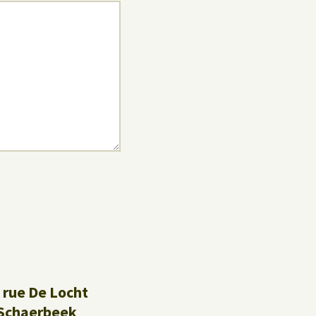
 rue De Locht
Schaerbeek