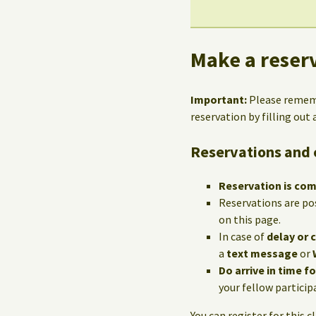
Make a reserv
Important:
Please reme
reservation by filling out
Reservations and 
Reservation is co
Reservations are po
on this page.
In case of
delay or 
a
text message
or
Do arrive in time f
your fellow particip
You can register for this c