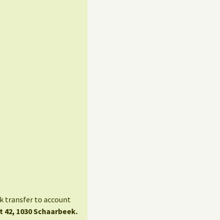
nk transfer to account
t 42, 1030 Schaarbeek.