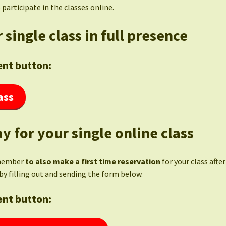
 participate in the classes online.
 single class in full presence
nt button:
ass
y for your single online class
member
to also make a first time reservation
for your class afte
by filling out and sending the form below.
nt button: