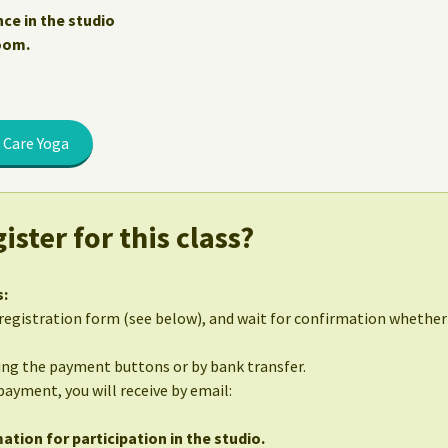
nce in the studio
Zoom.
 Care Yoga
ister for this class?
s:
egistration form (see below), and wait for confirmation whether 
sing the payment buttons or by bank transfer.
 payment, you will receive by email:
ation for participation in the studio.