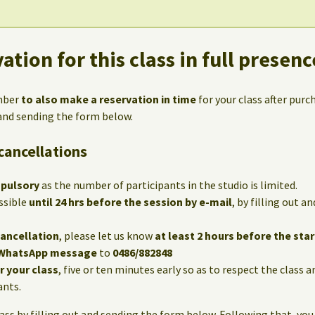
ation for this class in full presenc
mber
to also make a reservation in time
for your class after purc
 and sending the form below.
cancellations
mpulsory
as the number of participants in the studio is limited.
ssible
until 24 hrs before the session by e-mail
, by filling out 
cancellation
, please let us know
at least 2 hours before the star
WhatsApp message
to
0486/882848
or your class
, five or ten minutes early so as to respect the class 
ants.
lass by filling out and sending the form below. Following that, you