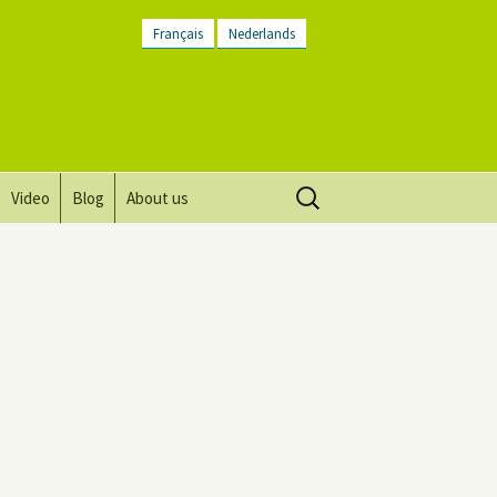
Français
Nederlands
Search
Video
Blog
About us
for:
Vision, mission and values
Directions
Contact Us
Newsletter
General Terms and
Conditions