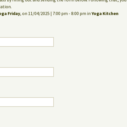
ation.
oga Friday
, on 11/04/2025 | 7:00 pm - 8:00 pm in
Yoga Kitchen