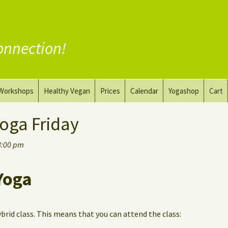
onnection!
Workshops
Healthy Vegan
Prices
Calendar
Yogashop
Cart
ga
Yoga and the Art of Drawing
Substitute Meat
oga Friday
Nude Yoga for Men
Substitute Dairy
8:00 pm
oach
Vegan Coaching
Yoga
ybrid class. This means that you can attend the class: