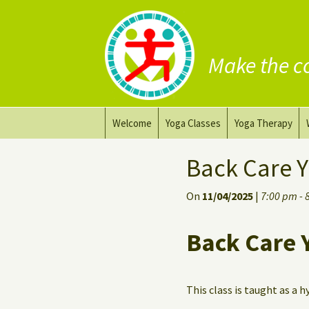
Make the c
Skip
Welcome
Yoga Classes
Yoga Therapy
to
content
Prana Yoga Flow Basic
Adapting your yo
Back Care Y
Prana Yoga
Yoga for healing
On
11/04/2025
|
7:00 pm - 
Back Care Yoga
Personal Yoga C
Back Care 
Deep Stretch Yin Yoga
Yoga classes at the
workplace
This class is taught as a h