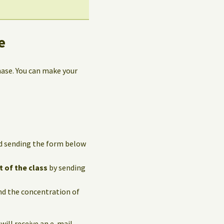
e
hase. You can make your
and sending the form below
t of the class
by sending
and the concentration of
 will receive an e-mail