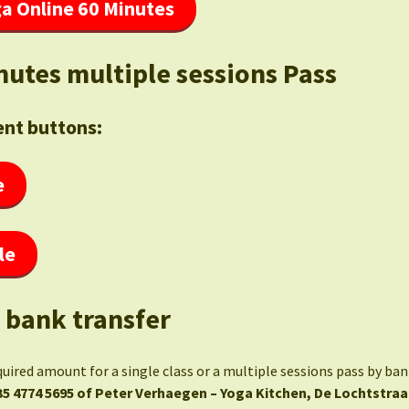
a Online 60 Minutes
nutes multiple sessions Pass
nt buttons:
e
le
 bank transfer
quired amount for a single class or a multiple sessions pass by ba
35 4774 5695 of Peter Verhaegen – Yoga Kitchen, De Lochtstraa