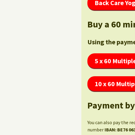
Back Care Yog
Buy a 60 mi
Using the payme
5 x 60 Multipl
10 x 60 Multip
Payment by
You can also pay the re
number
IBAN: BE76 06