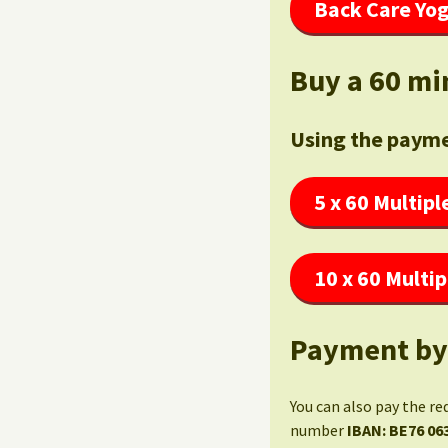
Back Care Yog
Buy a 60 mi
Using the payme
5 x 60 Multipl
10 x 60 Multip
Payment by
You can also pay the re
number
IBAN: BE76 06