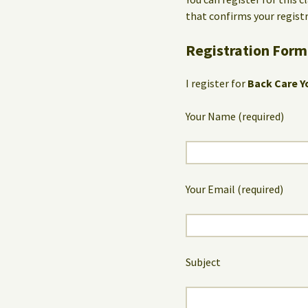
that confirms your registr
Registration Form
I register for
Back Care Y
Your Name (required)
Your Email (required)
Subject