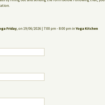
ation.
oga Friday
, on 19/06/2026 | 7:00 pm - 8:00 pm in
Yoga Kitchen