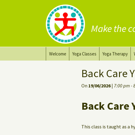
Make the c
Skip
Welcome
Yoga Classes
Yoga Therapy
to
content
Prana Yoga Flow Basic
Adapting your yo
Back Care Y
Prana Yoga
Yoga for healing
On
19/06/2026
|
7:00 pm - 
Back Care Yoga
Personal Yoga C
Back Care 
Deep Stretch Yin Yoga
Yoga classes at the
workplace
This class is taught as a h