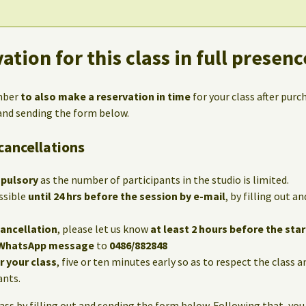
ation for this class in full presenc
mber
to also make a reservation in time
for your class after purc
 and sending the form below.
cancellations
mpulsory
as the number of participants in the studio is limited.
ssible
until 24 hrs before the session by e-mail
, by filling out 
cancellation
, please let us know
at least 2 hours before the star
WhatsApp message
to
0486/882848
or your class
, five or ten minutes early so as to respect the class 
ants.
lass by filling out and sending the form below. Following that, you