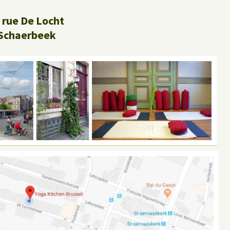
 rue De Locht
Schaerbeek