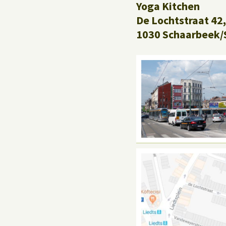
Yoga Kitchen
De Lochtstraat 42,
1030 Schaarbeek/