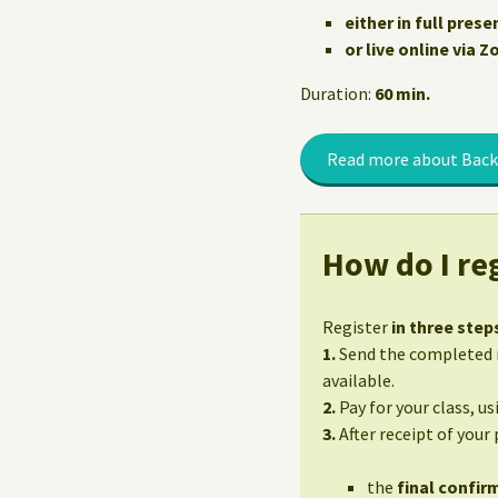
either in full prese
or live online via 
Duration:
60 min.
Read more about Back
How do I reg
Register
in three step
1.
Send the completed r
available.
2.
Pay for your class, u
3.
After receipt of your
the
final confirm