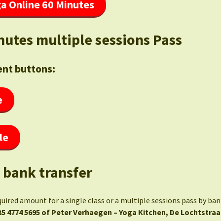
a Online 60 Minutes
nutes multiple sessions Pass
nt buttons:
e
le
 bank transfer
quired amount for a single class or a multiple sessions pass by ba
35 4774 5695 of Peter Verhaegen – Yoga Kitchen, De Lochtstraa