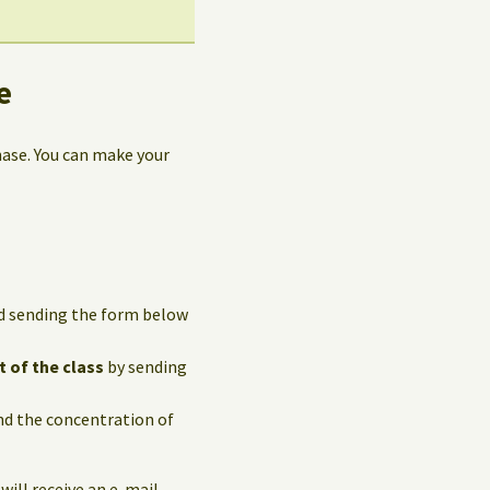
e
hase. You can make your
and sending the form below
t of the class
by sending
and the concentration of
 will receive an e-mail