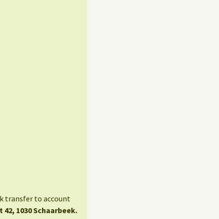
nk transfer to account
t 42, 1030 Schaarbeek.