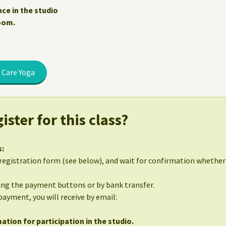
nce in the studio
Zoom.
 Care Yoga
ister for this class?
s:
egistration form (see below), and wait for confirmation whether 
sing the payment buttons or by bank transfer.
 payment, you will receive by email:
ation for participation in the studio.