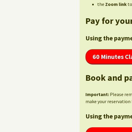
the
Zoom link
to
Pay for your
Using the payme
60 Minutes Cl
Book and pa
Important:
Please re
make your reservation 
Using the payme