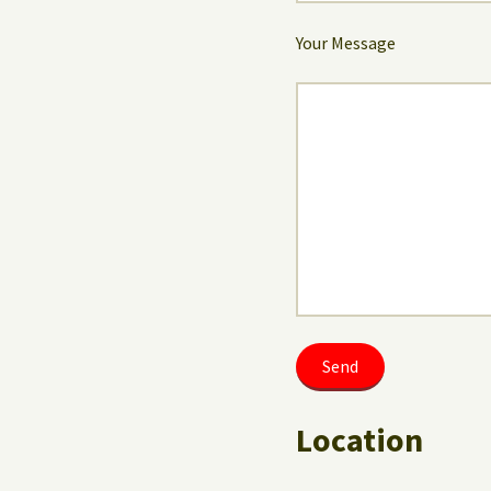
Your Message
Location