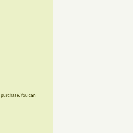
r purchase. You can