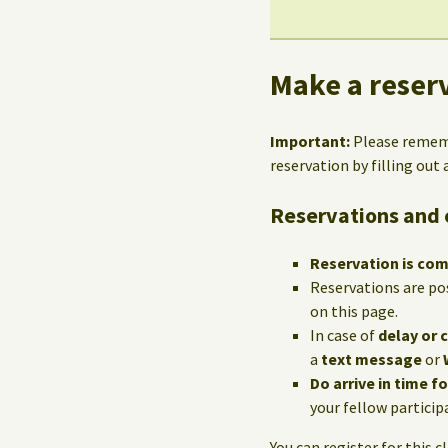
Make a reserv
Important:
Please reme
reservation by filling out
Reservations and 
Reservation is co
Reservations are po
on this page.
In case of
delay or 
a
text message
or
Do arrive in time f
your fellow particip
You can register for this c