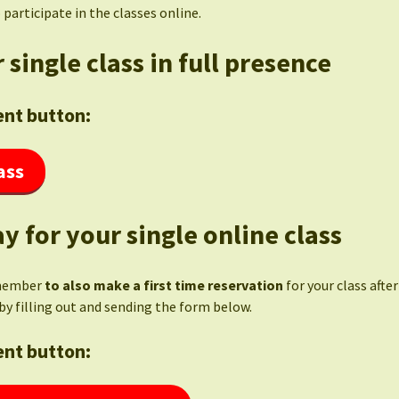
 participate in the classes online.
 single class in full presence
nt button:
ass
y for your single online class
member
to also make a first time reservation
for your class afte
by filling out and sending the form below.
nt button: