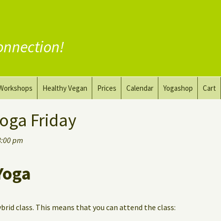
onnection!
Workshops
Healthy Vegan
Prices
Calendar
Yogashop
Cart
ga
Yoga and the Art of Drawing
Substitute Meat
oga Friday
Nude Yoga for Men
Substitute Dairy
8:00 pm
oach
Vegan Coaching
Yoga
ybrid class. This means that you can attend the class: