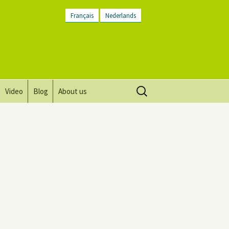
Français
Nederlands
Search
Video
Blog
About us
for:
Vision, mission and values
Directions
Contact Us
Newsletter
General Terms and
Conditions