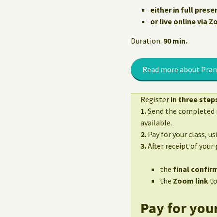
either in full prese
or live online via 
Duration:
90 min.
Read more about Pran
Register
in three step
1.
Send the completed r
available.
2.
Pay for your class, u
3.
After receipt of your
the
final confirm
the
Zoom link
to
Pay for your