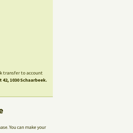
nk transfer to account
t 42, 1030 Schaarbeek.
e
hase. You can make your