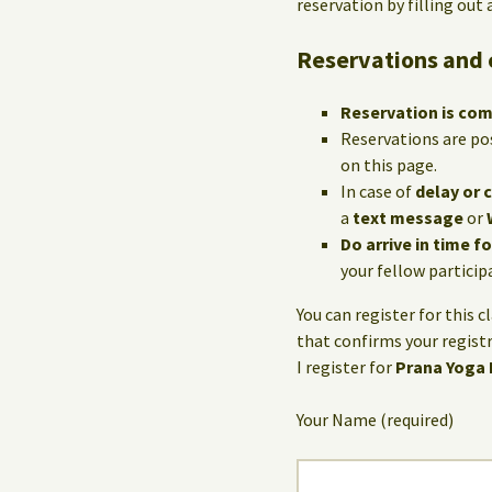
reservation by filling out
Reservations and 
Reservation is co
Reservations are po
on this page.
In case of
delay or 
a
text message
or
Do arrive in time f
your fellow particip
You can register for this c
that confirms your registr
I register for
Prana Yoga
Your Name (required)