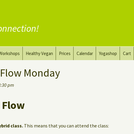
onnection!
Workshops
Healthy Vegan
Prices
Calendar
Yogashop
Cart
ga
Yoga and the Art of Drawing
Substitute Meat
 Flow Monday
Nude Yoga for Men
Substitute Dairy
8:30 pm
oach
Vegan Coaching
 Flow
ybrid class.
This means that you can attend the class: