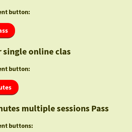
nt button:
ass
 single online clas
nt button:
utes
nutes multiple sessions Pass
nt buttons: