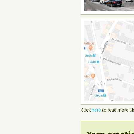
Click
here
to read more ab