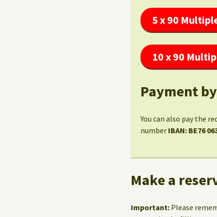
5 x 90 Multipl
10 x 90 Multip
Payment by
You can also pay the re
number
IBAN: BE76 06
Make a reserv
Important:
Please reme