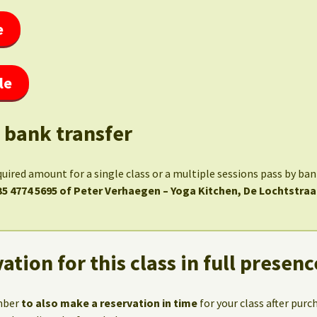
e
le
 bank transfer
quired amount for a single class or a multiple sessions pass by ba
35 4774 5695 of Peter Verhaegen – Yoga Kitchen, De Lochtstraa
ation for this class in full presenc
mber
to also make a reservation in time
for your class after purc