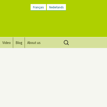
Français
Nederlands
Search
Video
Blog
About us
for:
Vision, mission and values
Directions
Contact Us
Newsletter
General Terms and
Conditions