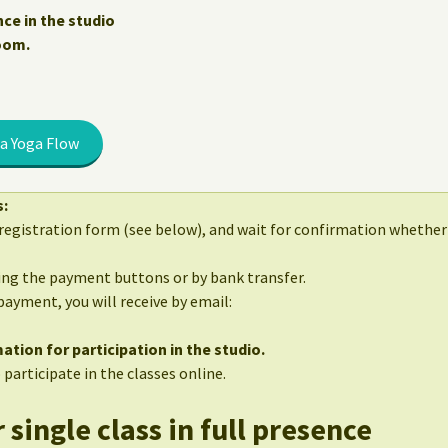
nce in the studio
Zoom.
a Yoga Flow
s:
egistration form (see below), and wait for confirmation whether 
sing the payment buttons or by bank transfer.
 payment, you will receive by email:
ation for participation in the studio.
 participate in the classes online.
 single class in full presence