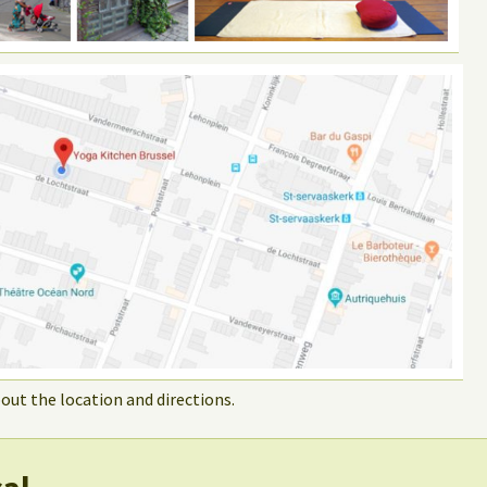
out the location and directions.