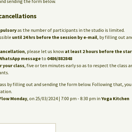
 and sending the form below.
cancellations
mpulsory
as the number of participants in the studio is limited.
ssible
until 24 hrs before the session by e-mail
, by filling out 
cancellation
, please let us know
at least 2 hours before the star
WhatsApp message
to
0486/882848
or your class
, five or ten minutes early so as to respect the class 
ants.
lass by filling out and sending the form below. Following that, you
ation.
 Flow Monday
, on 25/03/2024 | 7:00 pm - 8:30 pm in
Yoga Kitchen