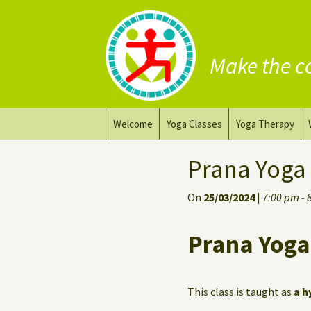
Make the c
Skip
Welcome
Yoga Classes
Yoga Therapy
to
content
Prana Yoga Flow Basic
Adapting your yo
Prana Yoga
Prana Yoga
Yoga for healing
On
25/03/2024
|
7:00 pm - 
Back Care Yoga
Personal Yoga C
Prana Yoga
Deep Stretch Yin Yoga
Yoga classes at the
workplace
This class is taught as
a h