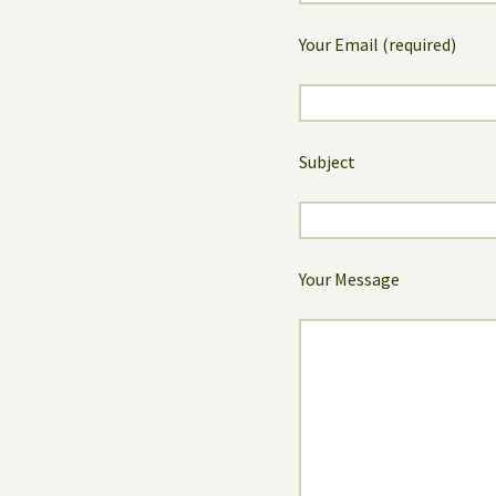
Your Email (required)
Subject
Your Message