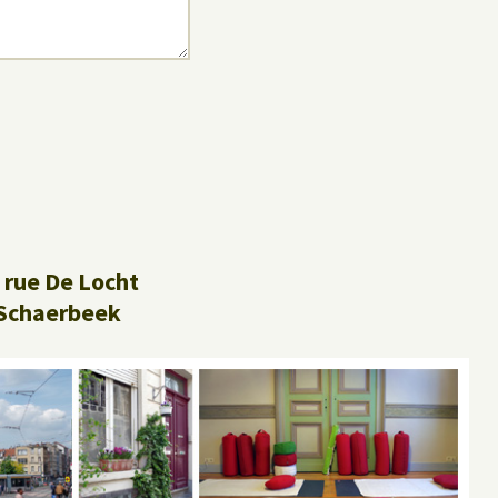
 rue De Locht
Schaerbeek