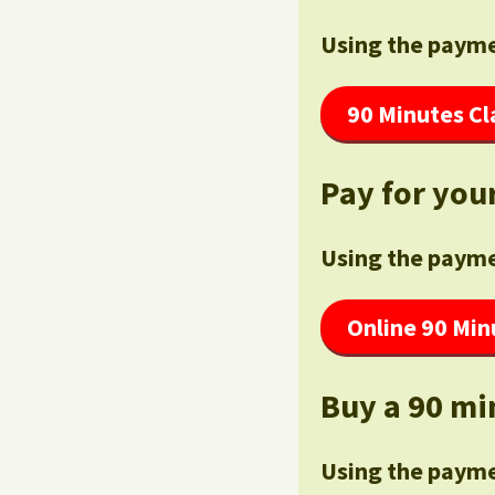
Using the payme
90 Minutes Cl
Pay for your
Using the payme
Online 90 Min
Buy a 90 mi
Using the payme