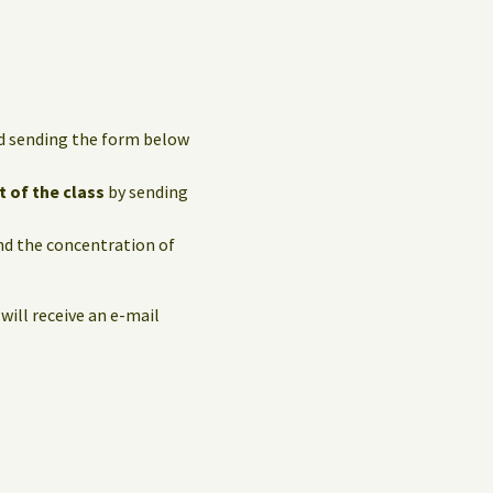
and sending the form below
t of the class
by sending
and the concentration of
 will receive an e-mail