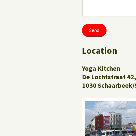
Location
Yoga Kitchen
De Lochtstraat 42,
1030 Schaarbeek/