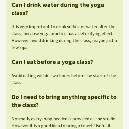
Can I drink water during the yoga
class?
It is very important to drink sufficient water after the
class, because yoga practice has a detoxifying effect.
However, avoid drinking during the class, maybe just a
few sips.
Can I eat before a yoga class?
Avoid eating within two hours before the start of the
class.
Do I need to bring anything specific to
the class?
Normally everything needed is provided at the studio.
However it is a good idea to bring a towel. Useful if