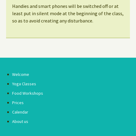
Handies and smart phones will be switched off or at
least put in silent mode at the beginning of the class,
so as to avoid creating any disturbance.
Welcome
Yoga Classes
Food Workshops
Prices
Calendar
About us