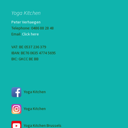
Yoga Kitchen
Peter Verhaegen
Telephone: 0486 88 28 48
Email:
Click here
VAT: BE 0537 236 379
IBAN: BE76 0635 4774 5695
BIC: GKCC BE BB
Yoga Kitchen
Yoga Kitchen
Yoga Kitchen Brussels