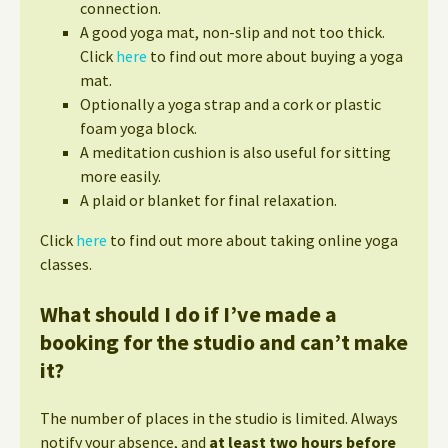
connection.
A good yoga mat, non-slip and not too thick.
Click
here
to find out more about buying a yoga
mat.
Optionally a yoga strap and a cork or plastic
foam yoga block.
A meditation cushion is also useful for sitting
more easily.
A plaid or blanket for final relaxation.
Click
here
to find out more about taking online yoga
classes.
What should I do if I’ve made a
booking for the studio and can’t make
it?
The number of places in the studio is limited. Always
notify your absence, and
at least two hours before