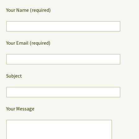
Your Name (required)
Your Email (required)
Subject
Your Message