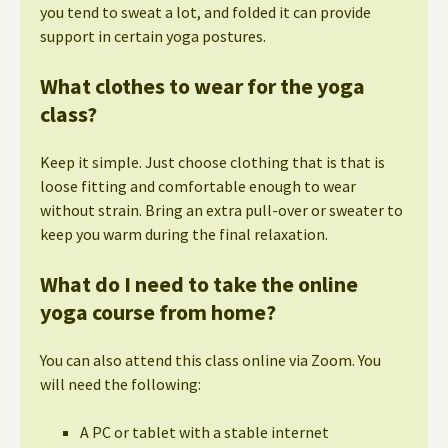
you tend to sweat a lot, and folded it can provide
support in certain yoga postures.
What clothes to wear for the yoga
class?
Keep it simple. Just choose clothing that is that is
loose fitting and comfortable enough to wear
without strain. Bring an extra pull-over or sweater to
keep you warm during the final relaxation.
What do I need to take the online
yoga course from home?
You can also attend this class online via Zoom. You
will need the following:
A PC or tablet with a stable internet