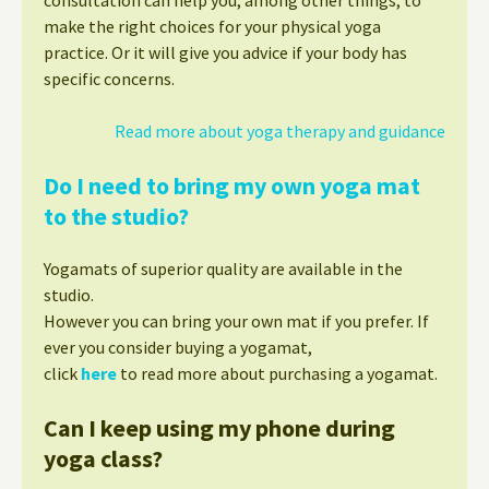
make the right choices for your physical yoga
practice. Or it will give you advice if your body has
specific concerns.
Read more about yoga therapy and guidance
Do I need to bring my own yoga mat
to the studio?
Yogamats of superior quality are available in the
studio.
However you can bring your own mat if you prefer. If
ever you consider buying a yogamat,
click
here
to read more about purchasing a yogamat.
Can I keep using my phone during
yoga class?