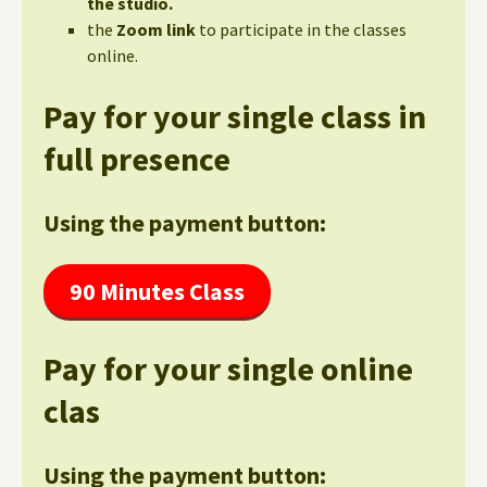
the studio.
the
Zoom link
to participate in the classes
online.
Pay for your single class in
full presence
Using the payment button:
90 Minutes Class
Pay for your single online
clas
Using the payment button: