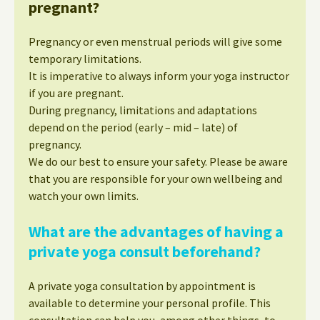
pregnant?
Pregnancy or even menstrual periods will give some
temporary limitations.
It is imperative to always inform your yoga instructor
if you are pregnant.
During pregnancy, limitations and adaptations
depend on the period (early – mid – late) of
pregnancy.
We do our best to ensure your safety. Please be aware
that you are responsible for your own wellbeing and
watch your own limits.
What are the advantages of having a
private yoga consult beforehand?
A private yoga consultation by appointment is
available to determine your personal profile. This
consultation can help you, among other things, to