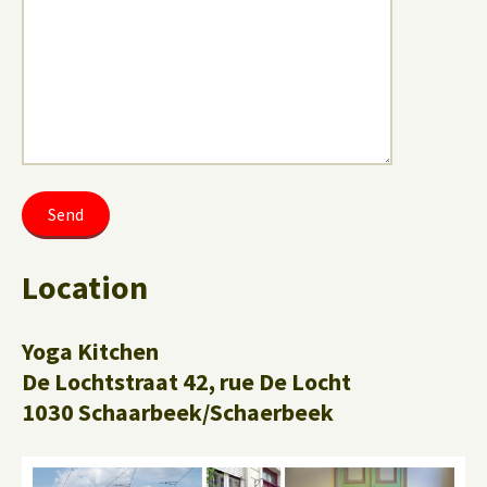
Location
Yoga Kitchen
De Lochtstraat 42, rue De Locht
1030 Schaarbeek/Schaerbeek