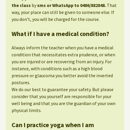
the class
by
sms or WhatsApp to 0486/882848.
That
way, your place can still be given to someone else. If
you don’t, you will be charged for the course.
What if I have a medical condition?
Always inform the teacher when you have a medical
condition that necessitates extra prudence, or when
you are injured or are recovering from an injury. For
instance, with conditions such as a high blood
pressure or glaucoma you better avoid the inverted
postures.
We do our best to guarantee your safety. But please
consider that you yourself are responsible for your
well being and that you are the guardian of your own
physical limits.
Can I practice yoga when I am