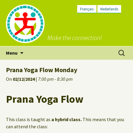
Français
Nederlands
Make the connection!
Skip
Search
Menu
to
for:
content
Prana Yoga Flow Monday
On
02/12/2024
|
7:00 pm - 8:30 pm
Prana Yoga Flow
This class is taught as
a hybrid class.
This means that you
can attend the class: