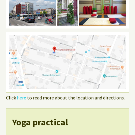
Click
here
to read more about the location and directions.
Yoga practical