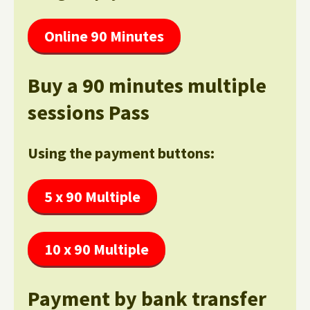
Online 90 Minutes
Buy a 90 minutes multiple
sessions Pass
Using the payment buttons:
5 x 90 Multiple
10 x 90 Multiple
Payment by bank transfer