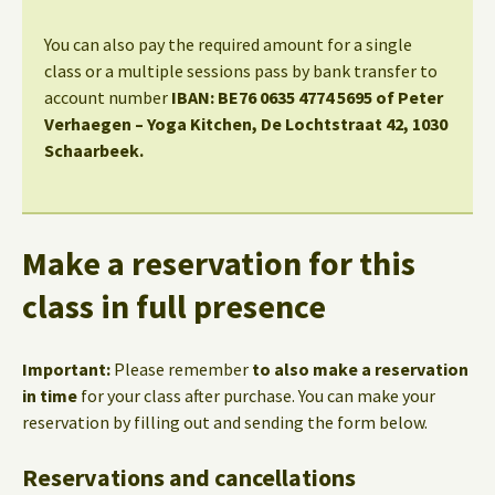
You can also pay the required amount for a single
class or a multiple sessions pass by bank transfer to
account number
IBAN: BE76 0635 4774 5695 of Peter
Verhaegen – Yoga Kitchen, De Lochtstraat 42, 1030
Schaarbeek.
Make a reservation for this
class in full presence
Important:
Please remember
to also make a reservation
in time
for your class after purchase. You can make your
reservation by filling out and sending the form below.
Reservations and cancellations