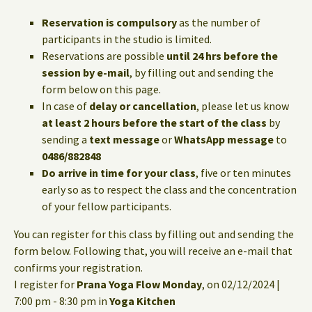
Reservation is compulsory
as the number of
participants in the studio is limited.
Reservations are possible
until 24 hrs before the
session by e-mail
, by filling out and sending the
form below on this page.
In case of
delay or cancellation
, please let us know
at least 2 hours before the start of the class
by
sending a
text message
or
WhatsApp message
to
0486/882848
Do arrive in time for your class
, five or ten minutes
early so as to respect the class and the concentration
of your fellow participants.
You can register for this class by filling out and sending the
form below. Following that, you will receive an e-mail that
confirms your registration.
I register for
Prana Yoga Flow Monday
, on 02/12/2024 |
7:00 pm - 8:30 pm in
Yoga Kitchen