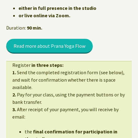
either in full presence in the studio
or live online via Zoom.
Duration:
90 min.
Read more about Prana Yoga Flow
Register
in three steps:
1.
Send the completed registration form (see below),
and wait for confirmation whether there is space
available.
2.
Pay for your class, using the payment buttons or by
bank transfer.
3.
After receipt of your payment, you will receive by
email:
the
final confirmation for participation in