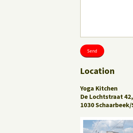
Location
Yoga Kitchen
De Lochtstraat 42,
1030 Schaarbeek/