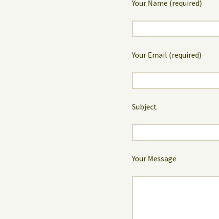
Your Name (required)
Your Email (required)
Subject
Your Message