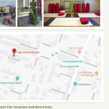
out the location and directions.