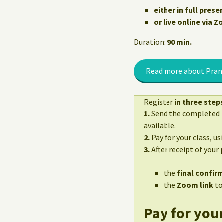
either in full prese
or live online via 
Duration:
90 min.
Read more about Pran
Register
in three step
1.
Send the completed r
available.
2.
Pay for your class, u
3.
After receipt of your
the
final confirm
the
Zoom link
to
Pay for your