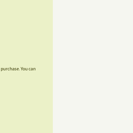
r purchase. You can