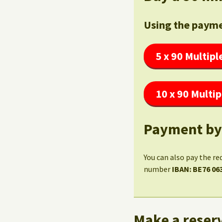
Using the payme
5 x 90 Multipl
10 x 90 Multip
Payment by
You can also pay the re
number
IBAN: BE76 06
Make a reserv