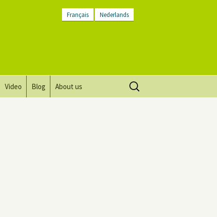
Français
Nederlands
Search
Video
Blog
About us
for:
Vision, mission and values
Directions
Contact Us
Newsletter
General Terms and
Conditions