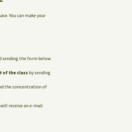
hase. You can make your
and sending the form below
t of the class
by sending
and the concentration of
 will receive an e-mail