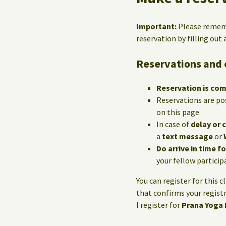
Important:
Please reme
reservation by filling out
Reservations and 
Reservation is co
Reservations are po
on this page.
In case of
delay or 
a
text message
or
Do arrive in time f
your fellow particip
You can register for this c
that confirms your registr
I register for
Prana Yoga