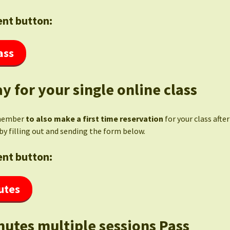
nt button:
ass
y for your single online class
member
to also make a first time reservation
for your class afte
by filling out and sending the form below.
nt button:
utes
nutes multiple sessions Pass