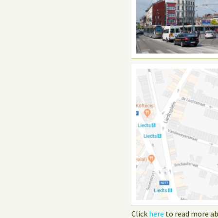
Click
here
to read more ab