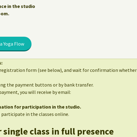
nce in the studio
Zoom.
a Yoga Flow
s:
egistration form (see below), and wait for confirmation whether 
sing the payment buttons or by bank transfer.
 payment, you will receive by email:
ation for participation in the studio.
 participate in the classes online.
 single class in full presence