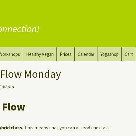
onnection!
Workshops
Healthy Vegan
Prices
Calendar
Yogashop
Cart
ga
Yoga and the Art of Drawing
Substitute Meat
 Flow Monday
Nude Yoga for Men
Substitute Dairy
8:30 pm
oach
Vegan Coaching
 Flow
ybrid class.
This means that you can attend the class: