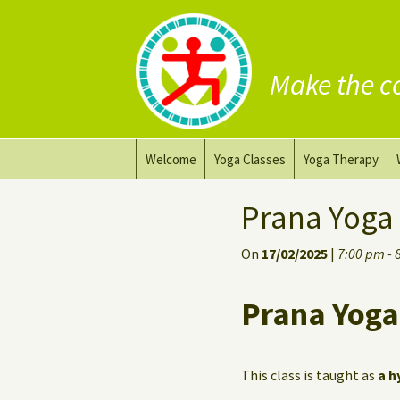
Make the c
Skip
Welcome
Yoga Classes
Yoga Therapy
to
content
Prana Yoga Flow Basic
Adapting your yo
Prana Yoga
Prana Yoga
Yoga for healing
On
17/02/2025
|
7:00 pm - 
Back Care Yoga
Personal Yoga C
Prana Yoga
Deep Stretch Yin Yoga
Yoga classes at the
workplace
This class is taught as
a h