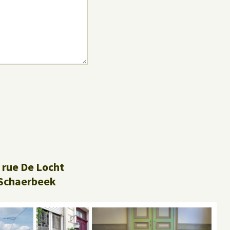
 rue De Locht
Schaerbeek