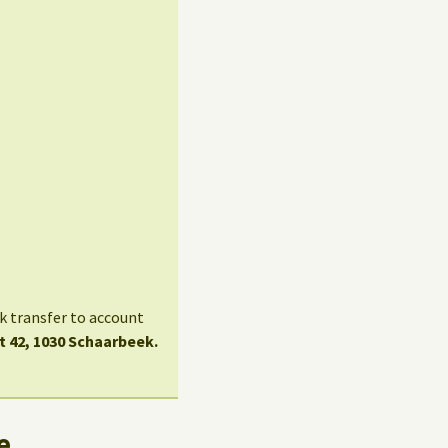
nk transfer to account
t 42, 1030 Schaarbeek.
e