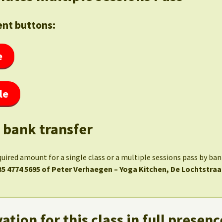
nt buttons:
e
le
 bank transfer
quired amount for a single class or a multiple sessions pass by ba
35 4774 5695 of Peter Verhaegen – Yoga Kitchen, De Lochtstraa
ation for this class in full presenc