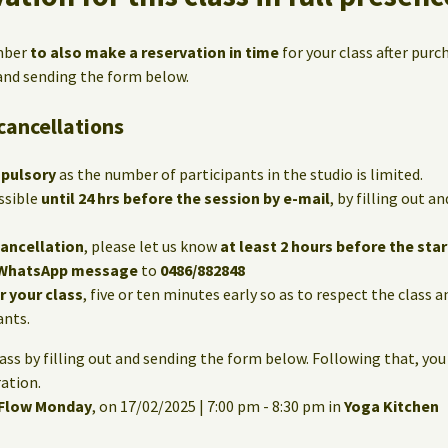
mber
to also make a reservation in time
for your class after purc
 and sending the form below.
cancellations
mpulsory
as the number of participants in the studio is limited.
ssible
until 24 hrs before the session by e-mail
, by filling out 
cancellation
, please let us know
at least 2 hours before the star
WhatsApp message
to
0486/882848
or your class
, five or ten minutes early so as to respect the class 
ants.
lass by filling out and sending the form below. Following that, you
ation.
 Flow Monday
, on 17/02/2025 | 7:00 pm - 8:30 pm in
Yoga Kitchen