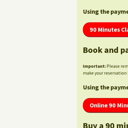
Using the payme
90 Minutes Cl
Book and pa
Important:
Please re
make your reservation 
Using the payme
Online 90 Min
Buy a 90 mi