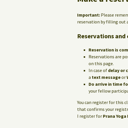
Important:
Please reme
reservation by filling out
Reservations and 
Reservation is co
Reservations are po
on this page.
In case of
delay or 
a
text message
or
Do arrive in time f
your fellow particip
You can register for this c
that confirms your registr
I register for
Prana Yoga