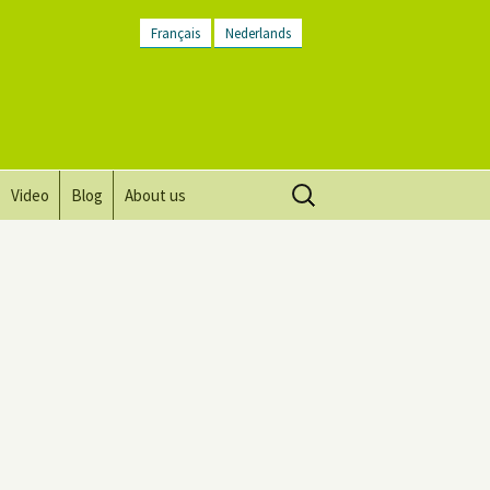
Français
Nederlands
Search
Video
Blog
About us
for:
Vision, mission and values
Directions
Contact Us
Newsletter
General Terms and
Conditions