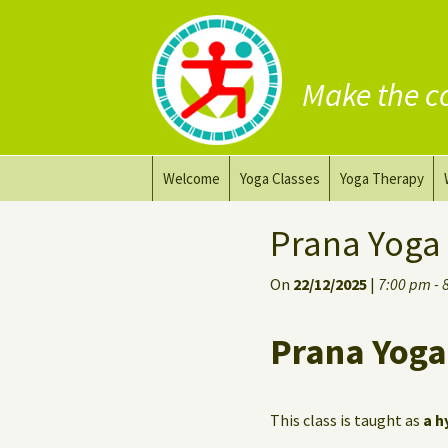
Make the c
Skip
Welcome
Yoga Classes
Yoga Therapy
to
content
Prana Yoga Flow Basic
Adapting your yo
Prana Yoga
Prana Yoga
Yoga for healing
On
22/12/2025
|
7:00 pm - 
Back Care Yoga
Personal Yoga C
Prana Yoga
Deep Stretch Yin Yoga
Yoga classes at the
workplace
This class is taught as
a h