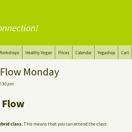
onnection!
Workshops
Healthy Vegan
Prices
Calendar
Yogashop
Cart
ga
Yoga and the Art of Drawing
Substitute Meat
 Flow Monday
Nude Yoga for Men
Substitute Dairy
8:30 pm
oach
Vegan Coaching
 Flow
ybrid class.
This means that you can attend the class: