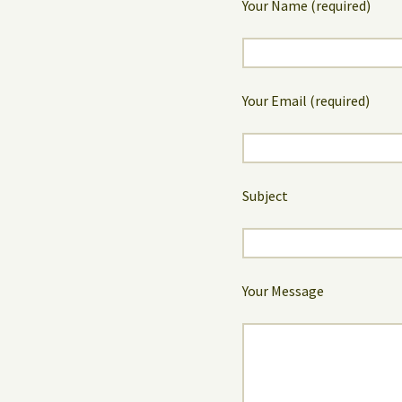
Your Name (required)
Your Email (required)
Subject
Your Message