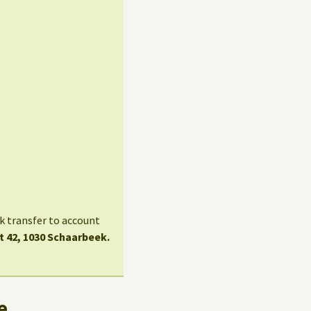
nk transfer to account
t 42, 1030 Schaarbeek.
e