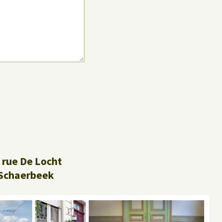
 rue De Locht
Schaerbeek