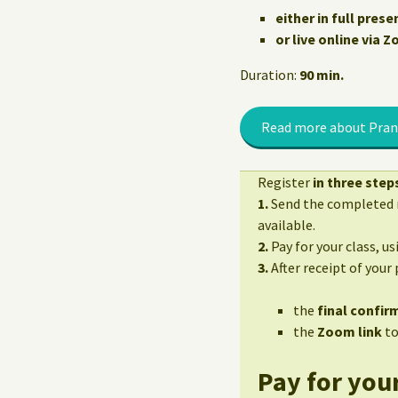
either in full prese
or live online via 
Duration:
90 min.
Read more about Pran
Register
in three step
1.
Send the completed r
available.
2.
Pay for your class, u
3.
After receipt of your
the
final confirm
the
Zoom link
to
Pay for your