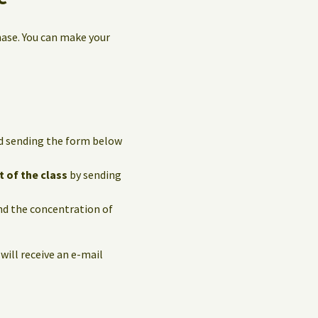
hase. You can make your
and sending the form below
t of the class
by sending
and the concentration of
 will receive an e-mail