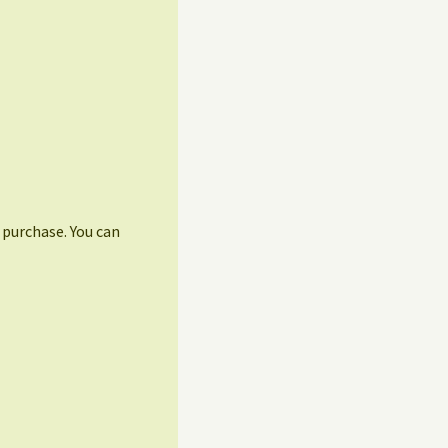
r purchase. You can