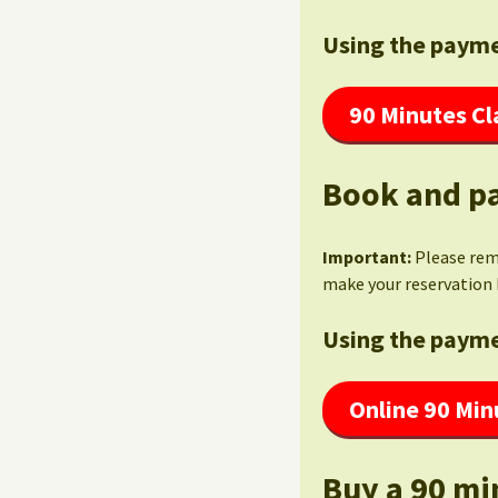
Using the payme
90 Minutes Cl
Book and pa
Important:
Please re
make your reservation 
Using the payme
Online 90 Min
Buy a 90 mi