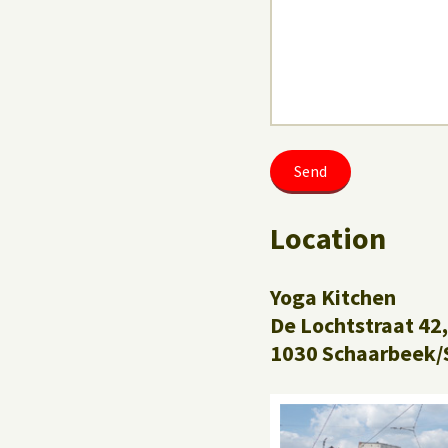
Location
Yoga Kitchen
De Lochtstraat 42,
1030 Schaarbeek/