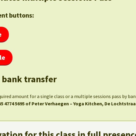
nt buttons:
e
le
 bank transfer
quired amount for a single class or a multiple sessions pass by ba
35 4774 5695 of Peter Verhaegen – Yoga Kitchen, De Lochtstraa
ation for this class in full presenc