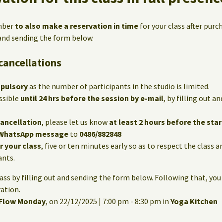
mber
to also make a reservation in time
for your class after purc
 and sending the form below.
cancellations
mpulsory
as the number of participants in the studio is limited.
ssible
until 24 hrs before the session by e-mail
, by filling out 
cancellation
, please let us know
at least 2 hours before the star
WhatsApp message
to
0486/882848
or your class
, five or ten minutes early so as to respect the class 
ants.
lass by filling out and sending the form below. Following that, you
ation.
 Flow Monday
, on 22/12/2025 | 7:00 pm - 8:30 pm in
Yoga Kitchen