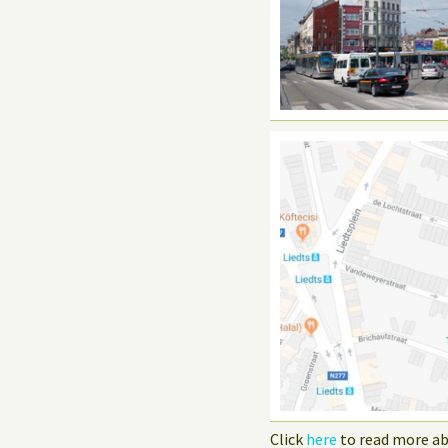
Click
here
to read more ab