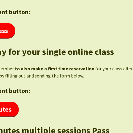
nt button:
ass
y for your single online class
member
to also make a first time reservation
for your class afte
by filling out and sending the form below.
nt button:
utes
nutes multiple sessions Pass