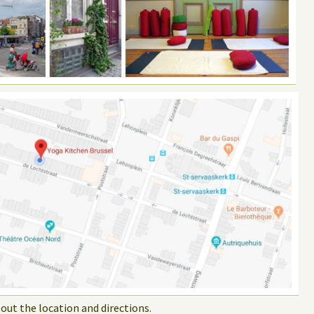
out the location and directions.