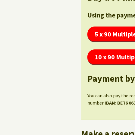
Using the payme
5 x 90 Multipl
10 x 90 Multip
Payment by
You can also pay the re
number
IBAN: BE76 06
Make a reserv