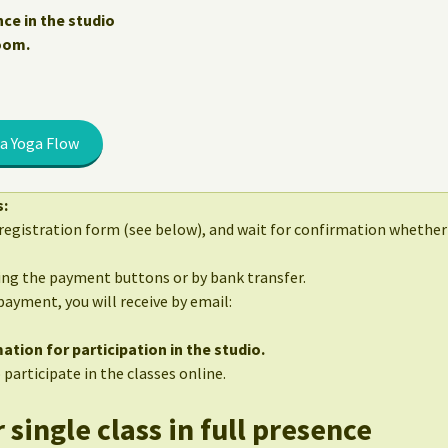
nce in the studio
Zoom.
a Yoga Flow
s:
egistration form (see below), and wait for confirmation whether 
sing the payment buttons or by bank transfer.
 payment, you will receive by email:
ation for participation in the studio.
 participate in the classes online.
 single class in full presence